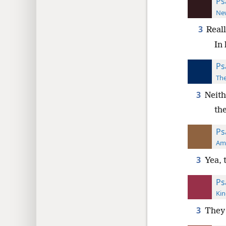
Ps
New
3
Real
In
Ps
The
3
Neith
th
Ps
Ame
3
Yea, 
Ps
Kin
3
They 