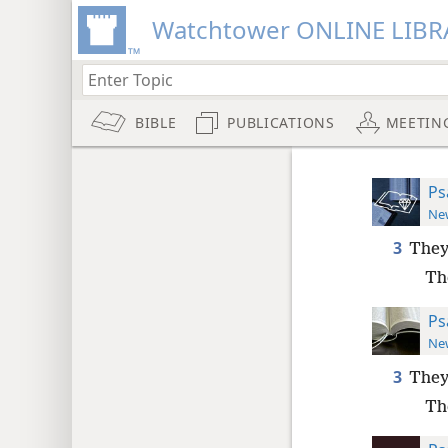
Watchtower ONLINE LIBR
BIBLE
PUBLICATIONS
MEETIN
Ps
New
3
They
Th
Ps
New
3
They
Th