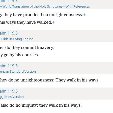
alm 119:3
 World Translation of the Holy Scriptures—With References
ly they have practiced no unrighteousness.
+
 his ways they have walked.
+
alm 119:3
 Bible in Living English
er do they commit knavery;
ey go by his courses.
alm 119:3
rican Standard Version
they do no unrighteousness; They walk in his ways.
alm 119:3
g James Version
also do no iniquity: they walk in his ways.