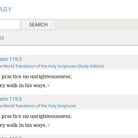
ARY
GS
alm 119:3
 World Translation of the Holy Scriptures (Study Edition)
 practice no unrighteousness;
ey walk in his ways.
+
alm 119:3
 World Translation of the Holy Scriptures
 practice no unrighteousness;
ey walk in his ways.
+