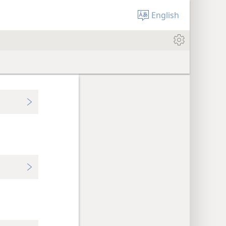
English