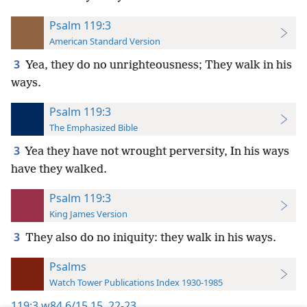
Psalm 119:3
American Standard Version
3
Yea, they do no unrighteousness; They walk in his
ways.
Psalm 119:3
The Emphasized Bible
3
Yea they have not wrought perversity, In his ways
have they walked.
Psalm 119:3
King James Version
3
They also do no iniquity: they walk in his ways.
Psalms
Watch Tower Publications Index 1930-1985
119:3
w84 6/15 15,
22-23