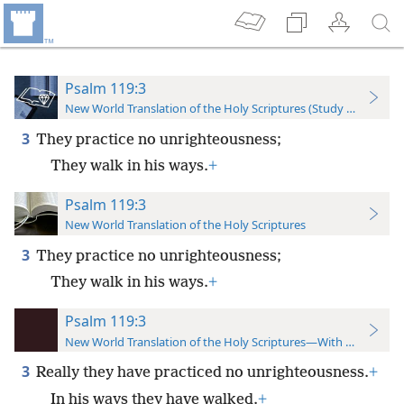
Psalm 119:3
New World Translation of the Holy Scriptures (Study Edition)
3
They practice no unrighteousness;
They walk in his ways.
+
Psalm 119:3
New World Translation of the Holy Scriptures
3
They practice no unrighteousness;
They walk in his ways.
+
Psalm 119:3
New World Translation of the Holy Scriptures—With References
3
Really they have practiced no unrighteousness.
+
In his ways they have walked.
+