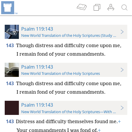
Psalm 119:143
New World Translation of the Holy Scriptures (Study Edition)
143
Though distress and difficulty come upon me,
I remain fond of your commandments.
Psalm 119:143
New World Translation of the Holy Scriptures
143
Though distress and difficulty come upon me,
I remain fond of your commandments.
Psalm 119:143
New World Translation of the Holy Scriptures—With References
143
Distress and difficulty themselves found me.
+
Your commandments I was fond of.
+