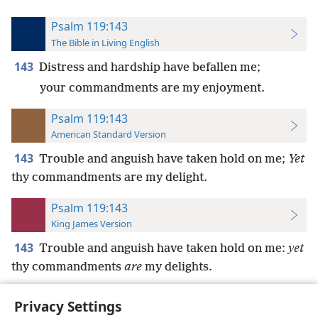
Psalm 119:143
The Bible in Living English
143
Distress and hardship have befallen me;
your commandments are my enjoyment.
Psalm 119:143
American Standard Version
143
Trouble and anguish have taken hold on me;
Yet
thy commandments are my delight.
Psalm 119:143
King James Version
143
Trouble and anguish have taken hold on me:
yet
thy commandments
are
my delights.
Privacy Settings