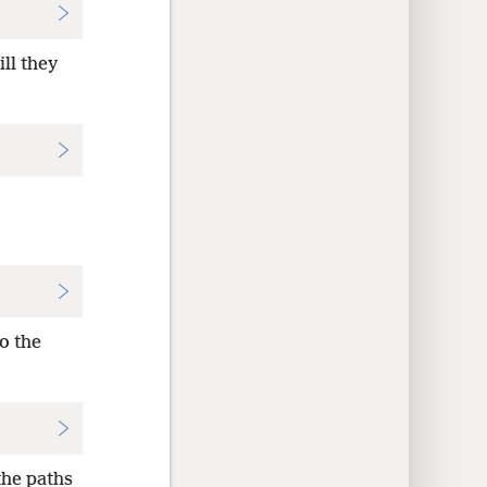
ll they
o the
the paths