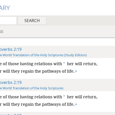
ARY
GS
overbs 2:19
 World Translation of the Holy Scriptures (Study Edition)
*
 of those having relations with
her will return,
 will they regain the pathways of life.
+
overbs 2:19
 World Translation of the Holy Scriptures
*
 of those having relations with
her will return,
 will they regain the pathways of life.
+