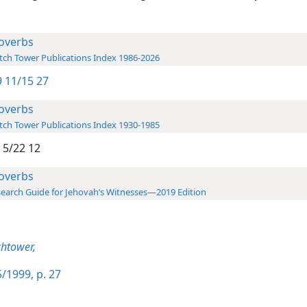
overbs
ch Tower Publications Index 1986-2026
 11/15 27
overbs
ch Tower Publications Index 1930-1985
 5/22 12
overbs
earch Guide for Jehovah’s Witnesses—2019 Edition
htower,
/1999, p. 27