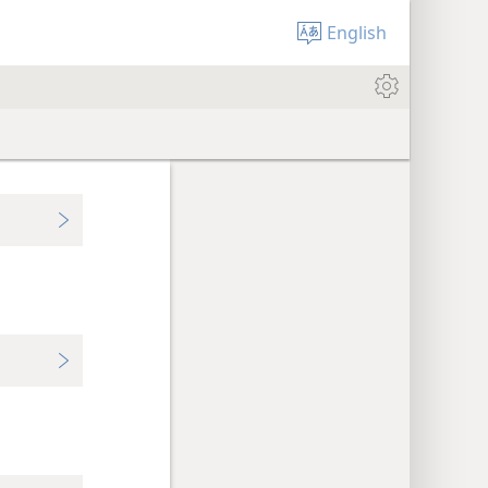
English