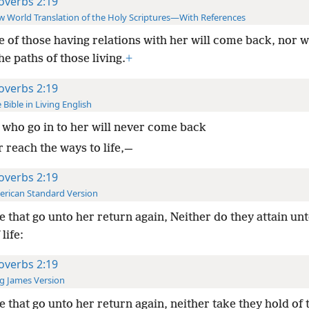
overbs 2:19
 World Translation of the Holy Scriptures—With References
 of those having relations with her will come back, nor wi
he paths of those living.
+
overbs 2:19
 Bible in Living English
who go in to her will never come back
 reach the ways to life,—
overbs 2:19
rican Standard Version
 that go unto her return again, Neither do they attain unt
life:
overbs 2:19
g James Version
 that go unto her return again, neither take they hold of 