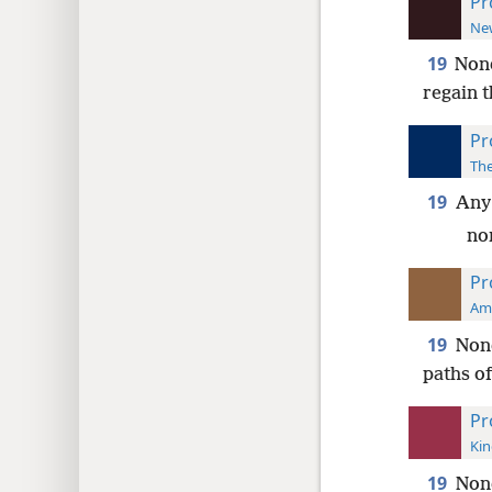
Pr
New
19
None
regain t
Pr
The
19
Any 
nor
Pr
Ame
19
None
paths of 
Pr
Kin
19
None