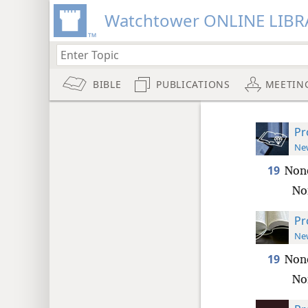
Watchtower ONLINE LIBR
BIBLE
PUBLICATIONS
MEETIN
Pr
New
19
None
Nor
Pr
New
19
None
Nor