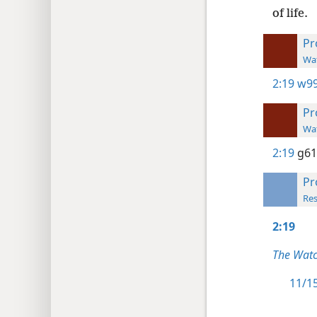
of life.
Pr
Wat
2:19
w99
Pr
Wat
2:19
g61
Pr
Res
2:19
The Watc
11/15