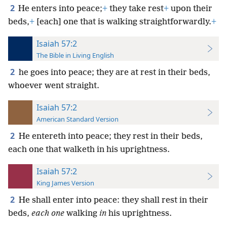
2
He enters into peace;
+
they take rest
+
upon their
beds,
+
[each] one that is walking straightforwardly.
+
Isaiah 57:2
The Bible in Living English
2
he goes into peace; they are at rest in their beds,
whoever went straight.
Isaiah 57:2
American Standard Version
2
He entereth into peace; they rest in their beds,
each one that walketh in his uprightness.
Isaiah 57:2
King James Version
2
He shall enter into peace: they shall rest in their
beds,
each one
walking
in
his uprightness.