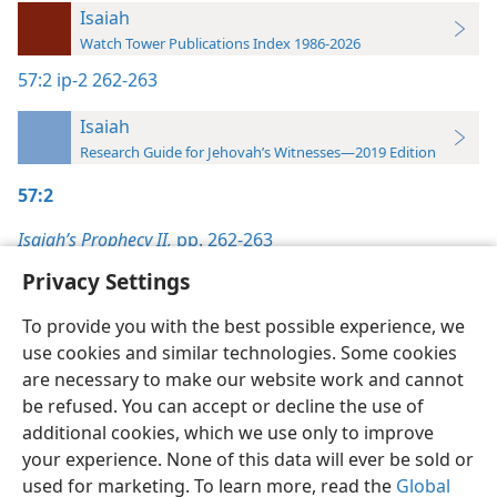
Isaiah
Watch Tower Publications Index 1986-2026
57:2
ip-2 262-263
Isaiah
Research Guide for Jehovah’s Witnesses—2019 Edition
57:2
Isaiah’s Prophecy II,
pp. 262-263
Privacy Settings
To provide you with the best possible experience, we
use cookies and similar technologies. Some cookies
English
Preferences
are necessary to make our website work and cannot
be refused. You can accept or decline the use of
Copyright
© 2026 Watch Tower Bible and Tract Society of Pennsylvania
Terms of Use
Privacy Policy
Privacy Settings
JW.ORG
additional cookies, which we use only to improve
Log In
your experience. None of this data will ever be sold or
used for marketing. To learn more, read the
Global