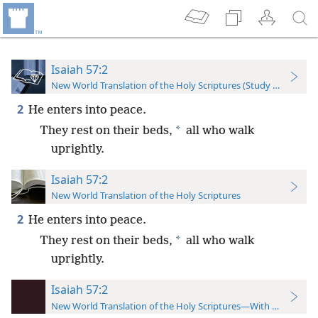
Isaiah 57:2
New World Translation of the Holy Scriptures (Study Edition)
2
He enters into peace.
*
They rest on their beds,
all who walk
uprightly.
Isaiah 57:2
New World Translation of the Holy Scriptures
2
He enters into peace.
*
They rest on their beds,
all who walk
uprightly.
Isaiah 57:2
New World Translation of the Holy Scriptures—With References