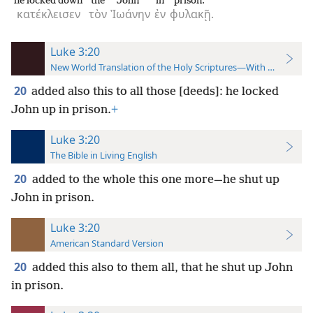
he locked down
the
John
in
prison.
κατέκλεισεν
τὸν
Ἰωάνην
ἐν
φυλακῇ.
Luke 3:20
New World Translation of the Holy Scriptures—With References
20
added also this to all those [deeds]: he locked
John up in prison.
+
Luke 3:20
The Bible in Living English
20
added to the whole this one more—he shut up
John in prison.
Luke 3:20
American Standard Version
20
added this also to them all, that he shut up John
in prison.