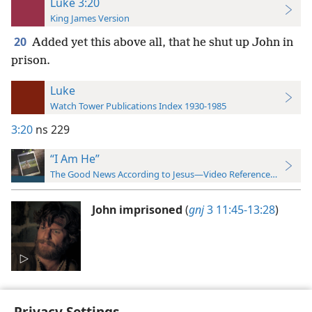
Luke 3:20
King James Version
20
Added yet this above all, that he shut up John in
prison.
Luke
Watch Tower Publications Index 1930-1985
3:20
ns 229
“I Am He”
The Good News According to Jesus—Video Reference Guide
John imprisoned
(
gnj
3 11:45-13:28
)
Privacy Settings