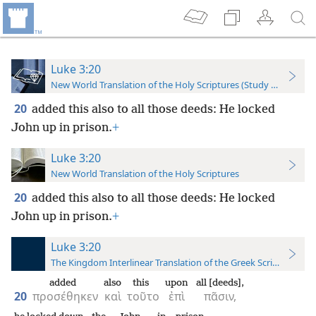
Luke 3:20
New World Translation of the Holy Scriptures (Study Edition)
20
added this also to all those deeds: He locked
John up in prison.
+
Luke 3:20
New World Translation of the Holy Scriptures
20
added this also to all those deeds: He locked
John up in prison.
+
Luke 3:20
The Kingdom Interlinear Translation of the Greek Scriptures
added
also
this
upon
all [deeds],
20
προσέθηκεν
καὶ
τοῦτο
ἐπὶ
πᾶσιν,