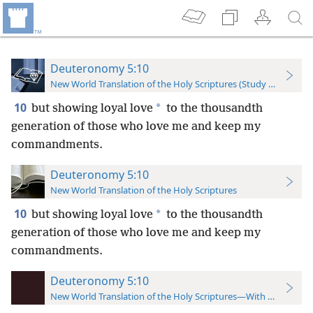
Deuteronomy 5:10
New World Translation of the Holy Scriptures (Study Edition)
10
*
but showing loyal love
to the thousandth
generation of those who love me and keep my
commandments.
Deuteronomy 5:10
New World Translation of the Holy Scriptures
10
*
but showing loyal love
to the thousandth
generation of those who love me and keep my
commandments.
Deuteronomy 5:10
New World Translation of the Holy Scriptures—With References