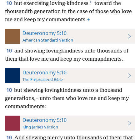
10
*
but exercising loving-kindness
toward the
thousandth generation in the case of those who love
me and keep my commandments.
+
Deuteronomy 5:10
American Standard Version
10
and showing lovingkindness unto thousands of
them that love me and keep my commandments.
Deuteronomy 5:10
The Emphasized Bible
10
but shewing lovingkindness unto a thousand
generations,—unto them who love me and keep my
commandments:
Deuteronomy 5:10
King James Version
10
And shewing mercy unto thousands of them that