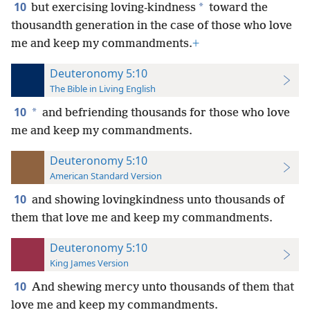
10
*
but exercising loving-kindness
toward the
thousandth generation in the case of those who love
me and keep my commandments.
+
Deuteronomy 5:10
The Bible in Living English
10
*
and befriending thousands for those who love
me and keep my commandments.
Deuteronomy 5:10
American Standard Version
10
and showing lovingkindness unto thousands of
them that love me and keep my commandments.
Deuteronomy 5:10
King James Version
10
And shewing mercy unto thousands of them that
love me and keep my commandments.