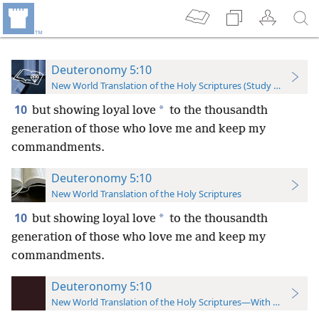
Deuteronomy 5:10
New World Translation of the Holy Scriptures (Study Edition)
10
*
but showing loyal love
to the thousandth
generation of those who love me and keep my
commandments.
Deuteronomy 5:10
New World Translation of the Holy Scriptures
10
*
but showing loyal love
to the thousandth
generation of those who love me and keep my
commandments.
Deuteronomy 5:10
New World Translation of the Holy Scriptures—With References