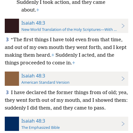
Suddenly I took action, and they came
about.
+
Isaiah 48:3
New World Translation of the Holy Scriptures—With References
3
“The first things I have told even from that time,
and out of my own mouth they went forth, and I kept
making them heard.
+
Suddenly I acted, and the
things proceeded to come in.
+
Isaiah 48:3
American Standard Version
3
I have declared the former things from of old; yea,
they went forth out of my mouth, and I showed them:
suddenly I did them, and they came to pass.
Isaiah 48:3
The Emphasized Bible