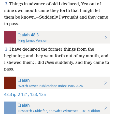
3
Things in advance of old I declared, Yea out of
mine own mouth came they forth that I might let
them be known,—Suddenly I wrought and they came
to pass.
Isaiah 48:3
King James Version
3
I have declared the former things from the
beginning; and they went forth out of my mouth, and
I shewed them; I did
them
suddenly, and they came to
pass.
Isaiah
Watch Tower Publications Index 1986-2026
48:3
ip-2 121,
123,
125
Isaiah
Research Guide for Jehovah’s Witnesses—2019 Edition