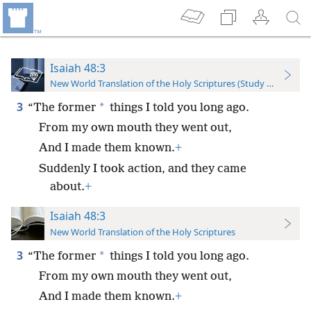
Isaiah 48:3
New World Translation of the Holy Scriptures (Study Edition)
3
*
“The former
things I told you long ago.
From my own mouth they went out,
And I made them known.
+
Suddenly I took action, and they came
about.
+
Isaiah 48:3
New World Translation of the Holy Scriptures
3
*
“The former
things I told you long ago.
From my own mouth they went out,
And I made them known.
+