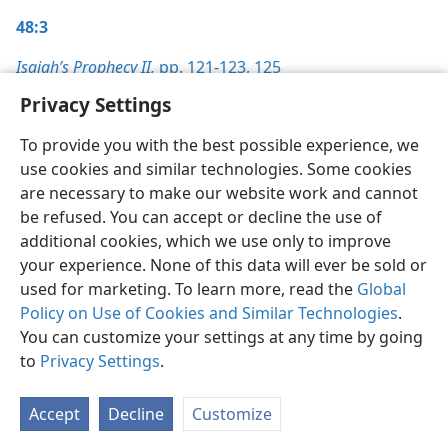
48:3
Isaiah’s Prophecy II,
pp. 121-123,
125
Privacy Settings
To provide you with the best possible experience, we
use cookies and similar technologies. Some cookies
English
Preferences
are necessary to make our website work and cannot
be refused. You can accept or decline the use of
Copyright
© 2026 Watch Tower Bible and Tract Society of Pennsylvania
Terms of Use
Privacy Policy
Privacy Settings
JW.ORG
additional cookies, which we use only to improve
Log In
your experience. None of this data will ever be sold or
used for marketing. To learn more, read the
Global
Policy on Use of Cookies and Similar Technologies
.
You can customize your settings at any time by going
to
Privacy Settings
.
Accept
Decline
Customize