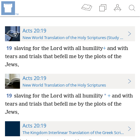
Acts 20:19
New World Translation of the Holy Scriptures (Study Edition)
19
slaving for the Lord with all humility
+
and with
tears and trials that befell me by the plots of the
Jews,
Acts 20:19
New World Translation of the Holy Scriptures
19
*
slaving for the Lord with all humility
+
and with
tears and trials that befell me by the plots of the
Jews,
Acts 20:19
The Kingdom Interlinear Translation of the Greek Scriptures