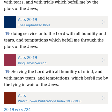
with tears, and with trials which befell me by the
plots of the Jews;
Acts 20:19
The Emphasized Bible
19
doing service unto the Lord with all humility and
tears, and temptations which befell me through the
plots of the Jews:
Acts 20:19
King James Version
19
Serving the Lord with all humility of mind, and
with many tears, and temptations, which befell me by
the lying in wait of the Jews:
Acts
Watch Tower Publications Index 1930-1985
20:19
w75 724