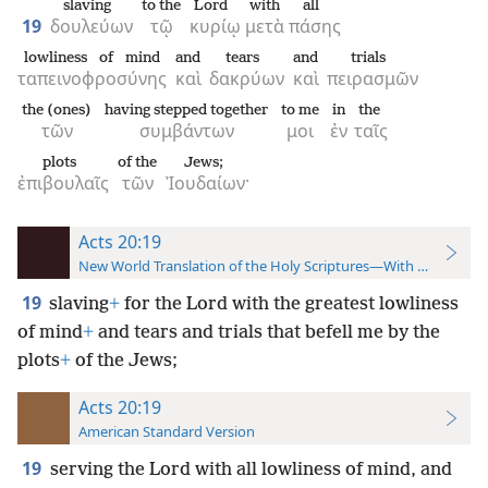
slaving
to the
Lord
with
all
19
δουλεύων
τῷ
κυρίῳ
μετὰ
πάσης
lowliness of mind
and
tears
and
trials
ταπεινοφροσύνης
καὶ
δακρύων
καὶ
πειρασμῶν
the (ones)
having stepped together
to me
in
the
τῶν
συμβάντων
μοι
ἐν
ταῖς
plots
of the
Jews;
ἐπιβουλαῖς
τῶν
Ἰουδαίων·
Acts 20:19
New World Translation of the Holy Scriptures—With References
19
slaving
+
for the Lord with the greatest lowliness
of mind
+
and tears and trials that befell me by the
plots
+
of the Jews;
Acts 20:19
American Standard Version
19
serving the Lord with all lowliness of mind, and