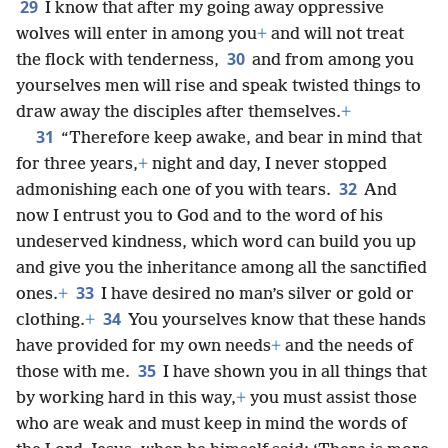
29
I know that after my going away oppressive
wolves will enter in among you
+
and will not treat
30
the flock with tenderness,
and from among you
yourselves men will rise and speak twisted things to
draw away the disciples after themselves.
+
31
“Therefore keep awake, and bear in mind that
for three years,
+
night and day, I never stopped
32
admonishing each one of you with tears.
And
now I entrust you to God and to the word of his
undeserved kindness, which word can build you up
and give you the inheritance among all the sanctified
33
ones.
+
I have desired no man’s silver or gold or
34
clothing.
+
You yourselves know that these hands
have provided for my own needs
+
and the needs of
35
those with me.
I have shown you in all things that
by working hard in this way,
+
you must assist those
who are weak and must keep in mind the words of