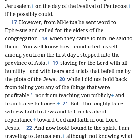
Jerusalem
+
on the day of the Festival of Pentecost
+
if he possibly could.
17
However, from Mi·leʹtus he sent word to
Ephʹe·sus and called for the elders of the
18
congregation.
When they came to him, he said to
them: “You well know how I conducted myself
among you from the first day I stepped into the
19
province of Asia,
+
slaving for the Lord with all
humility
+
and with tears and trials that befell me by
20
the plots of the Jews,
while I did not hold back
from telling you any of the things that were
*
profitable
nor from teaching you publicly
+
and
21
from house to house.
+
But I thoroughly bore
witness both to Jews and to Greeks about
repentance
+
toward God and faith in our Lord
22
Jesus.
+
And now look! bound in the spirit, I am
traveling to Jerusalem,
+
although not knowing what