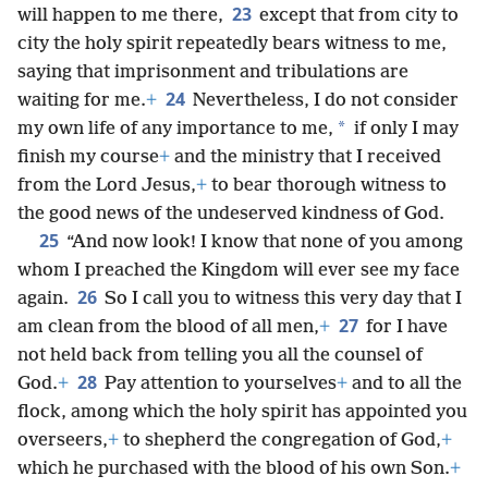
23
will happen to me there,
except that from city to
city the holy spirit repeatedly bears witness to me,
saying that imprisonment and tribulations are
24
waiting for me.
+
Nevertheless, I do not consider
*
my own life of any importance to me,
if only I may
finish my course
+
and the ministry that I received
from the Lord Jesus,
+
to bear thorough witness to
the good news of the undeserved kindness of God.
25
“And now look! I know that none of you among
whom I preached the Kingdom will ever see my face
26
again.
So I call you to witness this very day that I
27
am clean from the blood of all men,
+
for I have
not held back from telling you all the counsel of
28
God.
+
Pay attention to yourselves
+
and to all the
flock, among which the holy spirit has appointed you
overseers,
+
to shepherd the congregation of God,
+
which he purchased with the blood of his own Son.
+