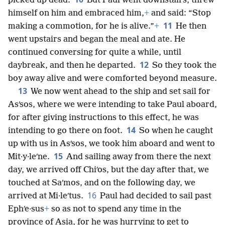
picked up dead.
But Paul went downstairs, threw
himself on him and embraced him,
+
and said: “Stop
11
making a commotion, for he is alive.”
+
He then
went upstairs and began the meal and ate. He
continued conversing for quite a while, until
12
daybreak, and then he departed.
So they took the
boy away alive and were comforted beyond measure.
13
We now went ahead to the ship and set sail for
Asʹsos, where we were intending to take Paul aboard,
for after giving instructions to this effect, he was
14
intending to go there on foot.
So when he caught
up with us in Asʹsos, we took him aboard and went to
15
Mit·y·leʹne.
And sailing away from there the next
day, we arrived off Chiʹos, but the day after that, we
touched at Saʹmos, and on the following day, we
16
arrived at Mi·leʹtus.
Paul had decided to sail past
Ephʹe·sus
+
so as not to spend any time in the
province of Asia, for he was hurrying to get to