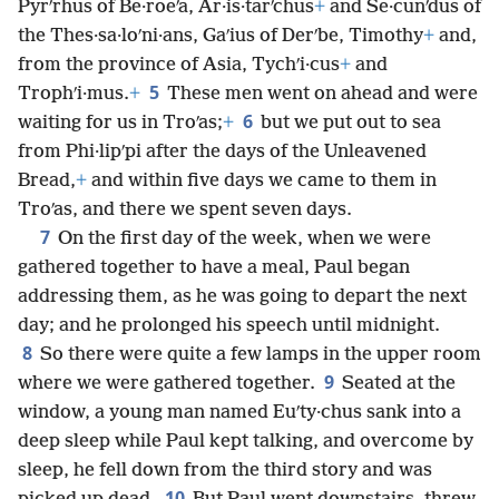
Pyrʹrhus of Be·roeʹa, Ar·is·tarʹchus
+
and Se·cunʹdus of
the Thes·sa·loʹni·ans, Gaʹius of Derʹbe, Timothy
+
and,
from the province of Asia, Tychʹi·cus
+
and
5
Trophʹi·mus.
+
These men went on ahead and were
6
waiting for us in Troʹas;
+
but we put out to sea
from Phi·lipʹpi after the days of the Unleavened
Bread,
+
and within five days we came to them in
Troʹas, and there we spent seven days.
7
On the first day of the week, when we were
gathered together to have a meal, Paul began
addressing them, as he was going to depart the next
day; and he prolonged his speech until midnight.
8
So there were quite a few lamps in the upper room
9
where we were gathered together.
Seated at the
window, a young man named Euʹty·chus sank into a
deep sleep while Paul kept talking, and overcome by
sleep, he fell down from the third story and was
10