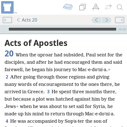
Acts 20
mejs.audio-player
00:00
Acts of Apostles
20
When the uproar had subsided, Paul sent for the
disciples, and after he had encouraged them and said
farewell, he began his journey to Mac·e·doʹni·a.
+
2
After going through those regions and giving
many words of encouragement to the ones there, he
3
arrived in Greece.
He spent three months there,
but because a plot was hatched against him by the
Jews
+
when he was about to set sail for Syria, he
made up his mind to return through Mac·e·doʹni·a.
4
He was accompanied by Sopʹa·ter the son of