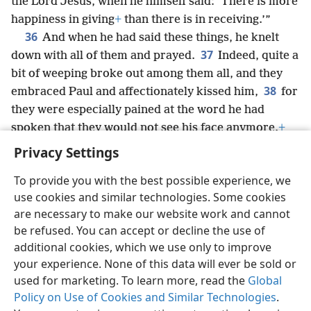
the Lord Jesus, when he himself said: ‘There is more
happiness in giving
+
than there is in receiving.’”
36
And when he had said these things, he knelt
37
down with all of them and prayed.
Indeed, quite a
bit of weeping broke out among them all, and they
38
embraced Paul and affectionately kissed him,
for
they were especially pained at the word he had
spoken that they would not see his face anymore.
+
Then they accompanied him to the ship.
Privacy Settings
To provide you with the best possible experience, we
use cookies and similar technologies. Some cookies
are necessary to make our website work and cannot
English
Share
Preferences
be refused. You can accept or decline the use of
Copyright
© 2026 Watch Tower Bible and Tract Society of Pennsylvania
additional cookies, which we use only to improve
Terms of Use
Privacy Policy
Privacy Settings
JW.ORG
your experience. None of this data will ever be sold or
Log In
used for marketing. To learn more, read the
Global
Policy on Use of Cookies and Similar Technologies
.