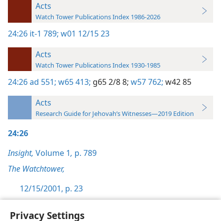
Acts
Watch Tower Publications Index 1986-2026
24:26
it-1 789;
w01 12/15 23
Acts
Watch Tower Publications Index 1930-1985
24:26
ad 551;
w65 413;
g65 2/8 8;
w57 762;
w42 85
Acts
Research Guide for Jehovah’s Witnesses—2019 Edition
24:26
Insight,
Volume 1
,
p. 789
The Watchtower,
12/15/2001, p. 23
Privacy Settings