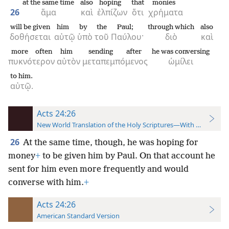
at the same time
also
hoping
that
monies
26
ἅμα
καὶ
ἐλπίζων
ὅτι
χρήματα
will be given
him
by
the
Paul;
through which
also
δοθήσεται
αὐτῷ
ὑπὸ
τοῦ
Παύλου·
διὸ
καὶ
more often
him
sending after
he was conversing
πυκνότερον
αὐτὸν
μεταπεμπόμενος
ὡμίλει
to him.
αὐτῷ.
Acts 24:26
New World Translation of the Holy Scriptures—With References
26
At the same time, though, he was hoping for
money
+
to be given him by Paul. On that account he
sent for him even more frequently and would
converse with him.
+
Acts 24:26
American Standard Version