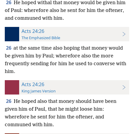
26
He hoped withal that money would be given him
of Paul: wherefore also he sent for him the oftener,
and communed with him.
Acts 24:26
The Emphasized Bible
26
at the same time also hoping that money would
be given him by Paul; wherefore also the more
frequently sending for him he used to converse with
him.
Acts 24:26
King James Version
26
He hoped also that money should have been
given him of Paul, that he might loose him:
wherefore he sent for him the oftener, and
communed with him.