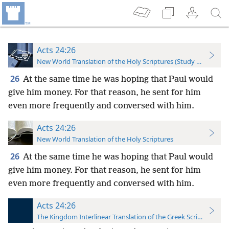
Acts 24:26
New World Translation of the Holy Scriptures (Study Edition)
26
At the same time he was hoping that Paul would
give him money. For that reason, he sent for him
even more frequently and conversed with him.
Acts 24:26
New World Translation of the Holy Scriptures
26
At the same time he was hoping that Paul would
give him money. For that reason, he sent for him
even more frequently and conversed with him.
Acts 24:26
The Kingdom Interlinear Translation of the Greek Scriptures