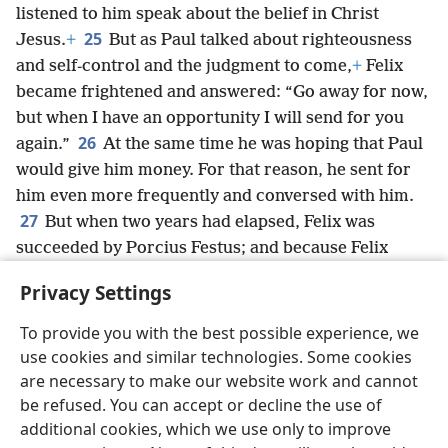
listened to him speak about the belief in Christ
25
Jesus.
+
But as Paul talked about righteousness
and self-control and the judgment to come,
+
Felix
became frightened and answered: “Go away for now,
but when I have an opportunity I will send for you
26
again.”
At the same time he was hoping that Paul
would give him money. For that reason, he sent for
him even more frequently and conversed with him.
27
But when two years had elapsed, Felix was
succeeded by Porcius Festus; and because Felix
desired to gain favor with the Jews,
+
he left Paul in
Privacy Settings
custody.
To provide you with the best possible experience, we
use cookies and similar technologies. Some cookies
are necessary to make our website work and cannot
be refused. You can accept or decline the use of
English
Share
Preferences
additional cookies, which we use only to improve
Copyright
© 2026 Watch Tower Bible and Tract Society of Pennsylvania