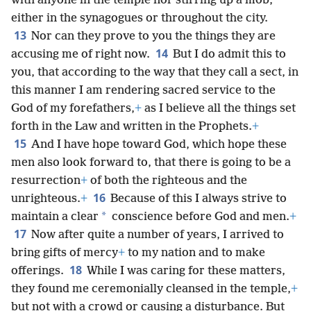
with anyone in the temple nor stirring up a mob,
either in the synagogues or throughout the city.
13
Nor can they prove to you the things they are
14
accusing me of right now.
But I do admit this to
you, that according to the way that they call a sect, in
this manner I am rendering sacred service to the
God of my forefathers,
+
as I believe all the things set
forth in the Law and written in the Prophets.
+
15
And I have hope toward God, which hope these
men also look forward to, that there is going to be a
resurrection
+
of both the righteous and the
16
unrighteous.
+
Because of this I always strive to
*
maintain a clear
conscience before God and men.
+
17
Now after quite a number of years, I arrived to
bring gifts of mercy
+
to my nation and to make
18
offerings.
While I was caring for these matters,
they found me ceremonially cleansed in the temple,
+
but not with a crowd or causing a disturbance. But