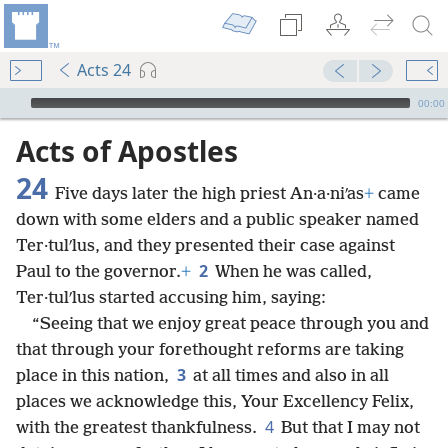
Acts 24
mejs.audio-player
00:00
Acts of Apostles
24
Five days later the high priest An·a·niʹas
+
came
down with some elders and a public speaker named
Ter·tulʹlus, and they presented their case against
2
Paul to the governor.
+
When he was called,
Ter·tulʹlus started accusing him, saying:
“Seeing that we enjoy great peace through you and
that through your forethought reforms are taking
3
place in this nation,
at all times and also in all
places we acknowledge this, Your Excellency Felix,
4
with the greatest thankfulness.
But that I may not