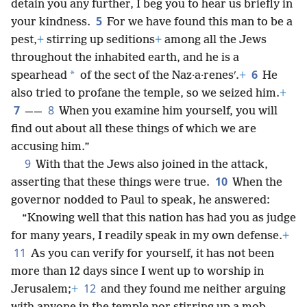
detain you any further, I beg you to hear us briefly in
5
your kindness.
For we have found this man to be a
pest,
+
stirring up seditions
+
among all the Jews
throughout the inhabited earth, and he is a
6
*
spearhead
of the sect of the Naz·a·renesʹ.
+
He
also tried to profane the temple, so we seized him.
+
7
8
——
When you examine him yourself, you will
find out about all these things of which we are
accusing him.”
9
With that the Jews also joined in the attack,
10
asserting that these things were true.
When the
governor nodded to Paul to speak, he answered:
“Knowing well that this nation has had you as judge
for many years, I readily speak in my own defense.
+
11
As you can verify for yourself, it has not been
more than 12 days since I went up to worship in
12
Jerusalem;
+
and they found me neither arguing