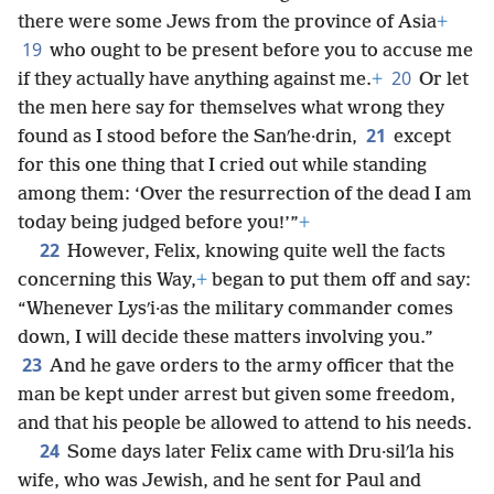
there were some Jews from the province of Asia
+
19
who ought to be present before you to accuse me
20
if they actually have anything against me.
+
Or let
the men here say for themselves what wrong they
21
found as I stood before the Sanʹhe·drin,
except
for this one thing that I cried out while standing
among them: ‘Over the resurrection of the dead I am
today being judged before you!’”
+
22
However, Felix, knowing quite well the facts
concerning this Way,
+
began to put them off and say:
“Whenever Lysʹi·as the military commander comes
down, I will decide these matters involving you.”
23
And he gave orders to the army officer that the
man be kept under arrest but given some freedom,
and that his people be allowed to attend to his needs.
24
Some days later Felix came with Dru·silʹla his
wife, who was Jewish, and he sent for Paul and