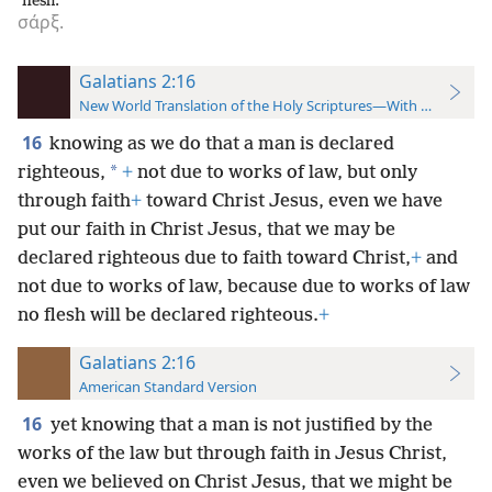
flesh.
σάρξ.
Galatians 2:16
New World Translation of the Holy Scriptures—With References
16
knowing as we do that a man is declared
*
righteous,
+
not due to works of law, but only
through faith
+
toward Christ Jesus, even we have
put our faith in Christ Jesus, that we may be
declared righteous due to faith toward Christ,
+
and
not due to works of law, because due to works of law
no flesh will be declared righteous.
+
Galatians 2:16
American Standard Version
16
yet knowing that a man is not justified by the
works of the law but through faith in Jesus Christ,
even we believed on Christ Jesus, that we might be