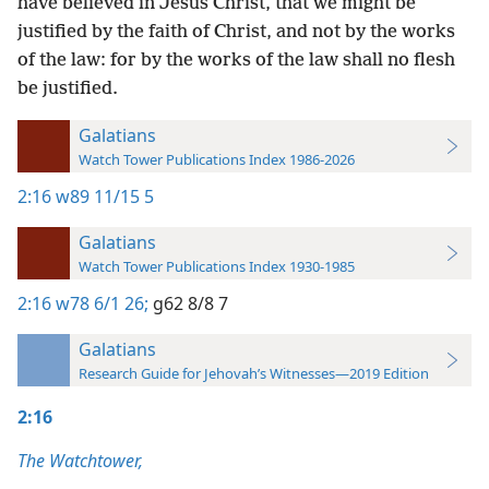
have believed in Jesus Christ, that we might be
justified by the faith of Christ, and not by the works
of the law: for by the works of the law shall no flesh
be justified.
Galatians
Watch Tower Publications Index 1986-2026
2:16
w89 11/15 5
Galatians
Watch Tower Publications Index 1930-1985
2:16
w78 6/1 26;
g62 8/8 7
Galatians
Research Guide for Jehovah’s Witnesses—2019 Edition
2:16
The Watchtower,