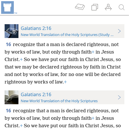
Galatians 2:16
New World Translation of the Holy Scriptures (Study Edition)
16
recognize that a man is declared righteous, not
by works of law, but only through faith
+
in Jesus
Christ.
+
So we have put our faith in Christ Jesus, so
that we may be declared righteous by faith in Christ
and not by works of law, for no one will be declared
righteous by works of law.
+
Galatians 2:16
New World Translation of the Holy Scriptures
16
recognize that a man is declared righteous, not
by works of law, but only through faith
+
in Jesus
Christ.
+
So we have put our faith in Christ Jesus, so