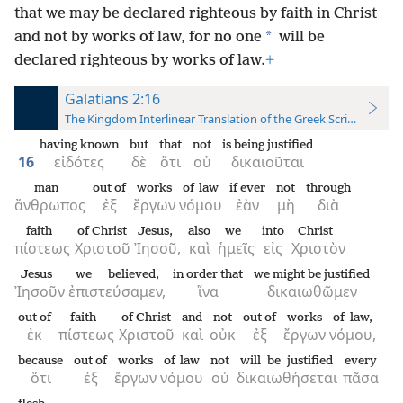
that we may be declared righteous by faith in Christ
*
and not by works of law, for no one
will be
declared righteous by works of law.
+
Galatians 2:16
The Kingdom Interlinear Translation of the Greek Scriptures
having known
but
that
not
is being justified
16
εἰδότες
δὲ
ὅτι
οὐ
δικαιοῦται
man
out of
works
of law
if ever
not
through
ἄνθρωπος
ἐξ
ἔργων
νόμου
ἐὰν
μὴ
διὰ
faith
of Christ
Jesus,
also
we
into
Christ
πίστεως
Χριστοῦ
Ἰησοῦ,
καὶ
ἡμεῖς
εἰς
Χριστὸν
Jesus
we believed,
in order that
we might be justified
Ἰησοῦν
ἐπιστεύσαμεν,
ἵνα
δικαιωθῶμεν
out of
faith
of Christ
and
not
out of
works
of law,
ἐκ
πίστεως
Χριστοῦ
καὶ
οὐκ
ἐξ
ἔργων
νόμου,
because
out of
works
of law
not
will be justified
every
ὅτι
ἐξ
ἔργων
νόμου
οὐ
δικαιωθήσεται
πᾶσα