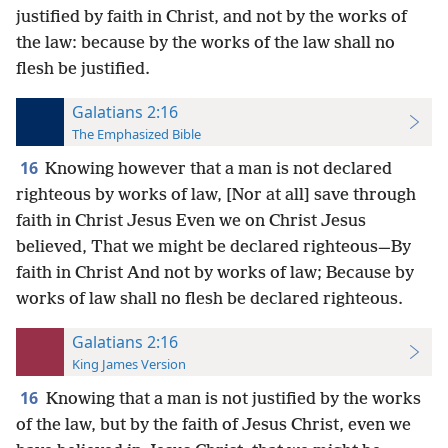
justified by faith in Christ, and not by the works of
the law: because by the works of the law shall no
flesh be justified.
Galatians 2:16
The Emphasized Bible
16
Knowing however that a man is not declared
righteous by works of law, [Nor at all] save through
faith in Christ Jesus Even we on Christ Jesus
believed, That we might be declared righteous—By
faith in Christ And not by works of law; Because by
works of law shall no flesh be declared righteous.
Galatians 2:16
King James Version
16
Knowing that a man is not justified by the works
of the law, but by the faith of Jesus Christ, even we