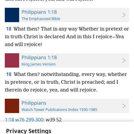
Philippians 1:18
The Emphasized Bible
18
What then? That in any way Whether in pretext or
in truth Christ is declared And in this I rejoice—Yea
and will rejoice!
Philippians 1:18
King James Version
18
What then? notwithstanding, every way, whether
in pretence, or in truth, Christ is preached; and I
therein do rejoice, yea, and will rejoice.
Philippians
Watch Tower Publications Index 1930-1985
1:18
w76 299-300;
w39 52
Privacy Settings