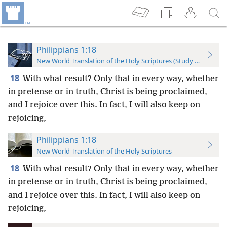
Philippians 1:18
New World Translation of the Holy Scriptures (Study Edition)
18
With what result? Only that in every way, whether
in pretense or in truth, Christ is being proclaimed,
and I rejoice over this. In fact, I will also keep on
rejoicing,
Philippians 1:18
New World Translation of the Holy Scriptures
18
With what result? Only that in every way, whether
in pretense or in truth, Christ is being proclaimed,
and I rejoice over this. In fact, I will also keep on
rejoicing,