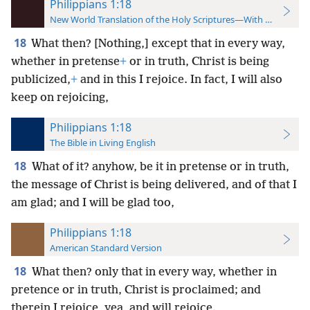
Philippians 1:18
New World Translation of the Holy Scriptures—With References
18
What then? [Nothing,] except that in every way,
whether in pretense
+
or in truth, Christ is being
publicized,
+
and in this I rejoice. In fact, I will also
keep on rejoicing,
Philippians 1:18
The Bible in Living English
18
What of it? anyhow, be it in pretense or in truth,
the message of Christ is being delivered, and of that I
am glad; and I will be glad too,
Philippians 1:18
American Standard Version
18
What then? only that in every way, whether in
pretence or in truth, Christ is proclaimed; and
therein I rejoice, yea, and will rejoice.