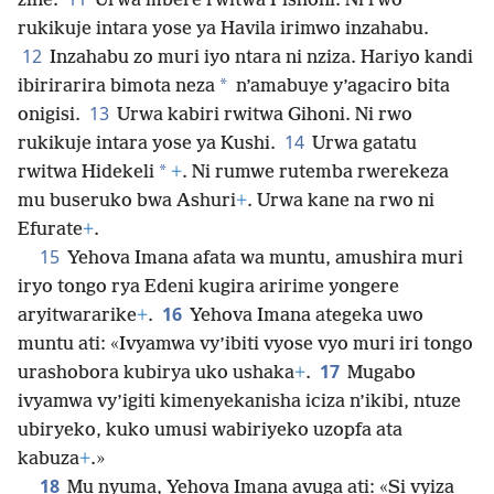
zine.
Urwa mbere rwitwa Pishoni. Ni rwo
rukikuje intara yose ya Havila irimwo inzahabu.
12
Inzahabu zo muri iyo ntara ni nziza. Hariyo kandi
*
ibirirarira bimota neza
n’amabuye y’agaciro bita
13
onigisi.
Urwa kabiri rwitwa Gihoni. Ni rwo
14
rukikuje intara yose ya Kushi.
Urwa gatatu
*
rwitwa Hidekeli
+
. Ni rumwe rutemba rwerekeza
mu buseruko bwa Ashuri
+
. Urwa kane na rwo ni
Efurate
+
.
15
Yehova Imana afata wa muntu, amushira muri
iryo tongo rya Edeni kugira aririme yongere
16
aryitwararike
+
.
Yehova Imana ategeka uwo
muntu ati: «Ivyamwa vy’ibiti vyose vyo muri iri tongo
17
urashobora kubirya uko ushaka
+
.
Mugabo
ivyamwa vy’igiti kimenyekanisha iciza n’ikibi, ntuze
ubiryeko, kuko umusi wabiriyeko uzopfa ata
kabuza
+
.»
18
Mu nyuma, Yehova Imana avuga ati: «Si vyiza