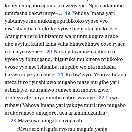
ko uyu mugabo aguma ari wenyene. Ngira ndamuhe
19
umufasha bakwiranye
+
.»
Yehova Imana yari
yabumvye mu mukungugu ibikoko vyose vyo
mw’ishamba n’ibikoko vyose biguruka mu kirere.
Atangura rero kubizanira wa muntu kugira arabe
uko avyita, kandi izina yaha kimwekimwe cose ryaca
20
riba iryo nyene
+
.
Nuko yita amazina ibikoko
vyose vy’ibitungano, ibiguruka mu kirere n’ibikoko
vyose vyo mw’ishamba, mugabo we nta mufasha
21
bakwiranye yari afise.
Ku bw’ivyo, Yehova Imana
ateza itiro ryinshi uwo mugabo maze mu gihe yari
asinziriye, akuramwo rumwe mu mbavu ziwe,
22
araheza ateranya umubiri aho rwavuye.
Urwo
rubavu Yehova Imana yari yakuye muri uwo mugabo
arukoramwo umugore, aca aramumuzanira
+
.
23
Maze uwo mugabo avuga ati:
«Uyu rero ni igufa ryo mu magufa yanje