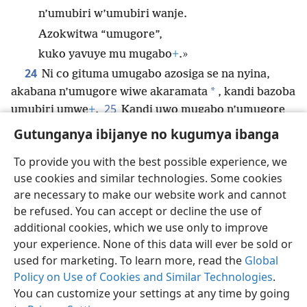
n’umubiri w’umubiri wanje.
Azokwitwa “umugore”,
kuko yavuye mu mugabo
+
.»
24
Ni co gituma umugabo azosiga se na nyina,
*
akabana n’umugore wiwe akaramata
, kandi bazoba
25
umubiri umwe
+
.
Kandi uwo mugabo n’umugore
wiwe bose bari gusa
+
, ariko ntivyabatera isoni.
Gutunganya ibijanye no kugumya ibanga
To provide you with the best possible experience, we
use cookies and similar technologies. Some cookies
are necessary to make our website work and cannot
Ikirundi
Rungika
Uko vyoza bimeze
be refused. You can accept or decline the use of
Copyright
© 2026 Watch Tower Bible and Tract Society of Pennsylvania
additional cookies, which we use only to improve
Amasezerano agenga ikoreshwa
Ibijanye no kugumya ibanga
your experience. None of this data will ever be sold or
Gutunganya ibijanye no kugumya ibanga
Injira
JW.ORG
used for marketing. To learn more, read the
Global
Policy on Use of Cookies and Similar Technologies
.
You can customize your settings at any time by going