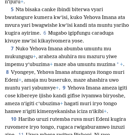
n’ijuru
+
.
5
Nta bisaka canke ibindi biterwa vyari
bwatangure kumera kw’isi, kuko Yehova Imana ata
mvura yari bwagwishe kw’isi kandi nta muntu yariho
6
kugira ayirime.
Mugabo igipfungu caraduga
kivuye mw’isi kikayivomera yose.
7
Nuko Yehova Imana abumba umuntu mu
mukungugu
+
, araheza ahuhira mu mazuru yiwe
*
impemu y’ubuzima
+
maze aba umuntu muzima
+
.
8
Vyongeye, Yehova Imana atunganya itongo muri
Edeni
+
, amaja mu buseruko, maze ahashira uwo
9
muntu yari yabumvye
+
.
Yehova Imana ameza igiti
cose kibereye ijisho kandi gifise ivyamwa biryoshe,
ameza n’igiti c’ubuzima
+
hagati muri iryo tongo
hamwe n’igiti kimenyekanisha iciza n’ikibi
+
.
10
Hariho uruzi rutemba ruva muri Edeni kugira
ruvomere iryo tongo, rugaca rwigaburamwo inzuzi
11