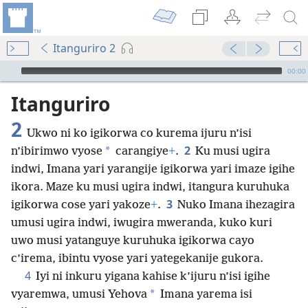
Itanguriro 2
Audio Player
00:00
Itanguriro
2
Ukwo ni ko igikorwa co kurema ijuru n’isi
2
*
n’ibirimwo vyose
carangiye
+
.
Ku musi ugira
indwi, Imana yari yarangije igikorwa yari imaze igihe
ikora. Maze ku musi ugira indwi, itangura kuruhuka
3
igikorwa cose yari yakoze
+
.
Nuko Imana ihezagira
umusi ugira indwi, iwugira mweranda, kuko kuri
uwo musi yatanguye kuruhuka igikorwa cayo
c’irema, ibintu vyose yari yategekanije gukora.
4
Iyi ni inkuru yigana kahise k’ijuru n’isi igihe
*
vyaremwa, umusi Yehova
Imana yarema isi