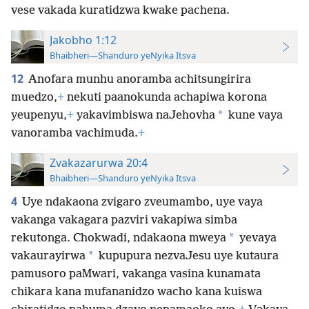
vese vakada kuratidzwa kwake pachena.
Jakobho 1:12
Bhaibheri—Shanduro yeNyika Itsva
12
Anofara munhu anoramba achitsungirira
muedzo,
+
nekuti paanokunda achapiwa korona
*
yeupenyu,
+
yakavimbiswa naJehovha
kune vaya
vanoramba vachimuda.
+
Zvakazarurwa 20:4
Bhaibheri—Shanduro yeNyika Itsva
4
Uye ndakaona zvigaro zveumambo, uye vaya
vakanga vakagara pazviri vakapiwa simba
*
rekutonga. Chokwadi, ndakaona mweya
yevaya
*
vakaurayirwa
kupupura nezvaJesu uye kutaura
pamusoro paMwari, vakanga vasina kunamata
chikara kana mufananidzo wacho kana kuiswa