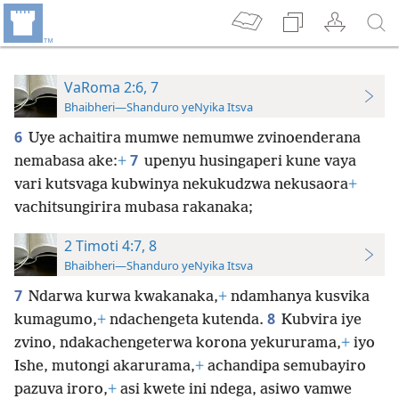
VaRoma 2:6, 7
Bhaibheri—Shanduro yeNyika Itsva
6
Uye achaitira mumwe nemumwe zvinoenderana
7
nemabasa ake:
+
upenyu husingaperi kune vaya
vari kutsvaga kubwinya nekukudzwa nekusaora
+
vachitsungirira mubasa rakanaka;
2 Timoti 4:7, 8
Bhaibheri—Shanduro yeNyika Itsva
7
Ndarwa kurwa kwakanaka,
+
ndamhanya kusvika
8
kumagumo,
+
ndachengeta kutenda.
Kubvira iye
zvino, ndakachengeterwa korona yekururama,
+
iyo
Ishe, mutongi akarurama,
+
achandipa semubayiro
pazuva iroro,
+
asi kwete ini ndega, asiwo vamwe