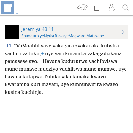
Jeremiya 48:11
Shanduro yeNyika Itsva yeMagwaro Matsvene
11
“VaMoabhi vave vakagara zvakanaka kubvira
vachiri vaduku,
+
uye vari kuramba vakagadzikana
pamasese avo.
+
Havana kudururwa vachibviswa
mune mumwe mudziyo vachiiswa mune mumwe, uye
havana kutapwa. Ndokusaka kunaka kwavo
kwaramba kuri mavari, uye kunhuhwirira kwavo
kusina kuchinja.