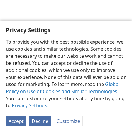
Privacy Settings
Shona
Zvaunofarira
To provide you with the best possible experience, we
Copyright
© 2026 Watch Tower Bible and Tract Society of Pennsylvania
use cookies and similar technologies. Some cookies
Terms of Use
Privacy Policy
Privacy Settings
Pinda
JW.ORG
are necessary to make our website work and cannot
be refused. You can accept or decline the use of
additional cookies, which we use only to improve
your experience. None of this data will ever be sold or
used for marketing. To learn more, read the
Global
Policy on Use of Cookies and Similar Technologies
.
You can customize your settings at any time by going
to
Privacy Settings
.
Accept
Decline
Customize