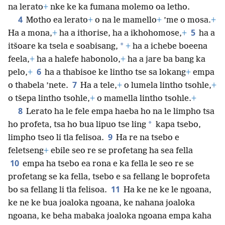
na lerato
+
nke ke ka fumana molemo oa letho.
4
Motho ea lerato
+
o na le mamello
+
’me o mosa.
+
5
Ha a
mona,
+
ha a ithorise, ha a ikhohomose,
+
ha a
*
itšoare ka tsela e soabisang,
+
ha a ichebe boeena
feela,
+
ha a halefe habonolo,
+
ha a jare ba bang ka
6
pelo,
+
ha a thabisoe ke lintho tse sa lokang
+
empa
7
o thabela ’nete.
Ha a tele,
+
o lumela lintho tsohle,
+
o tšepa lintho tsohle,
+
o mamella lintho tsohle.
+
8
Lerato ha le fele empa haeba ho na le limpho tsa
*
ho profeta, tsa ho bua lipuo tse ling
kapa tsebo,
9
limpho tseo li tla felisoa.
Ha re na tsebo e
feletseng
+
ebile seo re se profetang ha sea fella
10
empa ha tsebo ea rona e ka fella le seo re se
profetang se ka fella, tsebo e sa fellang le boprofeta
11
bo sa fellang li tla felisoa.
Ha ke ne ke le ngoana,
ke ne ke bua joaloka ngoana, ke nahana joaloka
ngoana, ke beha mabaka joaloka ngoana empa kaha