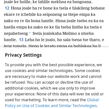
joale ke holile, ke lahlile mekhoa ea bongoana.
12
Hona joale ha re bone ka tsela e hlakileng hobane
ekare re ichebile ka seiponeng sa tšepe empa ka
nako eo re tla bona hantle. Hona joale tsebo ea ka ea
haella empa ka nako eo ke tla tseba lintho ka tsela e
*
nepahetseng
feela joalokaha Molimo a ntseba
13
hantle.
Leha ho le joalo, ho sala tsena tse tharo, e
leng tumelo, tšepo le lerato empa ea bohlokoa ho li
feta ke lerato.
+
Privacy Settings
To provide you with the best possible experience, we
use cookies and similar technologies. Some cookies
are necessary to make our website work and cannot
Sesotho (Lesotho)
Romela
Ikhethele
be refused. You can accept or decline the use of
Copyright
© 2026 Watch Tower Bible and Tract Society of Pennsylvania
additional cookies, which we use only to improve
Melao ea Tšebeliso
Tumellano ea ho Boloka Lekunutu
your experience. None of this data will ever be sold or
Privacy Settings
Kena
JW.ORG
used for marketing. To learn more, read the
Global
Policy on Use of Cookies and Similar Technologies
.