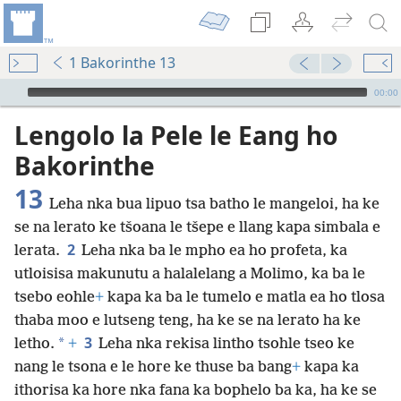
1 Bakorinthe 13
Audio Player
00:00
Lengolo la Pele le Eang ho
Bakorinthe
13
Leha nka bua lipuo tsa batho le mangeloi, ha ke
se na lerato ke tšoana le tšepe e llang kapa simbala e
2
lerata.
Leha nka ba le mpho ea ho profeta, ka
utloisisa makunutu a halalelang a Molimo, ka ba le
tsebo eohle
+
kapa ka ba le tumelo e matla ea ho tlosa
thaba moo e lutseng teng, ha ke se na lerato ha ke
3
*
letho.
+
Leha nka rekisa lintho tsohle tseo ke
nang le tsona e le hore ke thuse ba bang
+
kapa ka
ithorisa ka hore nka fana ka bophelo ba ka, ha ke se