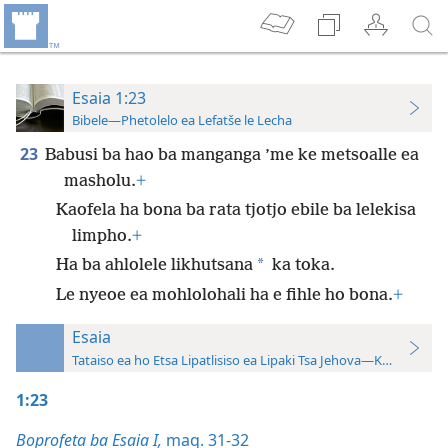
Esaia 1:23
Bibele—Phetolelo ea Lefatše le Lecha
23
Babusi ba hao ba manganga ’me ke metsoalle ea
masholu.
+
Kaofela ha bona ba rata tjotjo ebile ba lelekisa
limpho.
+
*
Ha ba ahlolele likhutsana
ka toka.
Le nyeoe ea mohlolohali ha e fihle ho bona.
+
Esaia
Tataiso ea ho Etsa Lipatlisiso ea Lipaki Tsa Jehova—Khatiso ea 
1:23
Boprofeta ba Esaia I,
maq. 31-32