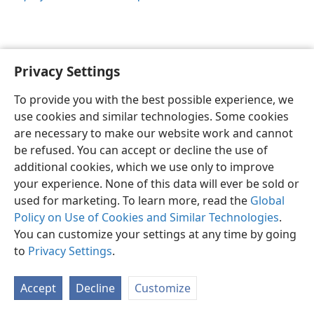
Privacy Settings
Sesotho (Lesotho)
Ikhethele
To provide you with the best possible experience, we
Copyright
© 2026 Watch Tower Bible and Tract Society of Pennsylvania
use cookies and similar technologies. Some cookies
Melao ea Tšebeliso
Tumellano ea ho Boloka Lekunutu
are necessary to make our website work and cannot
Privacy Settings
Kena
JW.ORG
be refused. You can accept or decline the use of
additional cookies, which we use only to improve
your experience. None of this data will ever be sold or
used for marketing. To learn more, read the
Global
Policy on Use of Cookies and Similar Technologies
.
You can customize your settings at any time by going
to
Privacy Settings
.
Accept
Decline
Customize