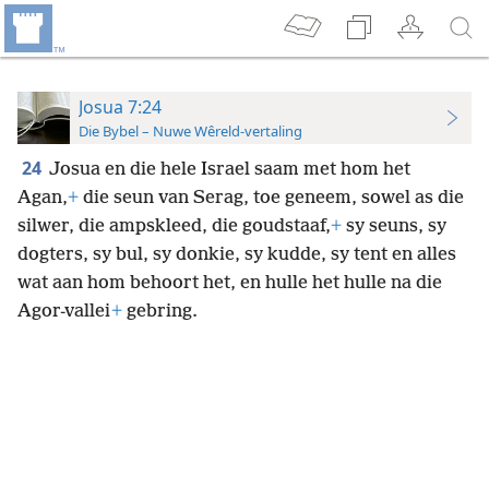
Josua 7:24
Die Bybel – Nuwe Wêreld-vertaling
24
Josua en die hele Israel saam met hom het
Agan,
+
die seun van Serag, toe geneem, sowel as die
silwer, die ampskleed, die goudstaaf,
+
sy seuns, sy
dogters, sy bul, sy donkie, sy kudde, sy tent en alles
wat aan hom behoort het, en hulle het hulle na die
Agor-vallei
+
gebring.