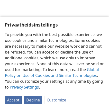
Privaatheidsinstellings
Afrikaans
Voorkeure
To provide you with the best possible experience, we
Copyright
© 2026 Watch Tower Bible and Tract Society of Pennsylvania
use cookies and similar technologies. Some cookies
Gebruiksvoorwaardes
Privaatheidsbeleid
Privaatheidsinstellings
are necessary to make our website work and cannot
Meld aan
JW.ORG
be refused. You can accept or decline the use of
additional cookies, which we use only to improve
your experience. None of this data will ever be sold or
used for marketing. To learn more, read the
Global
Policy on Use of Cookies and Similar Technologies
.
You can customize your settings at any time by going
to
Privacy Settings
.
Accept
Decline
Customize