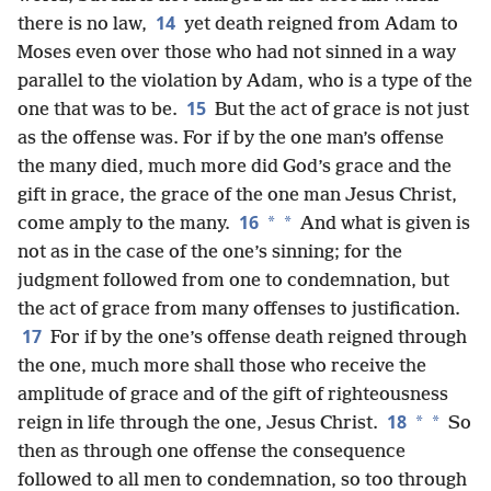
14
there is no law,
yet death reigned from Adam to
Moses even over those who had not sinned in a way
parallel to the violation by Adam, who is a type of the
15
one that was to be.
But the act of grace is not just
as the offense was. For if by the one man’s offense
the many died, much more did God’s grace and the
gift in grace, the grace of the one man Jesus Christ,
16
*
*
come amply to the many.
And what is given is
not as in the case of the one’s sinning; for the
judgment followed from one to condemnation, but
the act of grace from many offenses to justification.
17
For if by the one’s offense death reigned through
the one, much more shall those who receive the
amplitude of grace and of the gift of righteousness
18
*
*
reign in life through the one, Jesus Christ.
So
then as through one offense the consequence
followed to all men to condemnation, so too through