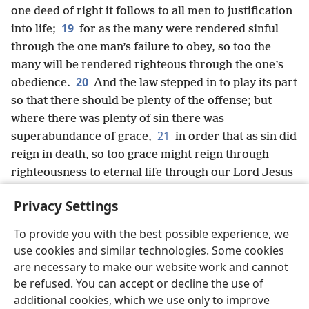
one deed of right it follows to all men to justification
19
into life;
for as the many were rendered sinful
through the one man’s failure to obey, so too the
many will be rendered righteous through the one’s
20
obedience.
And the law stepped in to play its part
so that there should be plenty of the offense; but
where there was plenty of sin there was
21
superabundance of grace,
in order that as sin did
reign in death, so too grace might reign through
righteousness to eternal life through our Lord Jesus
Christ.
Privacy Settings
To provide you with the best possible experience, we
use cookies and similar technologies. Some cookies
English
Share
Preferences
are necessary to make our website work and cannot
be refused. You can accept or decline the use of
Copyright
© 2026 Watch Tower Bible and Tract Society of Pennsylvania
Terms of Use
Privacy Policy
Privacy Settings
JW.ORG
additional cookies, which we use only to improve