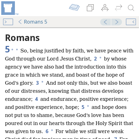
Romans 5
Romans
5
*
*
So, being justified by faith, we have peace with
2
*
God through our Lord Jesus Christ,
by whose
agency we have also had the introduction into this
grace in which we stand, and boast of the hope of
3
*
God’s glory.
And not only this, but we also boast
of our distresses, knowing that distress develops
4
endurance;
and endurance, positive experience;
5
*
and positive experience, hope;
and hope does
not put us to shame, because God’s love has been
poured out in our hearts through the Holy Spirit that
6
*
was given to us.
For while we still were weak