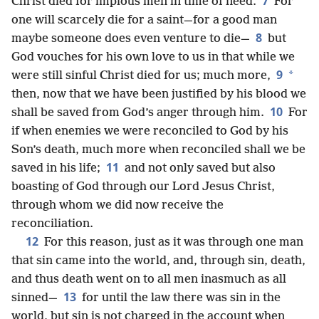
7
Christ died for impious men in time of need.
For
one will scarcely die for a saint—for a good man
8
maybe someone does even venture to die—
but
God vouches for his own love to us in that while we
9
*
were still sinful Christ died for us; much more,
then, now that we have been justified by his blood we
10
shall be saved from God’s anger through him.
For
if when enemies we were reconciled to God by his
Son’s death, much more when reconciled shall we be
11
saved in his life;
and not only saved but
also
boasting of God through our Lord Jesus Christ,
through whom we did now receive the
reconciliation.
12
For this reason, just as it was through one man
that sin came into the world, and, through sin, death,
and thus death went on to all men inasmuch as all
13
sinned—
for until the law there was sin in the
world, but sin is not charged in the account when