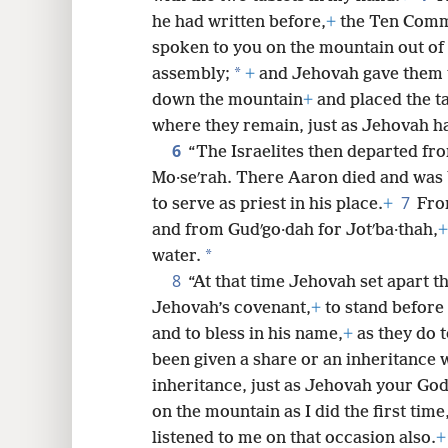
he had written before,
+
the Ten Com
8
spoken to you on the mountain out of 
*
assembly;
+
and Jehovah gave them 
16
down the mountain
+
and placed the ta
where they remain, just as Jehovah
6
“The Israelites then departed fro
Mo·seʹrah. There Aaron died and was 
7
to serve as priest in his place.
+
Fro
and from Gudʹgo·dah for Jotʹba·thah,
+
*
water.
8
“At that time Jehovah set apart th
Jehovah’s covenant,
+
to stand before 
and to bless in his name,
+
as they do t
been given a share or an inheritance w
inheritance, just as Jehovah your God
on the mountain as I did the first time
listened to me on that occasion also.
+