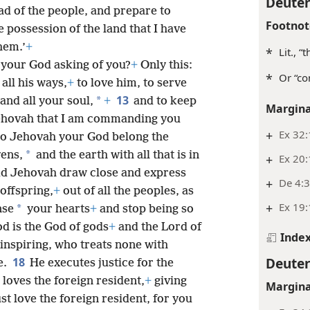
Deute
d of the people, and prepare to
Footnot
e possession of the land that I have
hem.’
+
*
Lit., 
 your God asking of you?
+
Only this:
*
Or “co
 all his ways,
+
to love him, to serve
13
*
and all your soul,
+
and to keep
Margina
ehovah that I am commanding you
+
Ex 32
to Jehovah your God belong the
*
vens,
and the earth with all that is in
+
Ex 20:
did Jehovah draw close and express
+
De 4:3
 offspring,
+
out of all the peoples, as
+
Ex 19:
*
nse
your hearts
+
and stop being so
d is the God of gods
+
and the Lord of
Inde
-inspiring, who treats none with
Deute
18
e.
He executes justice for the
loves the foreign resident,
+
giving
Margina
t love the foreign resident, for you