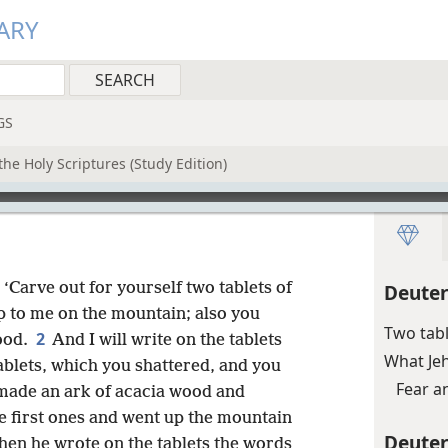
ARY
GS
he Holy Scriptures (Study Edition)
 ‘Carve out for yourself two tablets of
Deute
 to me on the mountain; also you
Two tab
2
ood.
And I will write on the tablets
What Je
tablets, which you shattered, and you
Fear a
made an ark of acacia wood and
he first ones and went up the mountain
Deute
hen he wrote on the tablets the words