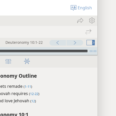
English
Deuteronomy 10:1-22
00:00
ronomy Outline
lets remade
(
1-11
)
hovah requires
(
12-22
)
nd love Jehovah
(
12
)
ronomy 10:1