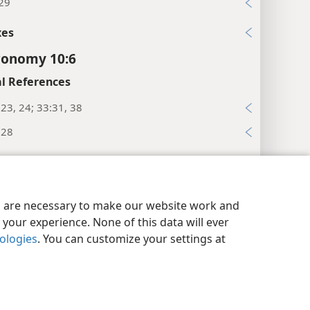
:29
xes
ronomy 10:6
l References
23, 24; 33:31, 38
:28
xes
ronomy 10:7
y Settings
Log In
JW.ORG
es are necessary to make our website work and
es
your experience. None of this data will ever
dis of water.”
nologies
. You can customize your settings at
l References
:33