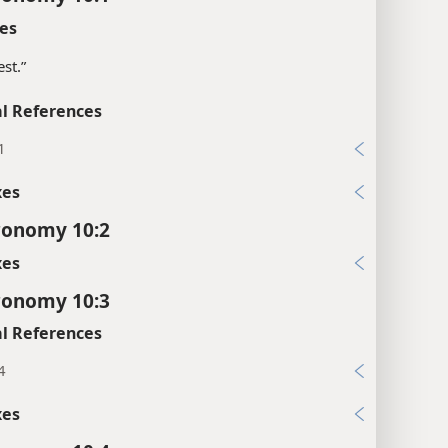
es
est.”
l References
1
xes
ronomy 10:2
xes
ronomy 10:3
l References
4
xes