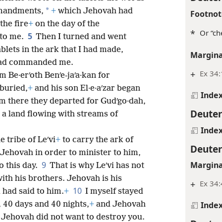
*
mandments,
+
which Jehovah had
Footnot
the fire
+
on the day of the
*
Or “ch
5
to me.
Then I turned and went
blets in the ark that I had made,
Margina
 had commanded me.
+
Ex 34:
m Be·erʹoth Benʹe-jaʹa·kan for
buried,
+
and his son El·e·aʹzar began
Inde
m there they departed for Gudʹgo·dah,
Deute
a land flowing with streams of
Inde
e tribe of Leʹvi
+
to carry the ark of
Deute
Jehovah in order to minister to him,
9
Margina
o this day.
That is why Leʹvi has not
ith his brothers. Jehovah is his
+
Ex 34:
10
 had said to him.
+
I myself stayed
, 40 days and 40 nights,
+
and Jehovah
Inde
Jehovah did not want to destroy you.