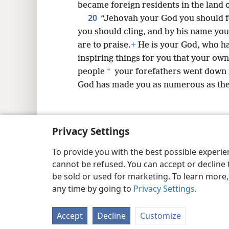
became foreign residents in the land 
20
“Jehovah your God you should f
you should cling, and by his name yo
are to praise.
+
He is your God, who ha
inspiring things for you that your ow
*
people
your forefathers went down 
God has made you as numerous as the 
Privacy Settings
Copyright
© 2026 Watch Tower Bib
To provide you with the best possible experi
cannot be refused. You can accept or decline 
be sold or used for marketing. To learn more
any time by going to
Privacy Settings
.
Accept
Decline
Customize