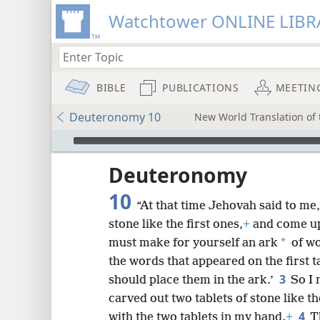
Watchtower ONLINE LIBR
BIBLE
PUBLICATIONS
MEETIN
Deuteronomy 10
New World Translation of t
mejs.audio-player
ptures
Deuteronomy
10
“At that time Jehovah said to me,
stone like the first ones,
+
and come up
*
must make for yourself an ark
of w
the words that appeared on the first 
3
should place them in the ark.’
So I 
carved out two tablets of stone like t
4
with the two tablets in my hand.
+
T