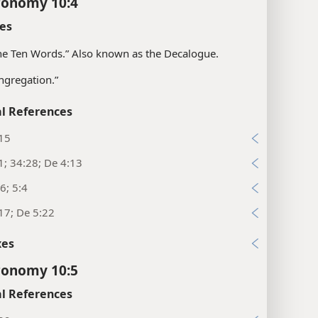
ronomy 10:4
es
“the Ten Words.” Also known as the Decalogue.
ngregation.”
l References
:15
1; 34:28; De 4:13
6; 5:4
17; De 5:22
xes
ronomy 10:5
l References