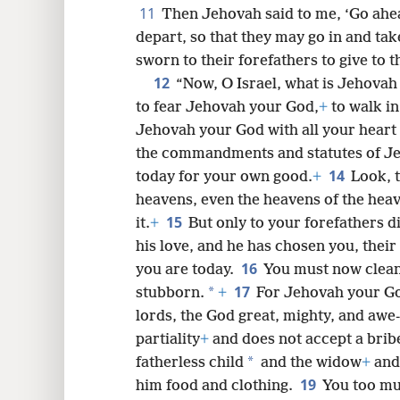
11
Then Jehovah said to me, ‘Go ahea
depart, so that they may go in and tak
sworn to their forefathers to give to t
12
“Now, O Israel, what is Jehovah
to fear Jehovah your God,
+
to walk in
Jehovah your God with all your heart 
the commandments and statutes of J
14
today for your own good.
+
Look, 
heavens, even the heavens of the hea
15
it.
+
But only to your forefathers 
his love, and he has chosen you, their
16
you are today.
You must now clea
17
*
stubborn.
+
For Jehovah your Go
lords, the God great, mighty, and awe
partiality
+
and does not accept a brib
*
fatherless child
and the widow
+
and 
19
him food and clothing.
You too mus