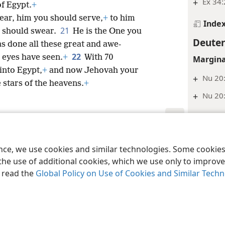
+
Ex 34
of Egypt.
+
ear, him you should serve,
+
to him
Inde
21
u should swear.
He is the One you
Deute
s done all these great and awe-
22
n eyes have seen.
+
With 70
Margina
into Egypt,
+
and now Jehovah your
+
Nu 20:
stars of the heavens.
+
+
Nu 20
Inde
Deute
le and Tract Society of Pennsylvania
Terms of Use
Privacy Policy
Privac
ence, we use cookies and similar technologies. Some cooki
Footnot
the use of additional cookies, which we use only to improve 
*
Or “wa
, read the
Global Policy on Use of Cookies and Similar Tech
Margina
+
Nu 33