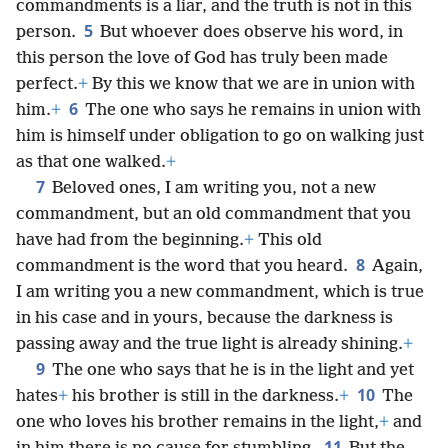
commandments is a liar, and the truth is not in this
5
person.
But whoever does observe his word, in
this person the love of God has truly been made
perfect.
+
By this we know that we are in union with
6
him.
+
The one who says he remains in union with
him is himself under obligation to go on walking just
as that one walked.
+
7
Beloved ones, I am writing you, not a new
commandment, but an old commandment that you
have had from the beginning.
+
This old
8
commandment is the word that you heard.
Again,
I am writing you a new commandment, which is true
in his case and in yours, because the darkness is
passing away and the true light is already shining.
+
9
The one who says that he is in the light and yet
10
hates
+
his brother is still in the darkness.
+
The
one who loves his brother remains in the light,
+
and
11