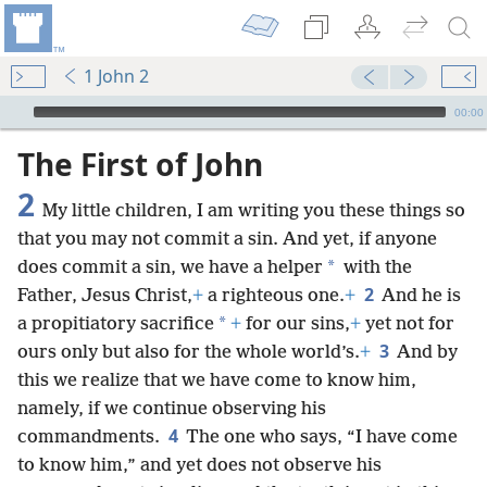
1 John 2
mejs.audio-player
00:00
The First of John
2
My little children, I am writing you these things so
that you may not commit a sin. And yet, if anyone
*
does commit a sin, we have a helper
with the
2
Father, Jesus Christ,
+
a righteous one.
+
And he is
*
a propitiatory sacrifice
+
for our sins,
+
yet
not for
3
ours only but also for the whole world’s.
+
And by
this we realize that we have come to know him,
namely, if we continue observing his
4
commandments.
The one who says, “I have come
to know him,” and yet does not observe his