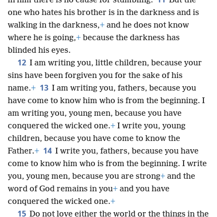
in him there is no cause for stumbling.
But the
one who hates his brother is in the darkness and is
walking in the darkness,
+
and he does not know
where he is going,
+
because the darkness has
blinded his eyes.
12
I am writing you, little children, because your
sins have been forgiven you for the sake of his
13
name.
+
I am writing you, fathers, because you
have come to know him who is from the beginning. I
am writing you, young men, because you have
conquered the wicked one.
+
I write you, young
children, because you have come to know the
14
Father.
+
I write you, fathers, because you have
come to know him who is from the beginning. I write
you, young men, because you are strong
+
and the
word of God remains in you
+
and you have
conquered the wicked one.
+
15
Do not love either the world or the things in the