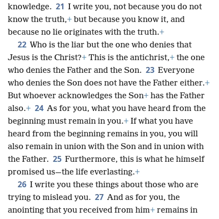
21
knowledge.
I write you, not because you do not
know the truth,
+
but because you know it, and
because no lie originates with the truth.
+
22
Who is the liar but the one who denies that
Jesus is the Christ?
+
This is the antichrist,
+
the one
23
who denies the Father and the Son.
Everyone
who denies the Son does not have the Father either.
+
But whoever acknowledges the Son
+
has the Father
24
also.
+
As for you, what you have heard from the
beginning must remain in you.
+
If what you have
heard from the beginning remains in you, you will
also remain in union with the Son and in union with
25
the Father.
Furthermore, this is what he himself
promised us—the life everlasting.
+
26
I write you these things about those who are
27
trying to mislead you.
And as for you, the
anointing that you received from him
+
remains in