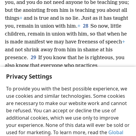
you, and you do not need anyone to be teaching you;
but the anointing from him is teaching you about all
things
+
and is true and is no lie. Just as it has taught
28
you, remain in union with him.
+
So now, little
children, remain in union with him, so that when he
is made manifest we may have freeness of speech
+
and not shrink away from him in shame at his
29
presence.
If you know that he is righteous, you
also know that everyone who practices
righteousness has been born from him.
+
Privacy Settings
To provide you with the best possible experience, we
use cookies and similar technologies. Some cookies
are necessary to make our website work and cannot
English
Share
Preferences
be refused. You can accept or decline the use of
Copyright
© 2026 Watch Tower Bible and Tract Society of Pennsylvania
additional cookies, which we use only to improve
Terms of Use
Privacy Policy
Privacy Settings
JW.ORG
your experience. None of this data will ever be sold or
Log In
used for marketing. To learn more, read the
Global