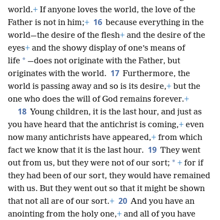
world.
+
If anyone loves the world, the love of the
16
Father is not in him;
+
because everything in the
world—the desire of the flesh
+
and the desire of the
eyes
+
and the showy display of one’s means of
*
life
—does not originate with the Father, but
17
originates with the world.
Furthermore, the
world is passing away and so is its desire,
+
but the
one who does the will of God remains forever.
+
18
Young children, it is the last hour, and just as
you have heard that the antichrist is coming,
+
even
now many antichrists have appeared,
+
from which
19
fact we know that it is the last hour.
They went
*
out from us, but they were not of our sort;
+
for if
they had been of our sort, they would have remained
with us. But they went out so that it might be shown
20
that not all are of our sort.
+
And you have an
anointing from the holy one,
+
and all of you have