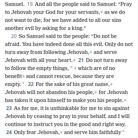
19
Samuel.
And all the people said to Samuel: “Pray
to Jehovah your God for your servants,
+
as we do
not want to die, for we have added to all our sins
another evil by asking for a king.”
20
So Samuel said to the people: “Do not be
afraid. You have indeed done all this evil. Only do not
turn away from following Jehovah,
+
and serve
21
Jehovah with all your heart.
+
Do not turn away
*
to follow the empty things,
+
which are of no
benefit
+
and cannot rescue, because they are
22
*
empty.
For the sake of his great name,
+
Jehovah will not abandon his people,
+
for Jehovah
has taken it upon himself to make you his people.
+
23
As for me, it is unthinkable for me to sin against
Jehovah by ceasing to pray in your behalf, and I will
continue to instruct you in the good and right way.
24
*
Only fear Jehovah,
+
and serve him faithfully