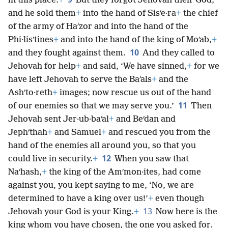
in this place.
+
But they forgot Jehovah their God,
and he sold them
+
into the hand of Sisʹe·ra
+
the chief
of the army of Haʹzor and into the hand of the
Phi·lisʹtines
+
and into the hand of the king of Moʹab,
+
10
and they fought against them.
And they called to
Jehovah for help
+
and said, ‘We have sinned,
+
for we
have left Jehovah to serve the Baʹals
+
and the
Ashʹto·reth
+
images; now rescue us out of the hand
11
of our enemies so that we may serve you.’
Then
Jehovah sent Jer·ub·baʹal
+
and Beʹdan and
Jephʹthah
+
and Samuel
+
and rescued you from the
hand of the enemies all around you, so that you
12
could live in security.
+
When you saw that
Naʹhash,
+
the king of the Amʹmon·ites, had come
against you, you kept saying to me, ‘No, we are
determined to have a king over us!’
+
even though
13
Jehovah your God is your King.
+
Now here is the
king whom you have chosen, the one you asked for.