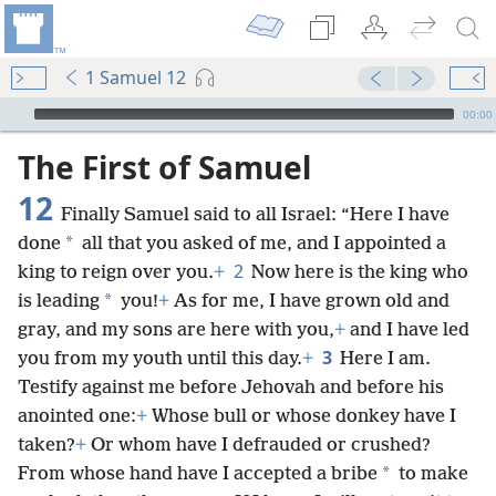
1 Samuel 12
mejs.audio-player
00:00
The First of Samuel
12
Finally Samuel said to all Israel: “Here I have
*
done
all that you asked of me, and I appointed a
2
king to reign over you.
+
Now here is the king who
*
is leading
you!
+
As for me, I have grown old and
gray, and my sons are here with you,
+
and I have led
3
you from my youth until this day.
+
Here I am.
Testify against me before Jehovah and before his
anointed one:
+
Whose bull or whose donkey have I
taken?
+
Or whom have I defrauded or crushed?
*
From whose hand have I accepted a bribe
to make