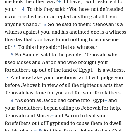
me look the other way?
+
If I have, I will restore it to
4
you.”
+
To this they said: “You have not defrauded
us or crushed us or accepted anything at all from
5
anyone’s hand.”
So he said to them: “Jehovah is a
witness against you, and his anointed one is a witness
this day that you have found nothing to accuse me
*
of.”
To this they said: “He is a witness.”
6
So Samuel said to the people: “Jehovah, who
used Moses and Aaron and who brought your
forefathers up out of the land of Egypt,
+
is a witness.
7
And now take your positions, and I will judge you
before Jehovah in view of all the righteous acts that
Jehovah has done for you and for your forefathers.
8
“As soon as Jacob had come into Egypt
+
and
your forefathers began calling to Jehovah for help,
+
Jehovah sent Moses
+
and Aaron to lead your
forefathers out of Egypt and to cause them to dwell
9