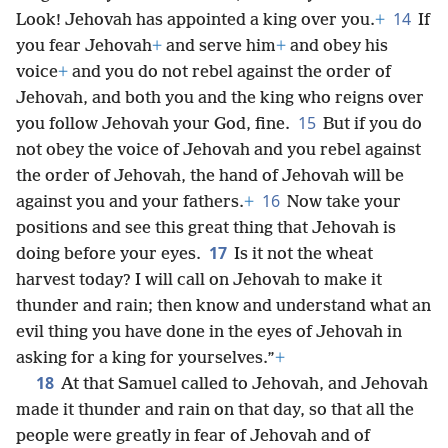
14
Look! Jehovah has appointed a king over you.
+
If
you fear Jehovah
+
and serve him
+
and obey his
voice
+
and you do not rebel against the order of
Jehovah, and both you and the king who reigns over
15
you follow Jehovah your God, fine.
But if you do
not obey the voice of Jehovah and you rebel against
the order of Jehovah, the hand of Jehovah will be
16
against you and your fathers.
+
Now take your
positions and see this great thing that Jehovah is
17
doing before your eyes.
Is it not the wheat
harvest today? I will call on Jehovah to make it
thunder and rain; then know and understand what an
evil thing you have done in the eyes of Jehovah in
asking for a king for yourselves.”
+
18
At that Samuel called to Jehovah, and Jehovah
made it thunder and rain on that day, so that all the
people were greatly in fear of Jehovah and of