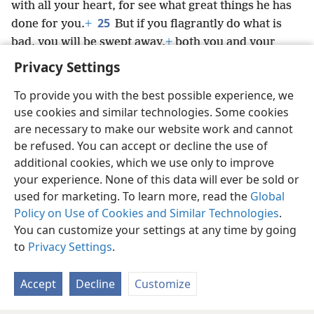
with all your heart, for see what great things he has
25
done for you.
+
But if you flagrantly do what is
bad, you will be swept away,
+
both you and your
king.”
+
Privacy Settings
To provide you with the best possible experience, we
use cookies and similar technologies. Some cookies
are necessary to make our website work and cannot
English
Share
Preferences
be refused. You can accept or decline the use of
Copyright
© 2026 Watch Tower Bible and Tract Society of Pennsylvania
additional cookies, which we use only to improve
Terms of Use
Privacy Policy
Privacy Settings
JW.ORG
your experience. None of this data will ever be sold or
Log In
used for marketing. To learn more, read the
Global
Policy on Use of Cookies and Similar Technologies
.
You can customize your settings at any time by going
to
Privacy Settings
.
Accept
Decline
Customize