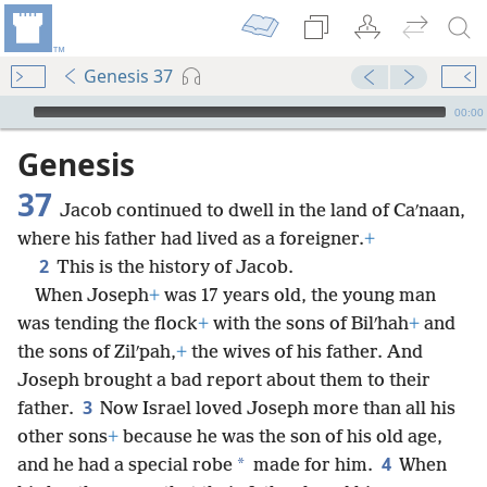
Genesis 37
mejs.audio-player
00:00
Genesis
37
Jacob continued to dwell in the land of Caʹnaan,
where his father had lived as a foreigner.
+
2
This is the history of Jacob.
When Joseph
+
was 17 years old, the young man
was tending the flock
+
with the sons of Bilʹhah
+
and
the sons of Zilʹpah,
+
the wives of his father. And
Joseph brought a bad report about them to their
3
father.
Now Israel loved Joseph more than all his
other sons
+
because he was the son of his old age,
4
*
and he had a special robe
made for him.
When