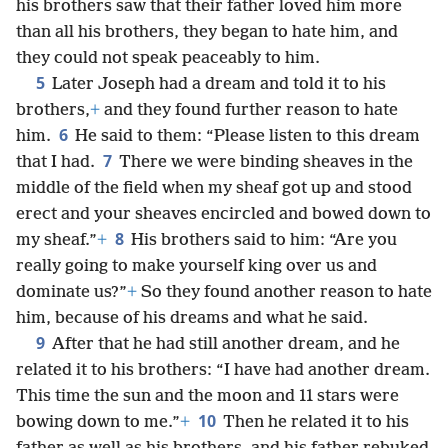
his brothers saw that their father loved him more
than all his brothers, they began to hate him, and
they could not speak peaceably to him.
5
Later Joseph had a dream and told it to his
brothers,
+
and they found further reason to hate
6
him.
He said to them: “Please listen to this dream
7
that I had.
There we were binding sheaves in the
middle of the field when my sheaf got up and stood
erect and your sheaves encircled and bowed down to
8
my sheaf.”
+
His brothers said to him: “Are you
really going to make yourself king over us and
dominate us?”
+
So they found another reason to hate
him, because of his dreams and what he said.
9
After that he had still another dream, and he
related it to his brothers: “I have had another dream.
This time the sun and the moon and 11 stars were
10
bowing down to me.”
+
Then he related it to his