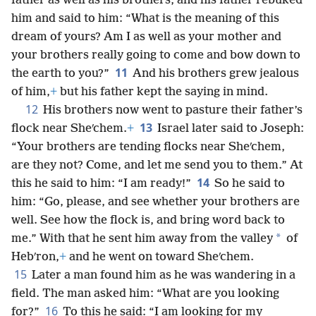
father as well as his brothers, and his father rebuked
him and said to him: “What is the meaning of this
dream of yours? Am I as well as your mother and
your brothers really going to come and bow down to
11
the earth to you?”
And his brothers grew jealous
of him,
+
but his father kept the saying in mind.
12
His brothers now went to pasture their father’s
13
flock near Sheʹchem.
+
Israel later said to Joseph:
“Your brothers are tending flocks near Sheʹchem,
are they not? Come, and let me send you to them.” At
14
this he said to him: “I am ready!”
So he said to
him: “Go, please, and see whether your brothers are
well. See how the flock is, and bring word back to
*
me.” With that he sent him away from the valley
of
Hebʹron,
+
and he went on toward Sheʹchem.
15
Later a man found him as he was wandering in a
field. The man asked him: “What are you looking
16
for?”
To this he said: “I am looking for my