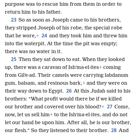
purpose was to rescue him from them in order to
return him to his father.
23
So as soon as Joseph came to his brothers,
they stripped Joseph of his robe, the special robe
24
that he wore,
+
and they took him and threw him
into the waterpit. At the time the pit was empty;
there was no water in it.
25
Then they sat down to eat. When they looked
up, there was a caravan of Ishʹma·el·ites
+
coming
from Gilʹe·ad. Their camels were carrying labdanum
gum, balsam, and resinous bark,
+
and they were on
26
their way down to Egypt.
At this Judah said to his
brothers: “What profit would there be if we killed
27
our brother and covered over his blood?
+
Come,
now, let us sell him
+
to the Ishʹma·el·ites, and do not
let our hand be upon him. After all, he is our brother,
28
our flesh.” So they listened to their brother.
And