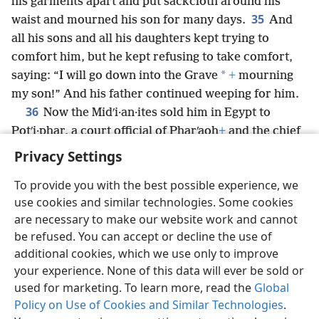
his garments apart and put sackcloth around his
35
waist and mourned his son for many days.
And
all his sons and all his daughters kept trying to
comfort him, but he kept refusing to take comfort,
*
saying: “I will go down into the Grave
+
mourning
my son!” And his father continued weeping for him.
36
Now the Midʹi·an·ites sold him in Egypt to
Potʹi·phar, a court official of Pharʹaoh
+
and the chief
of the guard.
+
Privacy Settings
To provide you with the best possible experience, we
use cookies and similar technologies. Some cookies
are necessary to make our website work and cannot
English
Share
Preferences
be refused. You can accept or decline the use of
Copyright
© 2026 Watch Tower Bible and Tract Society of Pennsylvania
additional cookies, which we use only to improve
Terms of Use
Privacy Policy
Privacy Settings
JW.ORG
your experience. None of this data will ever be sold or
Log In
used for marketing. To learn more, read the
Global
Policy on Use of Cookies and Similar Technologies
.