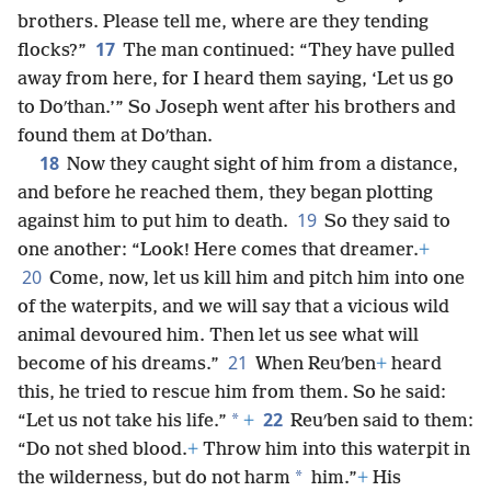
brothers. Please tell me, where are they tending
17
flocks?”
The man continued: “They have pulled
away from here, for I heard them saying, ‘Let us go
to Doʹthan.’” So Joseph went after his brothers and
found them at Doʹthan.
18
Now they caught sight of him from a distance,
and before he reached them, they began plotting
19
against him to put him to death.
So they said to
one another: “Look! Here comes that dreamer.
+
20
Come, now, let us kill him and pitch him into one
of the waterpits, and we will say that a vicious wild
animal devoured him. Then let us see what will
21
become of his dreams.”
When Reuʹben
+
heard
this, he tried to rescue him from them. So he said:
22
*
“Let us not take his life.”
+
Reuʹben said to them:
“Do not shed blood.
+
Throw him into this waterpit in
*
the wilderness, but do not harm
him.”
+
His