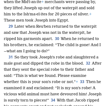
when the Midʹi·an·ite
+
merchants were passing by,
they lifted Joseph up out of the waterpit and sold
him to the Ishʹma·el·ites for 20 pieces of silver.
+
These men took Joseph into Egypt.
29
Later when Reuʹben returned to the waterpit
and saw that Joseph was not in the waterpit, he
30
ripped his garments apart.
When he returned to
his brothers, he exclaimed: “The child is gone! And I
—what am I going to do?”
31
So they took Joseph’s robe and slaughtered a
32
male goat and dipped the robe in the blood.
After
that they sent the special robe to their father and
said: “This is what we found. Please examine
33
whether this is your son’s robe or not.”
+
Then he
examined it and exclaimed: “It is my son’s robe! A
vicious wild animal must have devoured him! Joseph
34
is surely torn to pieces!”
With that Jacob ripped