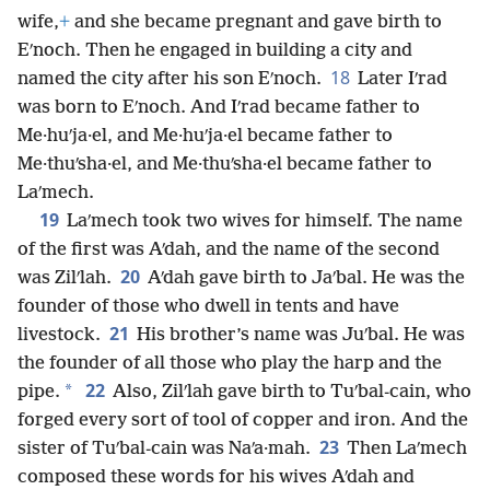
wife,
+
and she became pregnant and gave birth to
Eʹnoch. Then he engaged in building a city and
18
named the city after his son Eʹnoch.
Later Iʹrad
was born to Eʹnoch. And Iʹrad became father to
Me·huʹja·el, and Me·huʹja·el became father to
Me·thuʹsha·el, and Me·thuʹsha·el became father to
Laʹmech.
19
Laʹmech took two wives for himself. The name
of the first was Aʹdah, and the name of the second
20
was Zilʹlah.
Aʹdah gave birth to Jaʹbal. He was the
founder of those who dwell in tents and have
21
livestock.
His brother’s name was Juʹbal. He was
the founder of all those who play the harp and the
22
*
pipe.
Also, Zilʹlah gave birth to Tuʹbal-cain, who
forged every sort of tool of copper and iron. And the
23
sister of Tuʹbal-cain was Naʹa·mah.
Then Laʹmech
composed these words for his wives Aʹdah and