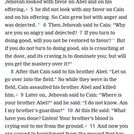
Jehovah looked with favor on Abel and on his
5
offering,
+
he did not look with any favor on Cain
and on his offering. So Cain grew hot with anger and
6
*
was dejected.
Then Jehovah said to Cain: “Why
7
are you so angry and dejected?
If you turn to
*
doing good, will you not be restored to favor?
But
if you do not turn to doing good, sin is crouching at
the door, and its craving is to dominate you; but will
you get the mastery over it?”
8
After that Cain said to his brother Abel: “Let us
go over into the field.” So while they were in the
field, Cain assaulted his brother Abel and killed
9
him.
+
Later on, Jehovah said to Cain: “Where is
your brother Abel?” and he said: “I do not know. Am
10
I my brother’s guardian?”
At this He said: “What
have you done? Listen! Your brother’s blood is
11
crying out to me from the ground.
+
And now you