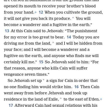
are cursed in banishment from the ground that has
opened its mouth to receive your brother’s blood
12
from your hand.
+
When you cultivate the ground,
*
it will not give you back its produce.
You will
become a wanderer and a fugitive in the earth.”
13
At this Cain said to Jehovah: “The punishment
14
for my error is too great to bear.
Today you are
*
driving me from the land,
and I will be hidden from
your face; and I will become a wanderer and a
fugitive on the earth, and anyone who finds me will
15
certainly kill me.”
So Jehovah said to him: “For
that reason, anyone who kills Cain will suffer
vengeance seven times.”
*
So Jehovah set up
a sign for Cain in order that
16
no one finding him would strike him.
Then Cain
went away from before Jehovah and took up
*
residence in the land of Exile,
to the east of Eʹden.
+
17
Afterward Cain had sexual relations with his