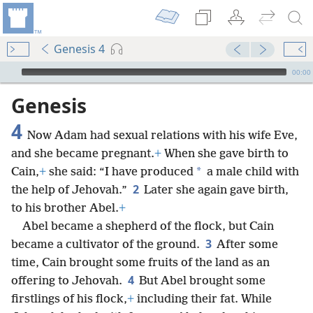
Genesis 4
mejs.audio-player
00:00
Genesis
4
Now Adam had sexual relations with his wife Eve,
and she became pregnant.
+
When she gave birth to
*
Cain,
+
she said: “I have produced
a male child with
2
the help of Jehovah.”
Later she again gave birth,
to his brother Abel.
+
Abel became a shepherd of the flock, but Cain
3
became a cultivator of the ground.
After some
time, Cain brought some fruits of the land as an
4
offering to Jehovah.
But Abel brought some
firstlings of his flock,
+
including their fat. While