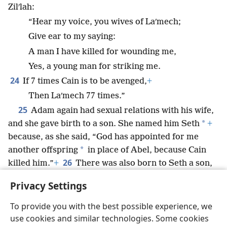
Zilʹlah:
“Hear my voice, you wives of Laʹmech;
Give ear to my saying:
A man I have killed for wounding me,
Yes, a young man for striking me.
24
If 7 times Cain is to be avenged,
+
Then Laʹmech 77 times.”
25
Adam again had sexual relations with his wife,
*
and she gave birth to a son. She named him Seth
+
because, as she said, “God has appointed for me
*
another offspring
in place of Abel, because Cain
26
killed him.”
+
There was also born to Seth a son,
and he named him Eʹnosh.
+
At that time people
Privacy Settings
began calling on the name of Jehovah.
To provide you with the best possible experience, we
use cookies and similar technologies. Some cookies