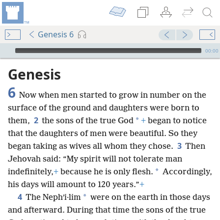
Genesis 6
mejs.audio-player
00:00
Genesis
6
Now when men started to grow in number on the
surface of the ground and daughters were born to
2
*
them,
the sons of the true God
+
began to notice
that the daughters of men were beautiful. So they
3
began taking as wives all whom they chose.
Then
Jehovah said: “My spirit will not tolerate man
*
indefinitely,
+
because he is only flesh.
Accordingly,
his days will amount to 120 years.”
+
4
*
The Nephʹi·lim
were on the earth in those days
and afterward. During that time the sons of the true