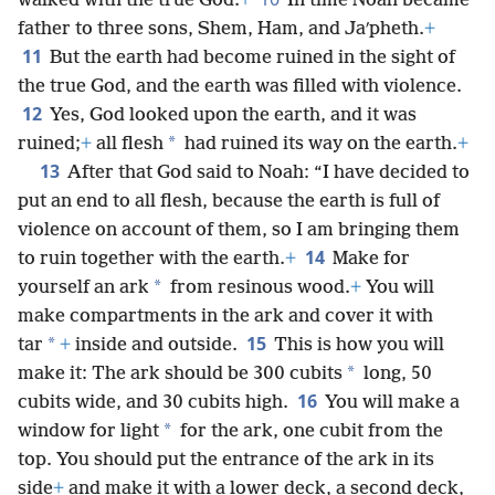
walked with the true God.
+
In time Noah became
father to three sons, Shem, Ham, and Jaʹpheth.
+
11
But the earth had become ruined in the sight of
the true God, and the earth was filled with violence.
12
Yes, God looked upon the earth, and it was
*
ruined;
+
all flesh
had ruined its way on the earth.
+
13
After that God said to Noah: “I have decided to
put an end to all flesh, because the earth is full of
violence on account of them, so I am bringing them
14
to ruin together with the earth.
+
Make for
*
yourself an ark
from resinous wood.
+
You will
make compartments in the ark and cover it with
15
*
tar
+
inside and outside.
This is how you will
*
make it: The ark should be 300 cubits
long, 50
16
cubits wide, and 30 cubits high.
You will make a
*
window for light
for the ark, one cubit from the
top. You should put the entrance of the ark in its
side
+
and make it with a lower deck, a second deck,