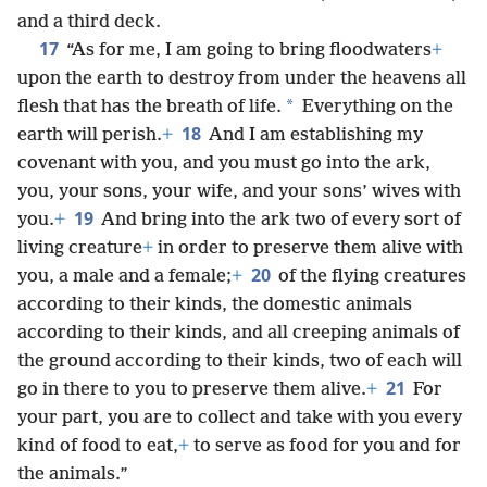
and a third deck.
17
“As for me, I am going to bring floodwaters
+
upon the earth to destroy from under the heavens all
*
flesh that has the breath of life.
Everything on the
18
earth will perish.
+
And I am establishing my
covenant with you, and you must go into the ark,
you, your sons, your wife, and your sons’ wives with
19
you.
+
And bring into the ark two of every sort of
living creature
+
in order to preserve them alive with
20
you, a male and a female;
+
of the flying creatures
according to their kinds, the domestic animals
according to their kinds, and all creeping animals of
the ground according to their kinds, two of each will
21
go in there to you to preserve them alive.
+
For
your part, you are to collect and take with you every
kind of food to eat,
+
to serve as food for you and for
the animals.”