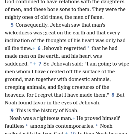
God continued to have relations with the daughters
of men, and these bore sons to them. They were the
mighty ones of old times, the men of fame.
5
Consequently, Jehovah saw that man’s
wickedness was great on the earth and that every
inclination of the thoughts of his heart was only bad
6
*
all the time.
+
Jehovah regretted
that he had
made men on the earth, and his heart was
7
*
saddened.
+
So Jehovah said: “I am going to wipe
men whom I have created off the surface of the
ground, man together with domestic animals,
creeping animals, and flying creatures of the
8
heavens, for I regret that I have made them.”
But
Noah found favor in the eyes of Jehovah.
9
This is the history of Noah.
Noah was a righteous man.
+
He proved himself
*
*
faultless
among his contemporaries.
Noah
10