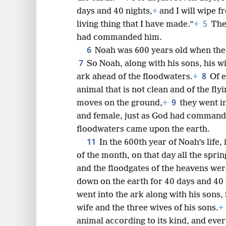
days and 40 nights,
+
and I will wipe f
8
5
living thing that I have made.”
+
The
had commanded him.
16
6
Noah was 600 years old when the
7
So Noah, along with his sons, his wi
24
8
ark ahead of the floodwaters.
+
Of e
animal that is not clean and of the fly
9
moves on the ground,
+
they went i
and female, just as God had comman
floodwaters came upon the earth.
11
In the 600th year of Noah’s life,
of the month, on that day all the spri
and the floodgates of the heavens we
down on the earth for 40 days and 40 
went into the ark along with his sons
wife and the three wives of his sons.
+
animal according to its kind, and eve