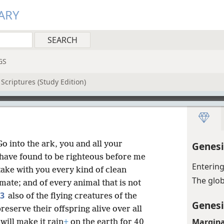
ARY
GS
Scriptures (Study Edition)
o into the ark, you and all your
Genesi
 have found to be righteous before me
Entering
ake with you every kind of clean
The glo
mate; and of every animal that is not
3
also of the flying creatures of the
Genesi
eserve their offspring alive over all
Margina
 will make it rain
+
on the earth for 40