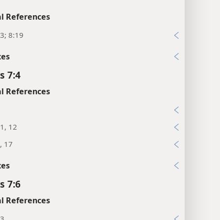
l References
3; 8:19
xes
s 7:4
l References
5
1, 12
, 17
xes
s 7:6
l References
13