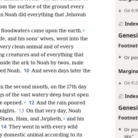
rom the surface of the ground every
+
Ge 6:9
n Noah did everything that Jehovah
Inde
 floodwaters came upon the earth.
+
Genesi
fe, and his sons’ wives, went into the
Footnot
very clean animal and of every
ing creatures and of everything that
*
Or pos
nside the ark to Noah by twos, male
10
Margina
ded Noah.
And seven days later the
+
Ge 8:
 in the second month, on the 17th day
ngs of the vast watery deep burst open
Inde
12
re opened.
+
And the rain poured
Genesi
13
nights.
On that very day, Noah
Footnot
, Shem, Ham, and Jaʹpheth,
+
and his
14
They went in with every wild
*
Or pos
ry domestic animal according to its
sky.”