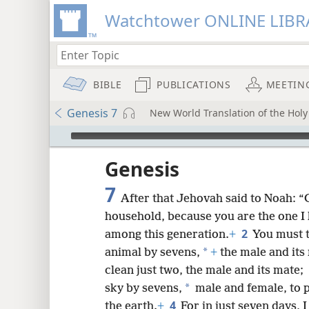
Watchtower ONLINE LIBR
BIBLE
PUBLICATIONS
MEETIN
Genesis 7
New World Translation of the Holy 
mejs.audio-player
ptures
Genesis
7
After that Jehovah said to Noah: “G
household, because you are the one I
2
among this generation.
+
You must t
*
animal by sevens,
+
the male and its 
clean just two, the male and its mate;
*
sky by sevens,
male and female, to pr
4
the earth.
+
For in just seven days, I