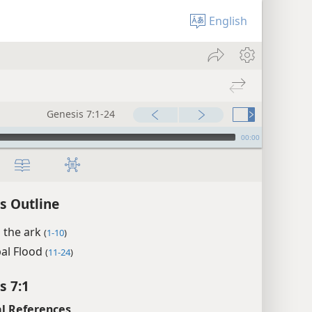
English
Genesis 7:1-24
00:00
s Outline
 the ark
(
1-10
)
bal Flood
(
11-24
)
s 7:1
l References