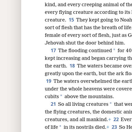
kind, and every creeping animal of the
every flying creature according to its
15
creature.
They kept going to Noah 
sort of flesh that has the breath of life
female of every sort of flesh, just a
Jehovah shut the door behind him.
17
*
The flooding continued
for 40
kept increasing and began carrying the
18
the earth.
The waters became ove
greatly upon the earth, but the ark fl
19
The waters overwhelmed the earth 
under the whole heavens were covere
*
cubits
above the mountains.
21
*
So all living creatures
that we
the flying creatures, the domestic an
22
creatures, and all mankind.
+
Ever
23
*
of life
in its nostrils died.
+
So He