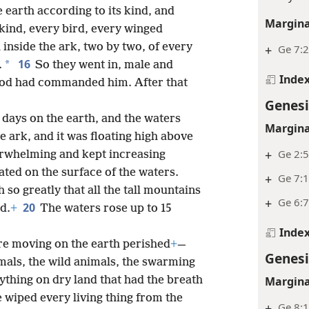
 earth according to its kind, and
Margina
 kind, every bird, every winged
inside the ark, two by two, of every
+
Ge 7:2
16
*
.
So they went in, male and
Inde
s God had commanded him. After that
Genesi
 days on the earth, and the waters
Margina
 ark, and it was floating high above
+
Ge 2:
rwhelming and kept increasing
oated on the surface of the waters.
+
Ge 7:1
so greatly that all the tall mountains
+
Ge 6:7
20
d.
+
The waters rose up to 15
Inde
re moving on the earth perished
+
—
Genesi
imals, the wild animals, the swarming
ything on dry land that had the breath
Margina
 wiped every living thing from the
+
Ge 8: