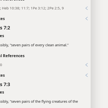
; Heb 10:38; 11:7; 1Pe 3:12; 2Pe 2:5, 9
xes
s 7:2
es
sibly, “seven pairs of every clean animal.”
l References
20
xes
s 7:3
es
sibly, “seven pairs of the flying creatures of the