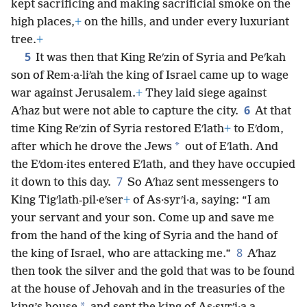
kept sacrificing and making sacrificial smoke on the
high places,
+
on the hills, and under every luxuriant
tree.
+
5
It was then that King Reʹzin of Syria and Peʹkah
son of Rem·a·liʹah the king of Israel came up to wage
war against Jerusalem.
+
They laid siege against
6
Aʹhaz but were not able to capture the city.
At that
time King Reʹzin of Syria restored Eʹlath
+
to Eʹdom,
*
after which he drove the Jews
out of Eʹlath. And
the Eʹdom·ites entered Eʹlath, and they have occupied
7
it down to this day.
So Aʹhaz sent messengers to
King Tigʹlath-pil·eʹser
+
of As·syrʹi·a, saying: “I am
your servant and your son. Come up and save me
from the hand of the king of Syria and the hand of
8
the king of Israel, who are attacking me.”
Aʹhaz
then took the silver and the gold that was to be found
at the house of Jehovah and in the treasuries of the