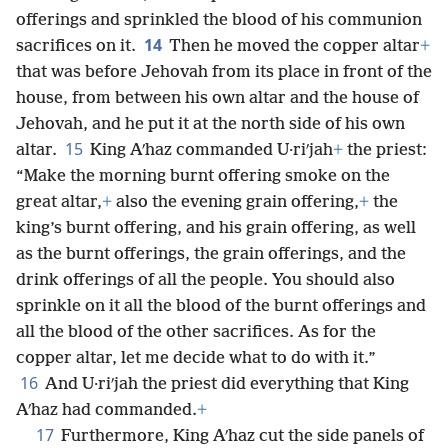
offerings and sprinkled the blood of his communion
14
sacrifices on it.
Then he moved the copper altar
+
that was before Jehovah from its place in front of the
house, from between his own altar and the house of
Jehovah, and he put it at the north side of his own
15
altar.
King Aʹhaz commanded U·riʹjah
+
the priest:
“Make the morning burnt offering smoke on the
great altar,
+
also the evening grain offering,
+
the
king’s burnt offering, and his grain offering, as well
as the burnt offerings, the grain offerings, and the
drink offerings of all the people. You should also
sprinkle on it all the blood of the burnt offerings and
all the blood of the other sacrifices. As for the
copper altar, let me decide what to do with it.”
16
And U·riʹjah the priest did everything that King
Aʹhaz had commanded.
+
17
Furthermore, King Aʹhaz cut the side panels of