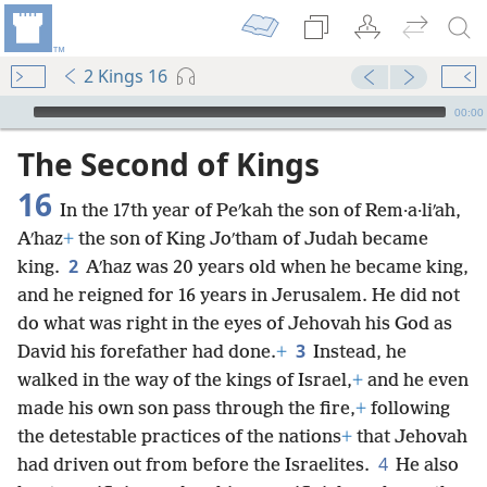
2 Kings 16
mejs.audio-player
00:00
The Second of Kings
16
In the 17th year of Peʹkah the son of Rem·a·liʹah,
Aʹhaz
+
the son of King Joʹtham of Judah became
2
king.
Aʹhaz was 20 years old when he became king,
and he reigned for 16 years in Jerusalem. He did not
do what was right in the eyes of Jehovah his God as
3
David his forefather had done.
+
Instead, he
walked in the way of the kings of Israel,
+
and he even
made his own son pass through the fire,
+
following
the detestable practices of the nations
+
that Jehovah
4
had driven out from before the Israelites.
He also