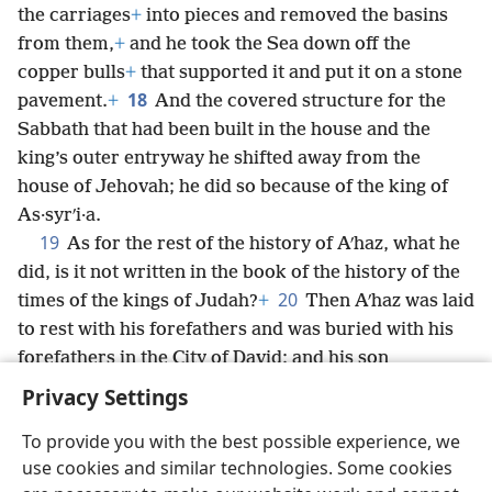
the carriages
+
into pieces and removed the basins
from them,
+
and he took the Sea down off the
copper bulls
+
that supported it and put it on a stone
18
pavement.
+
And the covered structure for the
Sabbath that had been built in the house and the
king’s outer entryway he shifted away from the
house of Jehovah; he did so because of the king of
As·syrʹi·a.
19
As for the rest of the history of Aʹhaz, what he
did, is it not written in the book of the history of the
20
times of the kings of Judah?
+
Then Aʹhaz was laid
to rest with his forefathers and was buried with his
forefathers in the City of David; and his son
*
Hez·e·kiʹah
+
became king in his place.
Privacy Settings
To provide you with the best possible experience, we
use cookies and similar technologies. Some cookies