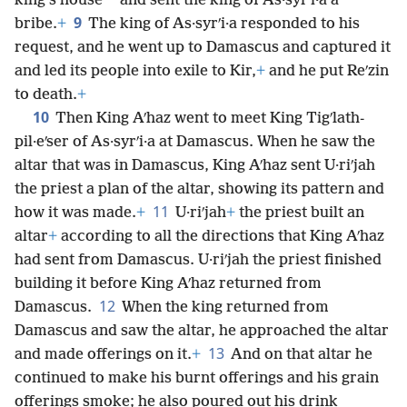
*
king’s house
and sent the king of As·syrʹi·a a
9
bribe.
+
The king of As·syrʹi·a responded to his
request, and he went up to Damascus and captured it
and led its people into exile to Kir,
+
and he put Reʹzin
to death.
+
10
Then King Aʹhaz went to meet King Tigʹlath-
pil·eʹser of As·syrʹi·a at Damascus. When he saw the
altar that was in Damascus, King Aʹhaz sent U·riʹjah
the priest a plan of the altar, showing its pattern and
11
how it was made.
+
U·riʹjah
+
the priest built an
altar
+
according to all the directions that King Aʹhaz
had sent from Damascus. U·riʹjah the priest finished
building it before King Aʹhaz returned from
12
Damascus.
When the king returned from
Damascus and saw the altar, he approached the altar
13
and made offerings on it.
+
And on that altar he
continued to make his burnt offerings and his grain
offerings smoke; he also poured out his drink