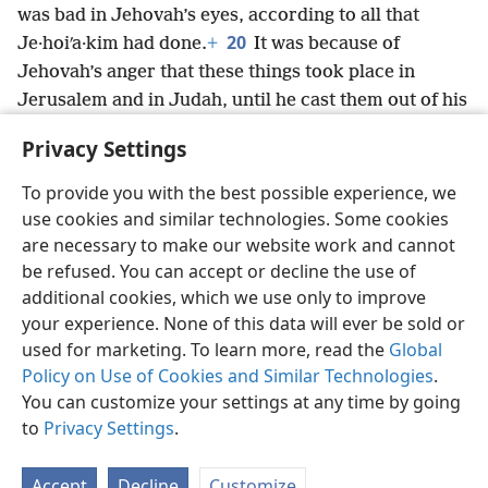
was bad in Jehovah’s eyes, according to all that
20
Je·hoiʹa·kim had done.
+
It was because of
Jehovah’s anger that these things took place in
Jerusalem and in Judah, until he cast them out of his
sight.
+
And Zed·e·kiʹah rebelled against the king of
Privacy Settings
Babylon.
+
To provide you with the best possible experience, we
use cookies and similar technologies. Some cookies
are necessary to make our website work and cannot
be refused. You can accept or decline the use of
English
Share
Preferences
additional cookies, which we use only to improve
Copyright
© 2026 Watch Tower Bible and Tract Society of Pennsylvania
your experience. None of this data will ever be sold or
Terms of Use
Privacy Policy
Privacy Settings
JW.ORG
used for marketing. To learn more, read the
Global
Log In
Policy on Use of Cookies and Similar Technologies
.
You can customize your settings at any time by going
to
Privacy Settings
.
Accept
Decline
Customize