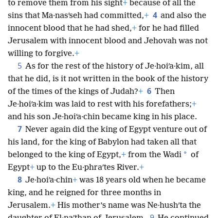
to remove them from his sight
+
because of all the
4
sins that Ma·nasʹseh had committed,
+
and also the
innocent blood that he had shed,
+
for he had filled
Jerusalem with innocent blood and Jehovah was not
willing to forgive.
+
5
As for the rest of the history of Je·hoiʹa·kim, all
that he did, is it not written in the book of the history
6
of the times of the kings of Judah?
+
Then
Je·hoiʹa·kim was laid to rest with his forefathers;
+
and his son Je·hoiʹa·chin became king in his place.
7
Never again did the king of Egypt venture out of
his land, for the king of Babylon had taken all that
*
belonged to the king of Egypt,
+
from the Wadi
of
Egypt
+
up to the Eu·phraʹtes River.
+
8
Je·hoiʹa·chin
+
was 18 years old when he became
king, and he reigned for three months in
Jerusalem.
+
His mother’s name was Ne·hushʹta the
9