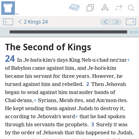
2 Kings 24
mejs.audio-player
00:00
The Second of Kings
24
In Je·hoiʹa·kim’s days King Neb·u·chad·nezʹzar
+
of Babylon came against him, and Je·hoiʹa·kim
became his servant for three years. However, he
2
turned against him and rebelled.
Then Jehovah
began to send against him marauder bands of
Chal·deʹans,
+
Syrians, Moʹab·ites, and Amʹmon·ites.
He kept sending them against Judah to destroy it,
according to Jehovah’s word
+
that he had spoken
3
through his servants the prophets.
Surely it was
by the order of Jehovah that this happened to Judah,