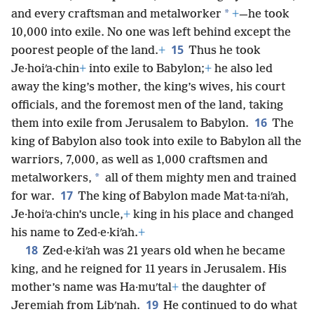
*
and every craftsman and metalworker
+
—he took
10,000 into exile. No one was left behind except the
15
poorest people of the land.
+
Thus he took
Je·hoiʹa·chin
+
into exile to Babylon;
+
he also led
away the king’s mother, the king’s wives, his court
officials, and the foremost men of the land, taking
16
them into exile from Jerusalem to Babylon.
The
king of Babylon also took into exile to Babylon all the
warriors, 7,000, as well as 1,000 craftsmen and
*
metalworkers,
all of them mighty men and trained
17
for war.
The king of Babylon made Mat·ta·niʹah,
Je·hoiʹa·chin’s uncle,
+
king in his place and changed
his name to Zed·e·kiʹah.
+
18
Zed·e·kiʹah was 21 years old when he became
king, and he reigned for 11 years in Jerusalem. His
mother’s name was Ha·muʹtal
+
the daughter of
19
Jeremiah from Libʹnah.
He continued to do what