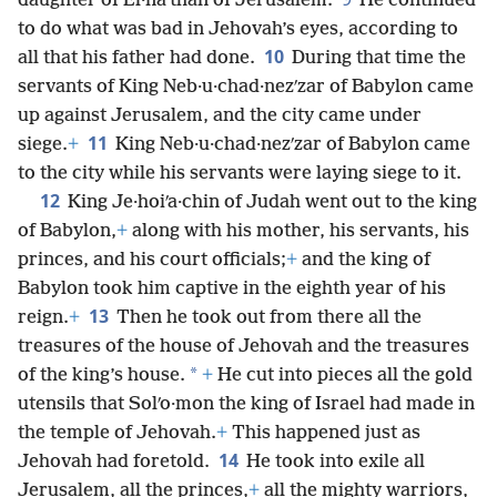
daughter of El·naʹthan of Jerusalem.
He continued
to do what was bad in Jehovah’s eyes, according to
10
all that his father had done.
During that time the
servants of King Neb·u·chad·nezʹzar of Babylon came
up against Jerusalem, and the city came under
11
siege.
+
King Neb·u·chad·nezʹzar of Babylon came
to the city while his servants were laying siege to it.
12
King Je·hoiʹa·chin of Judah went out to the king
of Babylon,
+
along with his mother, his servants, his
princes, and his court officials;
+
and the king of
Babylon took him captive in the eighth year of his
13
reign.
+
Then he took out from there all the
treasures of the house of Jehovah and the treasures
*
of the king’s house.
+
He cut into pieces all the gold
utensils that Solʹo·mon the king of Israel had made in
the temple of Jehovah.
+
This happened just as
14
Jehovah had foretold.
He took into exile all
Jerusalem, all the princes,
+
all the mighty warriors,