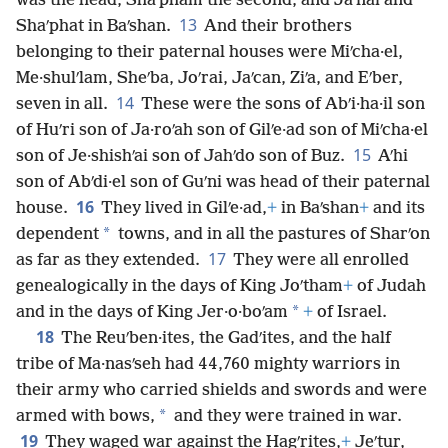
was the head, Shaʹpham the second, and Jaʹnai and
13
Shaʹphat in Baʹshan.
And their brothers
belonging to their paternal houses were Miʹcha·el,
Me·shulʹlam, Sheʹba, Joʹrai, Jaʹcan, Ziʹa, and Eʹber,
14
seven in all.
These were the sons of Abʹi·ha·il son
of Huʹri son of Ja·roʹah son of Gilʹe·ad son of Miʹcha·el
15
son of Je·shishʹai son of Jahʹdo son of Buz.
Aʹhi
son of Abʹdi·el son of Guʹni was head of their paternal
16
house.
They lived in Gilʹe·ad,
+
in Baʹshan
+
and its
*
dependent
towns, and in all the pastures of Sharʹon
17
as far as they extended.
They were all enrolled
genealogically in the days of King Joʹtham
+
of Judah
*
and in the days of King Jer·o·boʹam
+
of Israel.
18
The Reuʹben·ites, the Gadʹites, and the half
tribe of Ma·nasʹseh had 44,760 mighty warriors in
their army who carried shields and swords and were
*
armed with bows,
and they were trained in war.
19
They waged war against the Hagʹrites,
+
Jeʹtur,