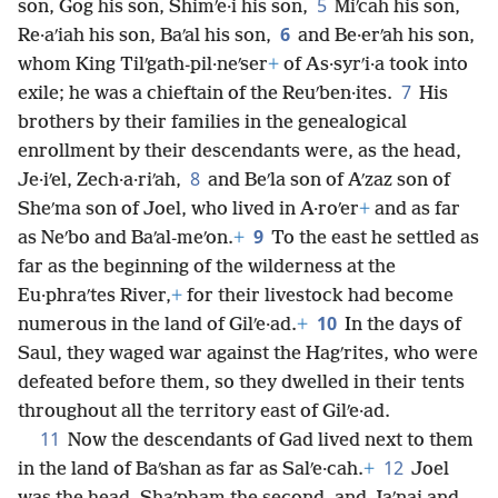
5
son, Gog his son, Shimʹe·i his son,
Miʹcah his son,
6
Re·aʹiah his son, Baʹal his son,
and Be·erʹah his son,
whom King Tilʹgath-pil·neʹser
+
of As·syrʹi·a took into
7
exile; he was a chieftain of the Reuʹben·ites.
His
brothers by their families in the genealogical
enrollment by their descendants were, as the head,
8
Je·iʹel, Zech·a·riʹah,
and Beʹla son of Aʹzaz son of
Sheʹma son of Joel, who lived in A·roʹer
+
and as far
9
as Neʹbo and Baʹal-meʹon.
+
To the east he settled as
far as the beginning of the wilderness at the
Eu·phraʹtes River,
+
for their livestock had become
10
numerous in the land of Gilʹe·ad.
+
In the days of
Saul, they waged war against the Hagʹrites, who were
defeated before them, so they dwelled in their tents
throughout all the territory east of Gilʹe·ad.
11
Now the descendants of Gad lived next to them
12
in the land of Baʹshan as far as Salʹe·cah.
+
Joel