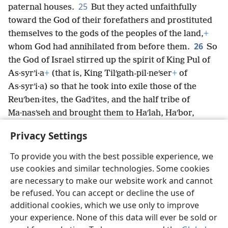
25
paternal houses.
But they acted unfaithfully
toward the God of their forefathers and prostituted
themselves to the gods of the peoples of the land,
+
26
whom God had annihilated from before them.
So
the God of Israel stirred up the spirit of King Pul of
As·syrʹi·a
+
(that is, King Tilʹgath-pil·neʹser
+
of
As·syrʹi·a) so that he took into exile those of the
Reuʹben·ites, the Gadʹites, and the half tribe of
Ma·nasʹseh and brought them to Haʹlah, Haʹbor,
Haʹra, and the river Goʹzan,
+
where they are until
Privacy Settings
this day.
To provide you with the best possible experience, we
use cookies and similar technologies. Some cookies
are necessary to make our website work and cannot
be refused. You can accept or decline the use of
English
Share
Preferences
additional cookies, which we use only to improve
Copyright
© 2026 Watch Tower Bible and Tract Society of Pennsylvania
your experience. None of this data will ever be sold or
Terms of Use
Privacy Policy
Privacy Settings
JW.ORG