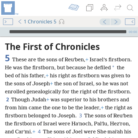
1 Chronicles 5
mejs.audio-player
00:00
The First of Chronicles
5
These are the sons of Reuʹben,
+
Israel’s firstborn.
*
He was the firstborn, but because he defiled
the
bed of his father,
+
his right as firstborn was given to
the sons of Joseph
+
the son of Israel, so he was not
enrolled genealogically for the right of the firstborn.
2
Though Judah
+
was superior to his brothers and
from him came the one to be the leader,
+
the right as
3
firstborn belonged to Joseph.
The sons of Reuʹben
the firstborn of Israel were Haʹnoch, Palʹlu, Hezʹron,
4
and Carʹmi.
+
The sons of Joel were She·maiʹah his