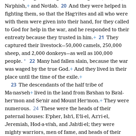
20
Naʹphish,
+
and Noʹdab.
And they were helped in
fighting them, so that the Hagʹrites and all who were
with them were given into their hand, for they called
to God for help in the war, and he responded to their
21
entreaty because they trusted in him.
+
They
captured their livestock—50,000 camels, 250,000
sheep, and 2,000 donkeys—as well as 100,000
22
*
people.
Many had fallen slain, because the war
was waged by the true God.
+
And they lived in their
place until the time of the exile.
+
23
The descendants of the half tribe of
Ma·nasʹseh
+
lived in the land from Baʹshan to Baʹal-
herʹmon and Seʹnir and Mount Herʹmon.
+
They were
24
numerous.
These were the heads of their
paternal houses: Eʹpher, Ishʹi, Eʹli·el, Azʹri·el,
Jeremiah, Hod·a·viʹah, and Jahʹdi·el; they were
mighty warriors, men of fame, and heads of their