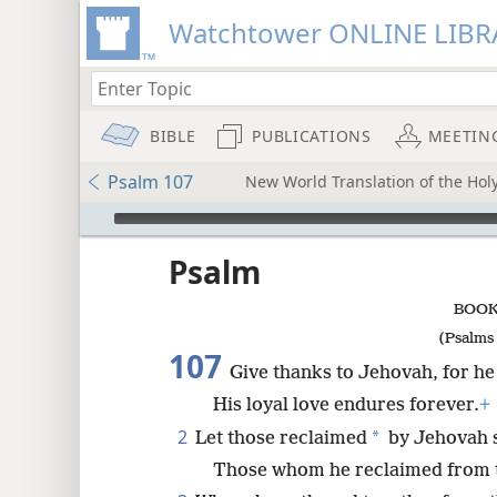
Watchtower ONLINE LIBR
BIBLE
PUBLICATIONS
MEETIN
Psalm 107
New World Translation of the Holy
mejs.audio-player
ptures
Psalm
BOOK
(Psalms 
107
Give thanks to Jehovah, for he
His loyal love endures forever.
+
2
*
Let those reclaimed
by Jehovah s
Those whom he reclaimed from 