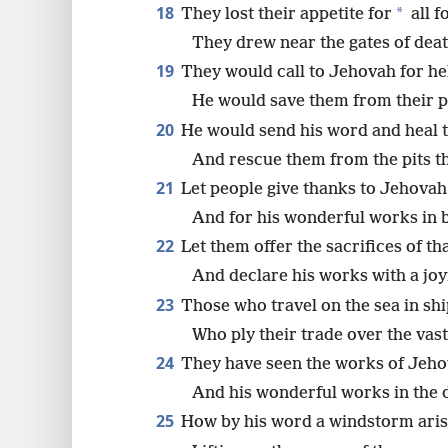
18
*
They lost their appetite for
all f
They drew near the gates of deat
19
They would call to Jehovah for hel
He would save them from their pl
20
He would send his word and heal
And rescue them from the pits t
21
Let people give thanks to Jehovah 
And for his wonderful works in b
22
Let them offer the sacrifices of t
And declare his works with a joyf
23
Those who travel on the sea in shi
Who ply their trade over the vast
24
They have seen the works of Jeh
And his wonderful works in the 
25
How by his word a windstorm aris