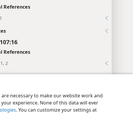
l References
2
xes
107:16
l References
:1, 2
xes
107:17
y Settings
Log In
JW.ORG
es are necessary to make our website work and
l References
your experience. None of this data will ever
19
nologies
. You can customize your settings at
9
xes