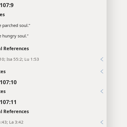
107:9
es
e parched soul.”
e hungry soul.”
l References
10; Isa 55:2; Lu 1:53
xes
107:10
xes
107:11
l References
:43; La 3:42