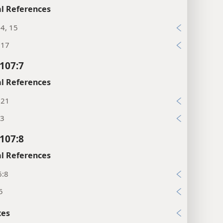
l References
4, 15
:17
107:7
l References
:21
:3
107:8
l References
6:8
5
xes