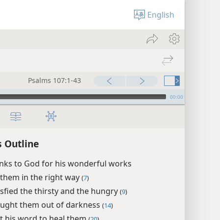
English
Psalms 107:1-43
00:00
 Outline
nks to God for his wonderful works
 them in the right way
(
7
)
isfied the thirsty and the hungry
(
9
)
ught them out of darkness
(
14
)
t his word to heal them
(
20
)