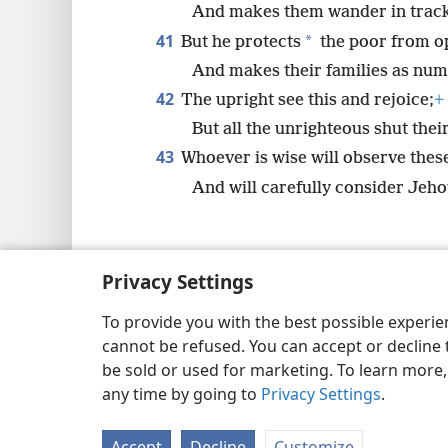
And makes them wander in track
41
*
But he protects
the poor from o
And makes their families as nume
42
The upright see this and rejoice;
+
But all the unrighteous shut the
43
Whoever is wise will observe thes
And will carefully consider Jehov
Privacy Settings
Copyright
© 2026 Watch Tower Bib
To provide you with the best possible experi
cannot be refused. You can accept or decline 
be sold or used for marketing. To learn more
any time by going to
Privacy Settings
.
Accept
Decline
Customize