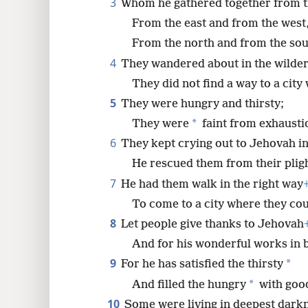
3
Whom he gathered together from t
From the east and from the west
8
From the north and from the sou
4
They wandered about in the wildern
16
They did not find a way to a city
24
5
They were hungry and thirsty;
*
They were
faint from exhausti
32
6
They kept crying out to Jehovah in 
He rescued them from their pligh
40
7
He had them walk in the right way
To come to a city where they coul
8
Let people give thanks to Jehovah
And for his wonderful works in b
9
*
For he has satisfied the thirsty
*
And filled the hungry
with good
10
Some were living in deepest dark