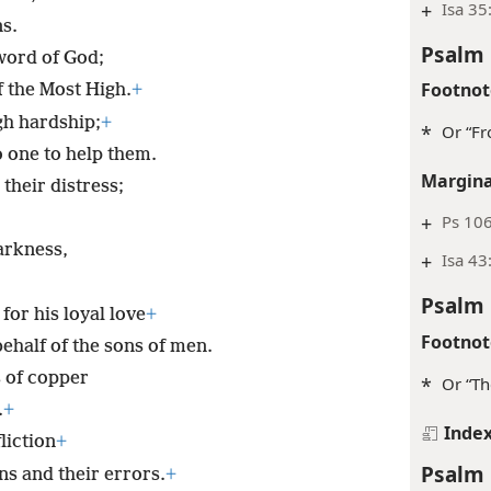
+
Isa 35
ns.
Psalm 
 word of God;
Footnot
 the Most High.
+
gh hardship;
+
*
Or “Fr
 one to help them.
Margina
their distress;
+
Ps 106
arkness,
+
Isa 43:
Psalm 
for his loyal love
+
Footnot
ehalf of the sons of men.
 of copper
*
Or “Th
.
+
Inde
liction
+
Psalm 
ns and their errors.
+