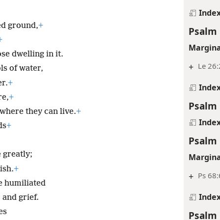
Inde
ed ground,
+
Psalm 
+
Margina
e dwelling in it.
+
Le 26
ls of water,
er.
+
Inde
re,
+
Psalm 
 where they can live.
+
Inde
ds
+
Psalm 
 greatly;
Margina
ish.
+
+
Ps 68:
e humiliated
Inde
 and grief.
es
Psalm 