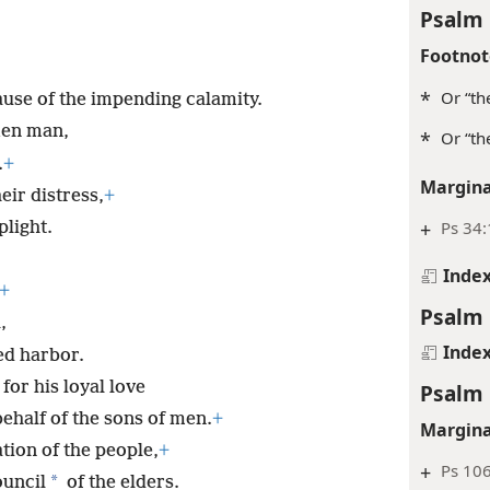
Psalm 
Footnot
*
Or “th
use of the impending calamity.
ken man,
*
Or “th
.
+
Margina
eir distress,
+
+
Ps 34:
light.
Inde
+
Psalm 
,
Inde
ed harbor.
for his loyal love
Psalm 
ehalf of the sons of men.
+
Margina
tion of the people,
+
+
Ps 106
*
ouncil
of the elders.