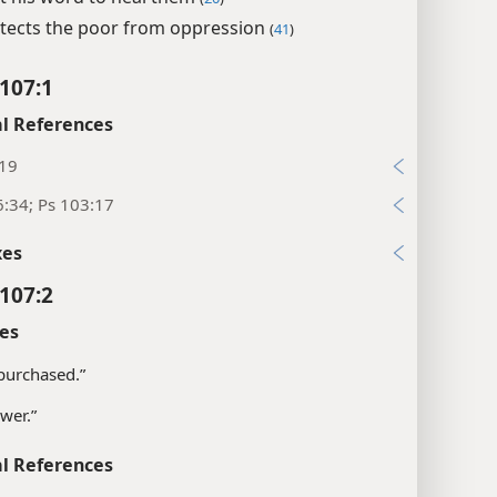
tects the poor from oppression
(
41
)
107:1
l References
:19
:34; Ps 103:17
xes
107:2
es
purchased.”
wer.”
l References