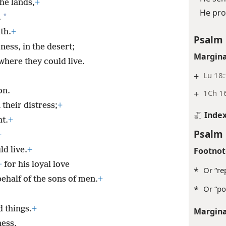
he lands,
+
He pro
*
,
th.
+
Psalm 
ess, in the desert;
Margina
 where they could live.
+
Lu 18
on.
+
1Ch 16
their distress;
+
Inde
t.
+
Psalm 
+
Footnot
d live.
+
+
for his loyal love
*
Or “re
ehalf of the sons of men.
+
*
Or “po
 things.
+
Margina
ness,