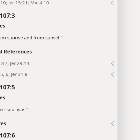
:10; Jer 15:21; Mic 4:10
107:3
es
om sunrise and from sunset.”
l References
:47; Jer 29:14
5, 6; Jer 31:8
107:5
es
eir soul was.”
xes
107:6