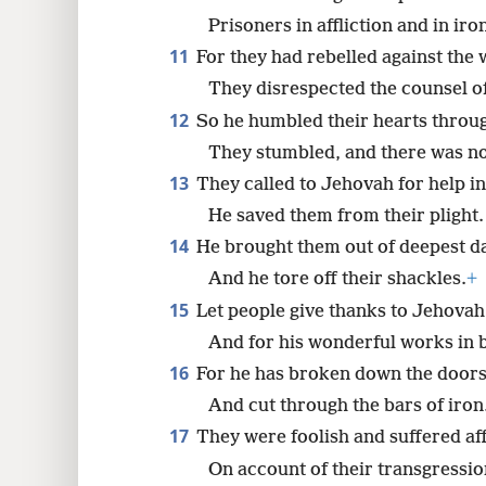
Prisoners in affliction and in iro
11
For they had rebelled against the
They disrespected the counsel of
12
So he humbled their hearts throu
They stumbled, and there was no
13
They called to Jehovah for help in 
He saved them from their plight.
14
He brought them out of deepest d
And he tore off their shackles.
+
15
Let people give thanks to Jehovah 
And for his wonderful works in b
16
For he has broken down the doors
And cut through the bars of iron
17
They were foolish and suffered aff
On account of their transgressio