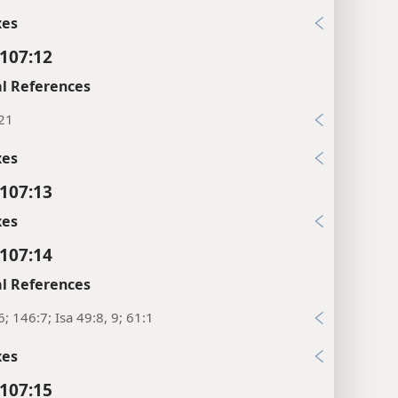
xes
107:12
l References
:21
xes
107:13
xes
107:14
l References
6; 146:7; Isa 49:8, 9; 61:1
xes
107:15