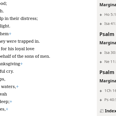
ood;
Margina
h.
+
Ho 5:1
p in their distress;
+
Isa 41
ight.
Psalm 
 them
+
hey were trapped in.
Margina
for his loyal love
+
Isa 30
ehalf of the sons of men.
+
Ne 11
hanksgiving
+
Psalm 
ul cry.
ps,
Margina
 waters,
+
+
1Ch 1
ovah
+
Ps 40:
deep;
+
es,
+
Inde