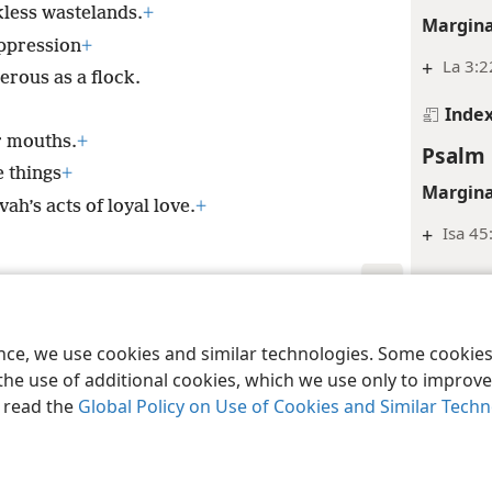
less wastelands.
+
Margina
ppression
+
+
La 3:2
rous as a flock.
Inde
ir mouths.
+
Psalm 
e things
+
Margina
ah’s acts of loyal love.
+
+
Isa 45
Inde
Psalm 
le and Tract Society of Pennsylvania
Terms of Use
Privacy Policy
Privac
ence, we use cookies and similar technologies. Some cooki
Margina
the use of additional cookies, which we use only to improve 
+
Jer 2:
, read the
Global Policy on Use of Cookies and Similar Tech
+
La 3:3
Inde