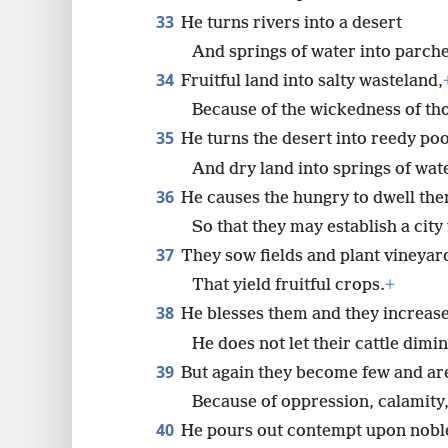
33
He turns rivers into a desert
And springs of water into parch
34
Fruitful land into salty wasteland,
Because of the wickedness of thos
35
He turns the desert into reedy poo
And dry land into springs of wat
36
He causes the hungry to dwell the
So that they may establish a city
37
They sow fields and plant vineyar
That yield fruitful crops.
+
38
He blesses them and they increase
He does not let their cattle dimin
39
But again they become few and ar
Because of oppression, calamity,
40
He pours out contempt upon nobl