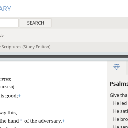
ARY
GS
 Scriptures (Study Edition)
 FIVE
Psalms
107-150)
Give tha
 is good;
+
He led
He sat
ay this,
He bro
*
the hand
of the adversary,
+
He sen