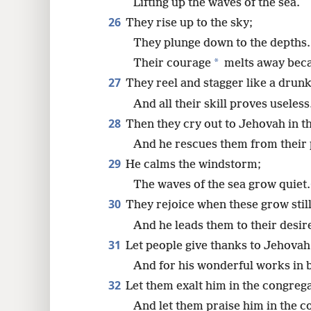
Lifting up the waves of the sea.
26
They rise up to the sky;
They plunge down to the depths.
*
Their courage
melts away beca
27
They reel and stagger like a drun
And all their skill proves useless
28
Then they cry out to Jehovah in th
And he rescues them from their p
29
He calms the windstorm;
The waves of the sea grow quiet.
30
They rejoice when these grow still
And he leads them to their desir
31
Let people give thanks to Jehovah 
And for his wonderful works in b
32
Let them exalt him in the congrega
And let them praise him in the c