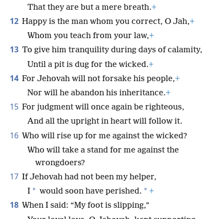
That they are but a mere breath.
+
12
Happy is the man whom you correct, O Jah,
+
Whom you teach from your law,
+
13
To give him tranquility during days of calamity,
Until a pit is dug for the wicked.
+
14
For Jehovah will not forsake his people,
+
Nor will he abandon his inheritance.
+
15
For judgment will once again be righteous,
And all the upright in heart will follow it.
16
Who will rise up for me against the wicked?
Who will take a stand for me against the
wrongdoers?
17
If Jehovah had not been my helper,
*
*
I
would soon have perished.
+
18
When I said: “My foot is slipping,”