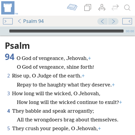
Psalm 94
mejs.audio-player
00:00
Psalm
94
O God of vengeance, Jehovah,
+
O God of vengeance, shine forth!
2
Rise up, O Judge of the earth.
+
Repay to the haughty what they deserve.
+
3
How long will the wicked, O Jehovah,
How long will the wicked continue to exult?
+
4
They babble and speak arrogantly;
All the wrongdoers brag about themselves.
5
They crush your people, O Jehovah,
+