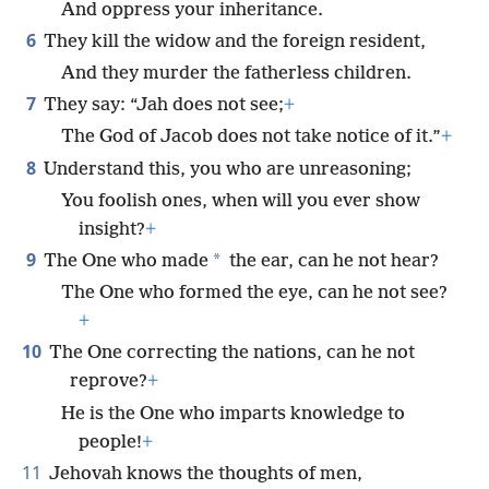
And oppress your inheritance.
6
They kill the widow and the foreign resident,
And they murder the fatherless children.
7
They say: “Jah does not see;
+
The God of Jacob does not take notice of it.”
+
8
Understand this, you who are unreasoning;
You foolish ones, when will you ever show
insight?
+
9
*
The One who made
the ear, can he not hear?
The One who formed the eye, can he not see?
+
10
The One correcting the nations, can he not
reprove?
+
He is the One who imparts knowledge to
people!
+
11
Jehovah knows the thoughts of men,