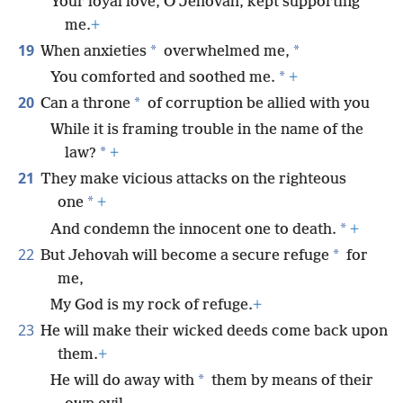
Your loyal love, O Jehovah, kept supporting
me.
+
19
*
*
When anxieties
overwhelmed me,
*
You comforted and soothed me.
+
20
*
Can a throne
of corruption be allied with you
While it is framing trouble in the name of the
*
law?
+
21
They make vicious attacks on the righteous
*
one
+
*
And condemn the innocent one to death.
+
22
*
But Jehovah will become a secure refuge
for
me,
My God is my rock of refuge.
+
23
He will make their wicked deeds come back upon
them.
+
*
He will do away with
them by means of their