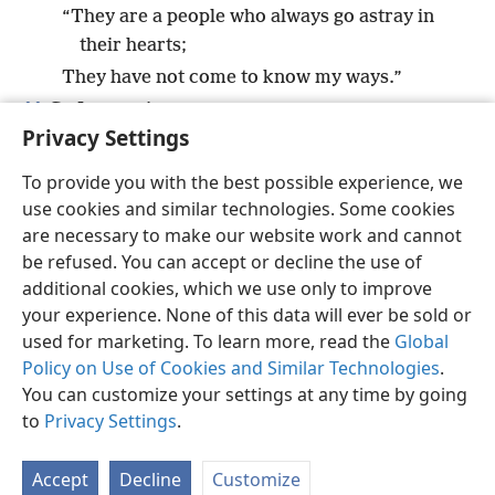
“They are a people who always go astray in
their hearts;
They have not come to know my ways.”
11
So I swore in my anger:
Privacy Settings
“They will not enter into my rest.”
+
To provide you with the best possible experience, we
use cookies and similar technologies. Some cookies
are necessary to make our website work and cannot
be refused. You can accept or decline the use of
English
Share
Preferences
additional cookies, which we use only to improve
Copyright
© 2026 Watch Tower Bible and Tract Society of Pennsylvania
your experience. None of this data will ever be sold or
Terms of Use
Privacy Policy
Privacy Settings
JW.ORG
used for marketing. To learn more, read the
Global
Log In
Policy on Use of Cookies and Similar Technologies
.
You can customize your settings at any time by going
to
Privacy Settings
.
Accept
Decline
Customize