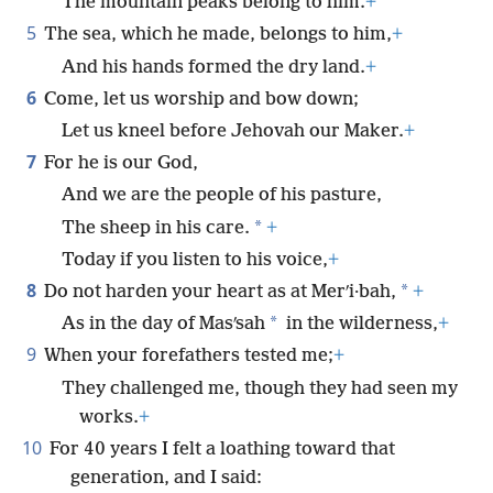
The mountain peaks belong to him.
+
5
The sea, which he made, belongs to him,
+
And his hands formed the dry land.
+
6
Come, let us worship and bow down;
Let us kneel before Jehovah our Maker.
+
7
For he is our God,
And we are the people of his pasture,
*
The sheep in his care.
+
Today if you listen to his voice,
+
8
*
Do not harden your heart as at Merʹi·bah,
+
*
As in the day of Masʹsah
in the wilderness,
+
9
When your forefathers tested me;
+
They challenged me, though they had seen my
works.
+
10
For 40 years I felt a loathing toward that
generation, and I said: