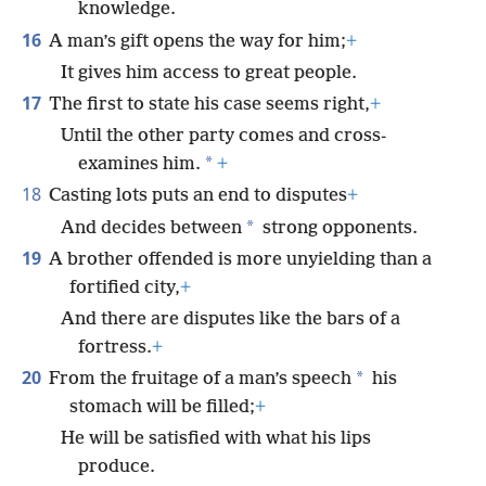
knowledge.
16
A man’s gift opens the way for him;
+
It gives him access to great people.
17
The first to state his case seems right,
+
Until the other party comes and cross-
*
examines him.
+
18
Casting lots puts an end to disputes
+
*
And decides between
strong opponents.
19
A brother offended is more unyielding than a
fortified city,
+
And there are disputes like the bars of a
fortress.
+
20
*
From the fruitage of a man’s speech
his
stomach will be filled;
+
He will be satisfied with what his lips
produce.