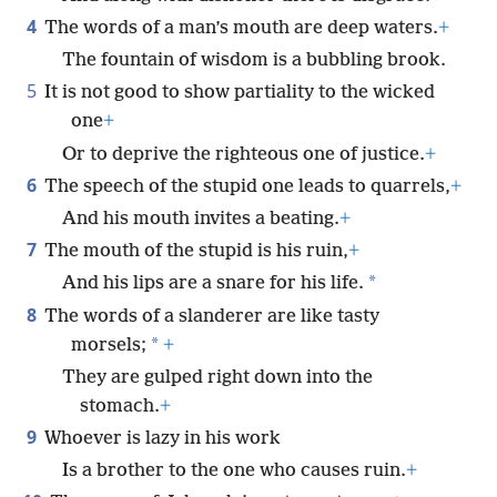
4
The words of a man’s mouth are deep waters.
+
The fountain of wisdom is a bubbling brook.
5
It is not good to show partiality to the wicked
one
+
Or to deprive the righteous one of justice.
+
6
The speech of the stupid one leads to quarrels,
+
And his mouth invites a beating.
+
7
The mouth of the stupid is his ruin,
+
*
And his lips are a snare for his life.
8
The words of a slanderer are like tasty
*
morsels;
+
They are gulped right down into the
stomach.
+
9
Whoever is lazy in his work
Is a brother to the one who causes ruin.
+