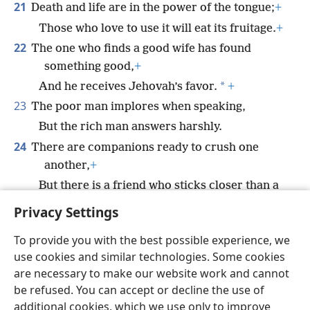
21
Death and life are in the power of the tongue;
+
Those who love to use it will eat its fruitage.
+
22
The one who finds a good wife has found
something good,
+
*
And he receives Jehovah’s favor.
+
23
The poor man implores when speaking,
But the rich man answers harshly.
24
There are companions ready to crush one
another,
+
But there is a friend who sticks closer than a
brother.
+
Privacy Settings
To provide you with the best possible experience, we
use cookies and similar technologies. Some cookies
are necessary to make our website work and cannot
English
Share
Preferences
be refused. You can accept or decline the use of
Copyright
© 2026 Watch Tower Bible and Tract Society of Pennsylvania
additional cookies, which we use only to improve