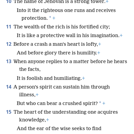
10
The name of Jehovah is a strong tower.
+
Into it the righteous one runs and receives
*
protection.
+
11
The wealth of the rich is his fortified city;
It is like a protective wall in his imagination.
+
12
Before a crash a man’s heart is lofty,
+
And before glory there is humility.
+
13
When anyone replies to a matter before he hears
the facts,
It is foolish and humiliating.
+
14
A person’s spirit can sustain him through
illness,
+
*
But who can bear a crushed spirit?
+
15
The heart of the understanding one acquires
knowledge,
+
And the ear of the wise seeks to find