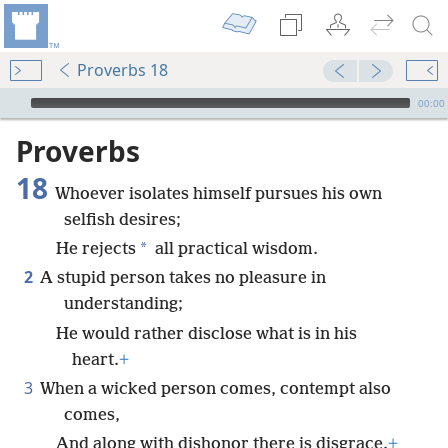
Proverbs 18
mejs.audio-player
00:00
Proverbs
18
Whoever isolates himself pursues his own
selfish desires;
*
He rejects
all practical wisdom.
2
A stupid person takes no pleasure in
understanding;
He would rather disclose what is in his
heart.
+
3
When a wicked person comes, contempt also
comes,
And along with dishonor there is disgrace.
+