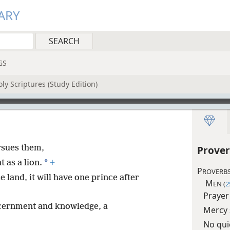
ARY
GS
ly Scriptures (Study Edition)
rsues them,
Prover
*
 as a lion.
+
P
ROVERBS
e land, it will have one prince after
M
EN (
2
Prayer
iscernment and knowledge, a
Mercy 
No qui