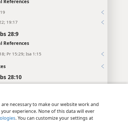
l References
:19
22; 19:17
bs 28:9
l References
18; Pr 15:29; Isa 1:15
xes
bs 28:10
l References
4-16
y Settings
Log In
JW.ORG
es are necessary to make our website work and
2; Ps 37:11, 18; 84:11
your experience. None of this data will ever
nologies
. You can customize your settings at
xes