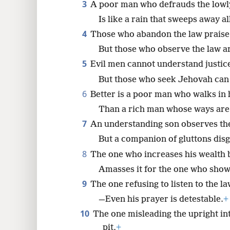
3
A poor man who defrauds the lowl
Is like a rain that sweeps away al
8
4
Those who abandon the law praise
16
But those who observe the law a
5
Evil men cannot understand justic
24
But those who seek Jehovah can
6
Better is a poor man who walks in h
Than a rich man whose ways are
7
An understanding son observes the
But a companion of gluttons disg
8
The one who increases his wealth b
Amasses it for the one who shows
9
The one refusing to listen to the l
—Even his prayer is detestable.
+
10
The one misleading the upright into
pit,
+