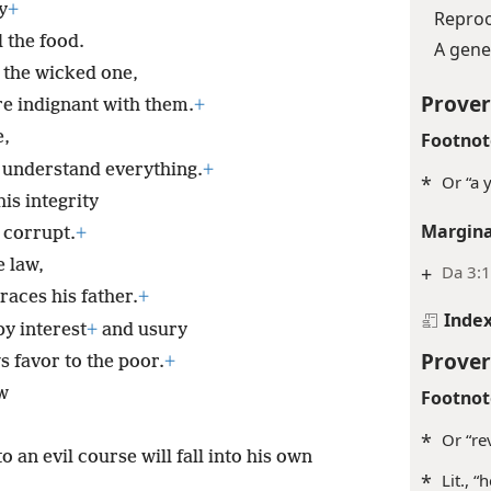
y
+
Reproo
l the food.
A gene
 the wicked one,
Prover
re indignant with them.
+
e,
Footnot
 understand everything.
+
*
Or “a 
is integrity
Margina
 corrupt.
+
 law,
+
Da 3:1
races his father.
+
Inde
y interest
+
and usury
Prover
 favor to the poor.
+
aw
Footnot
*
Or “rev
 an evil course will fall into his own
*
Lit., “h