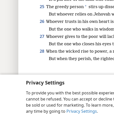
25
*
The greedy person
stirs up diss
But whoever relies on Jehovah w
26
Whoever trusts in his own heart is
But the one who walks in wisdom
27
Whoever gives to the poor will lac
But the one who closes his eyes 
28
When the wicked rise to power, a 
But when they perish, the righte
Privacy Settings
Copyright
© 2026 Watch Tower Bib
To provide you with the best possible experi
cannot be refused. You can accept or decline 
be sold or used for marketing. To learn more
any time by going to
Privacy Settings
.