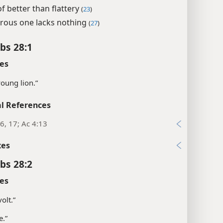
f better than flattery
(
23
)
rous one lacks nothing
(
27
)
bs 28:1
es
young lion.”
l References
6, 17; Ac 4:13
xes
bs 28:2
es
olt.”
e.”