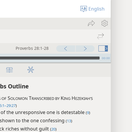
English
Proverbs 28:1-28
00:00
bs Outline
S
T
K
H
 OF
OLOMON
RANSCRIBED BY
ING
EZEKIAH’S
5:1–29:27
)
 of the unresponsive one is detestable
(
9
)
shown to the one confessing
(
13
)
ck riches without guilt
(
20
)