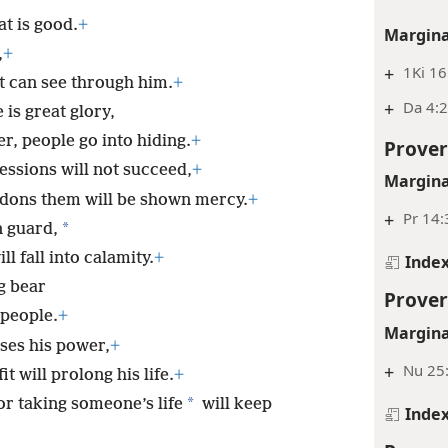
at is good.
+
Margina
,
+
+
1Ki 16
 can see through him.
+
+
Da 4:
is great glory,
r, people go into hiding.
+
Prover
essions will not succeed,
+
Margina
dons them will be shown mercy.
+
+
Pr 14:
*
n guard,
l fall into calamity.
+
Inde
g bear
Prover
 people.
+
Margina
ses his power,
+
+
Nu 25:
t will prolong his life.
+
*
r taking someone’s life
will keep
Inde