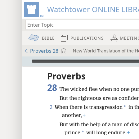
Watchtower ONLINE LIBR
BIBLE
PUBLICATIONS
MEETIN
Proverbs 28
New World Translation of the Ho
mejs.audio-player
ptures
Proverbs
28
The wicked flee when no one pu
But the righteous are as confident
2
*
When there is transgression
in th
another,
+
But with the help of a man of d
*
prince
will long endure.
+