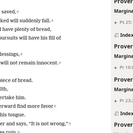
Prover
Margina
e saved,
+
ed will suddenly fall.
+
+
Ps 25:
l have plenty of bread,
Inde
rsuits will have his fill of
Prover
lessings,
+
Margina
 will not remain innocent.
+
+
Pr 16:
Prover
iece of bread.
Margina
lth,
ertake him.
+
Pr 23:
terward find more favor
+
Inde
his tongue.
Prover
r and says, “It is not wrong,”
+
es ruin.
+