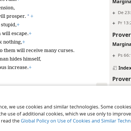
Margina
ension,
+
De 23
*
ill prosper.
+
+
Pr 13:
 stupid,
+
Prover
 will escape.
+
k nothing,
+
Margina
to them will receive many curses.
+
Ps 66:
man hides himself,
Inde
ous increase.
+
Prover
Margina
+
Ps 7:1
le and Tract Society of Pennsylvania
Terms of Use
Privacy Policy
Privac
ence, we use cookies and similar technologies. Some cooki
+
De 7:1
the use of additional cookies, which we use only to improve 
, read the
Global Policy on Use of Cookies and Similar Tech
Inde