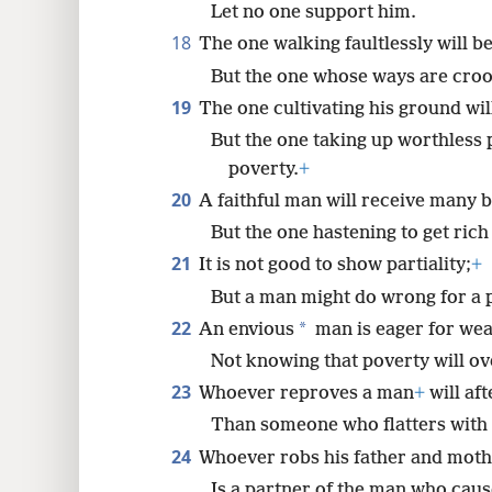
Let no one support him.
18
The one walking faultlessly will b
But the one whose ways are crook
19
The one cultivating his ground wil
But the one taking up worthless pu
poverty.
+
20
A faithful man will receive many b
But the one hastening to get rich
21
It is not good to show partiality;
+
But a man might do wrong for a p
22
*
An envious
man is eager for wea
Not knowing that poverty will ov
23
Whoever reproves a man
+
will af
Than someone who flatters with 
24
Whoever robs his father and mothe
Is a partner of the man who caus