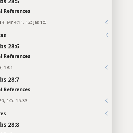
bs 28:5
l References
14; Mr 4:11, 12; Jas 1:5
xes
bs 28:6
l References
8; 19:1
bs 28:7
l References
20; 1Co 15:33
xes
bs 28:8