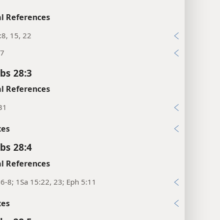
l References
:8, 15, 22
27
bs 28:3
l References
31
xes
bs 28:4
l References
6-8; 1Sa 15:22, 23; Eph 5:11
xes