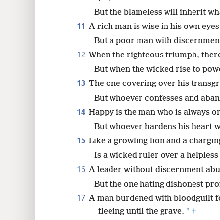
But the blameless will inherit wh
11
A rich man is wise in his own eyes
But a poor man with discernment
12
When the righteous triumph, there 
But when the wicked rise to powe
13
The one covering over his transgr
But whoever confesses and aban
14
Happy is the man who is always o
But whoever hardens his heart wil
15
Like a growling lion and a chargin
Is a wicked ruler over a helpless
16
A leader without discernment abu
But the one hating dishonest profi
17
A man burdened with bloodguilt fo
*
fleeing until the grave.
+