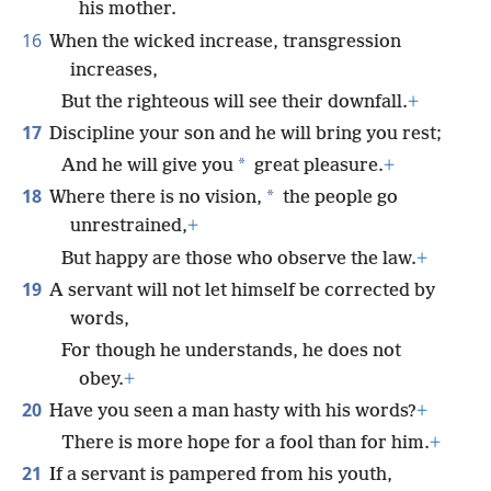
his mother.
16
When the wicked increase, transgression
increases,
But the righteous will see their downfall.
+
17
Discipline your son and he will bring you rest;
*
And he will give you
great pleasure.
+
18
*
Where there is no vision,
the people go
unrestrained,
+
But happy are those who observe the law.
+
19
A servant will not let himself be corrected by
words,
For though he understands, he does not
obey.
+
20
Have you seen a man hasty with his words?
+
There is more hope for a fool than for him.
+
21
If a servant is pampered from his youth,