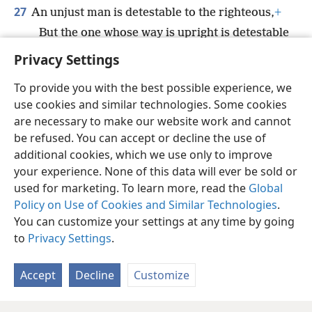
27
An unjust man is detestable to the righteous,
+
But the one whose way is upright is detestable
to the wicked one.
+
Privacy Settings
To provide you with the best possible experience, we
use cookies and similar technologies. Some cookies
are necessary to make our website work and cannot
English
Share
Preferences
be refused. You can accept or decline the use of
Copyright
© 2026 Watch Tower Bible and Tract Society of Pennsylvania
additional cookies, which we use only to improve
Terms of Use
Privacy Policy
Privacy Settings
JW.ORG
your experience. None of this data will ever be sold or
Log In
used for marketing. To learn more, read the
Global
Policy on Use of Cookies and Similar Technologies
.
You can customize your settings at any time by going
to
Privacy Settings
.
Accept
Decline
Customize