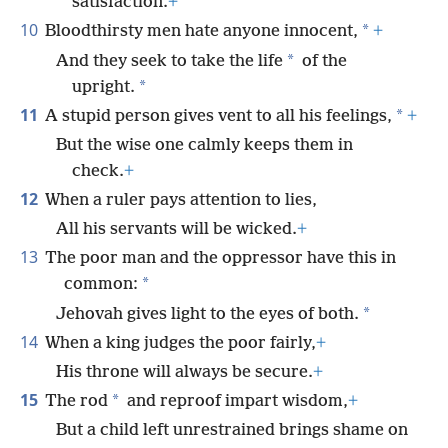
satisfaction.
+
10
*
Bloodthirsty men hate anyone innocent,
+
*
And they seek to take the life
of the
*
upright.
11
*
A stupid person gives vent to all his feelings,
+
But the wise one calmly keeps them in
check.
+
12
When a ruler pays attention to lies,
All his servants will be wicked.
+
13
The poor man and the oppressor have this in
*
common:
*
Jehovah gives light to the eyes of both.
14
When a king judges the poor fairly,
+
His throne will always be secure.
+
15
*
The rod
and reproof impart wisdom,
+
But a child left unrestrained brings shame on