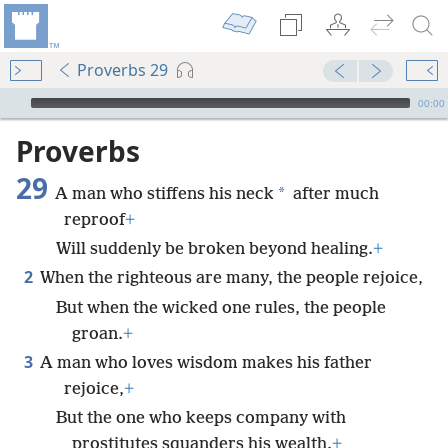
Proverbs 29
mejs.audio-player
00:00
Proverbs
29
*
A man who stiffens his neck
after much
reproof
+
Will suddenly be broken beyond healing.
+
2
When the righteous are many, the people rejoice,
But when the wicked one rules, the people
groan.
+
3
A man who loves wisdom makes his father
rejoice,
+
But the one who keeps company with
prostitutes squanders his wealth.
+