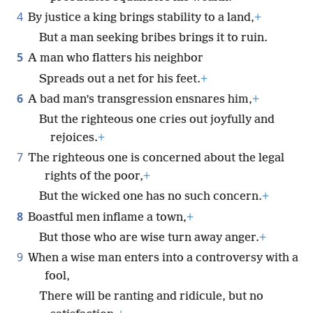
4
By justice a king brings stability to a land,
+
But a man seeking bribes brings it to ruin.
5
A man who flatters his neighbor
Spreads out a net for his feet.
+
6
A bad man’s transgression ensnares him,
+
But the righteous one cries out joyfully and
rejoices.
+
7
The righteous one is concerned about the legal
rights of the poor,
+
But the wicked one has no such concern.
+
8
Boastful men inflame a town,
+
But those who are wise turn away anger.
+
9
When a wise man enters into a controversy with a
fool,
There will be ranting and ridicule, but no