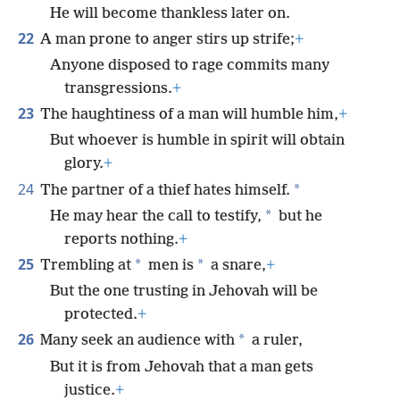
He will become thankless later on.
22
A man prone to anger stirs up strife;
+
Anyone disposed to rage commits many
transgressions.
+
23
The haughtiness of a man will humble him,
+
But whoever is humble in spirit will obtain
glory.
+
24
*
The partner of a thief hates himself.
*
He may hear the call to testify,
but he
reports nothing.
+
25
*
*
Trembling at
men is
a snare,
+
But the one trusting in Jehovah will be
protected.
+
26
*
Many seek an audience with
a ruler,
But it is from Jehovah that a man gets
justice.
+