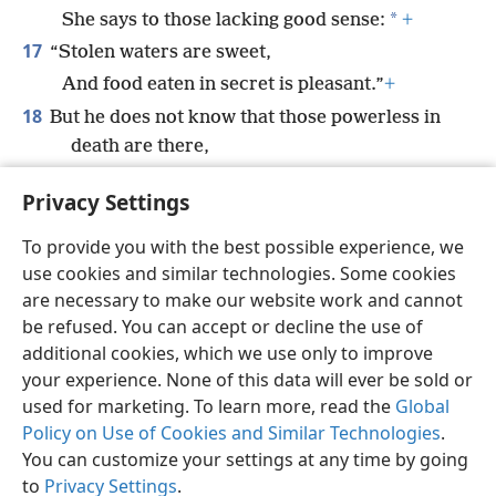
*
She says to those lacking good sense:
+
17
“Stolen waters are sweet,
And food eaten in secret is pleasant.”
+
18
But he does not know that those powerless in
death are there,
That her guests are in the depths of the
Privacy Settings
*
Grave.
+
To provide you with the best possible experience, we
use cookies and similar technologies. Some cookies
are necessary to make our website work and cannot
be refused. You can accept or decline the use of
English
Share
Preferences
additional cookies, which we use only to improve
Copyright
© 2026 Watch Tower Bible and Tract Society of Pennsylvania
your experience. None of this data will ever be sold or
Terms of Use
Privacy Policy
Privacy Settings
JW.ORG
used for marketing. To learn more, read the
Global
Log In
Policy on Use of Cookies and Similar Technologies
.
You can customize your settings at any time by going
to
Privacy Settings
.