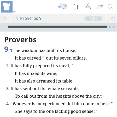
Proverbs 9
mejs.audio-player
00:00
Proverbs
9
True wisdom has built its house;
*
It has carved
out its seven pillars.
2
*
It has fully prepared its meat;
It has mixed its wine;
It has also arranged its table.
3
It has sent out its female servants
To call out from the heights above the city:
+
4
“Whoever is inexperienced, let him come in here.”
*
She says to the one lacking good sense: