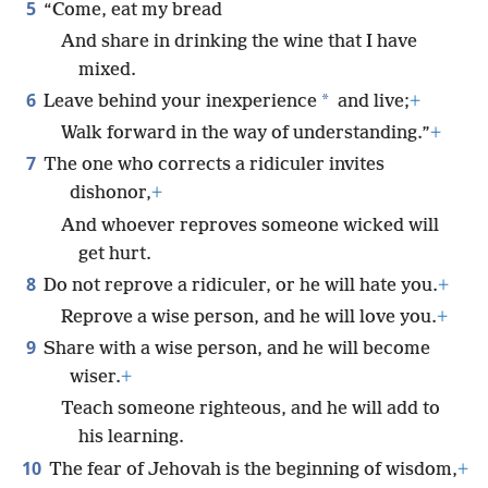
5
“Come, eat my bread
And share in drinking the wine that I have
mixed.
6
*
Leave behind your inexperience
and live;
+
Walk forward in the way of understanding.”
+
7
The one who corrects a ridiculer invites
dishonor,
+
And whoever reproves someone wicked will
get hurt.
8
Do not reprove a ridiculer, or he will hate you.
+
Reprove a wise person, and he will love you.
+
9
Share with a wise person, and he will become
wiser.
+
Teach someone righteous, and he will add to
his learning.
10
The fear of Jehovah is the beginning of wisdom,
+