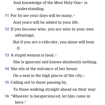
And knowledge of the Most Holy One
+
is
understanding.
11
For by me your days will be many,
+
And years will be added to your life.
12
If you become wise, you are wise to your own
advantage,
But if you are a ridiculer, you alone will bear
it.
13
A stupid woman is loud.
+
She is ignorant and knows absolutely nothing.
14
She sits at the entrance of her house
On a seat in the high places of the city,
+
15
Calling out to those passing by,
To those walking straight ahead on their way:
16
“Whoever is inexperienced, let him come in
here.”