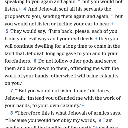
*
speaking to you again and again,
but you would not
4
listen.
+
And Jehovah sent all his servants the
*
prophets to you, sending them again and again,
but
you would not listen or incline your ear to hear.
+
5
They would say, ‘Turn back, please, each of you
from your evil ways and your evil deeds;
+
then you
will continue dwelling for a long time to come in the
land that Jehovah long ago gave to you and to your
6
forefathers.
Do not follow other gods and serve
them and bow down to them, offending me with the
work of your hands; otherwise I will bring calamity
on you.’
7
“‘But you would not listen to me,’ declares
Jehovah. ‘Instead you offended me with the work of
your hands, to your own calamity.’
+
8
“Therefore this is what Jehovah of armies says,
9
‘“Because you would not obey my words,
I am