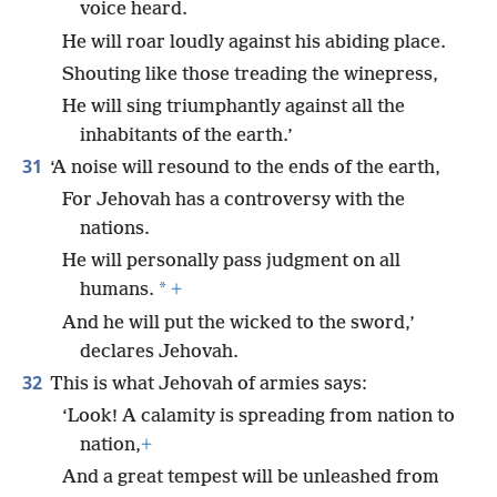
voice heard.
He will roar loudly against his abiding place.
Shouting like those treading the winepress,
He will sing triumphantly against all the
inhabitants of the earth.’
31
‘A noise will resound to the ends of the earth,
For Jehovah has a controversy with the
nations.
He will personally pass judgment on all
*
humans.
+
And he will put the wicked to the sword,’
declares Jehovah.
32
This is what Jehovah of armies says:
‘Look! A calamity is spreading from nation to
nation,
+
And a great tempest will be unleashed from