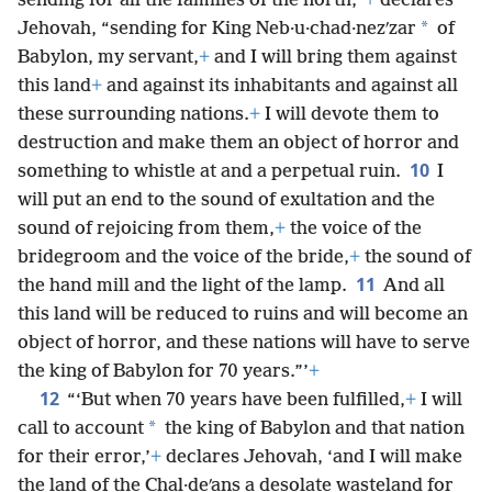
sending for all the families of the north,”
+
declares
*
Jehovah, “sending for King Neb·u·chad·nezʹzar
of
Babylon, my servant,
+
and I will bring them against
this land
+
and against its inhabitants and against all
these surrounding nations.
+
I will devote them to
destruction and make them an object of horror and
10
something to whistle at and a perpetual ruin.
I
will put an end to the sound of exultation and the
sound of rejoicing from them,
+
the voice of the
bridegroom and the voice of the bride,
+
the sound of
11
the hand mill and the light of the lamp.
And all
this land will be reduced to ruins and will become an
object of horror, and these nations will have to serve
the king of Babylon for 70 years.”’
+
12
“‘But when 70 years have been fulfilled,
+
I will
*
call to account
the king of Babylon and that nation
for their error,’
+
declares Jehovah, ‘and I will make
the land of the Chal·deʹans a desolate wasteland for