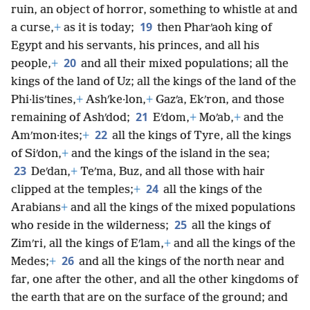
ruin, an object of horror, something to whistle at and
19
a curse,
+
as it is today;
then Pharʹaoh king of
Egypt and his servants, his princes, and all his
20
people,
+
and all their mixed populations; all the
kings of the land of Uz; all the kings of the land of the
Phi·lisʹtines,
+
Ashʹke·lon,
+
Gazʹa, Ekʹron, and those
21
remaining of Ashʹdod;
Eʹdom,
+
Moʹab,
+
and the
22
Amʹmon·ites;
+
all the kings of Tyre, all the kings
of Siʹdon,
+
and the kings of the island in the sea;
23
Deʹdan,
+
Teʹma, Buz, and all those with hair
24
clipped at the temples;
+
all the kings of the
Arabians
+
and all the kings of the mixed populations
25
who reside in the wilderness;
all the kings of
Zimʹri, all the kings of Eʹlam,
+
and all the kings of the
26
Medes;
+
and all the kings of the north near and
far, one after the other, and all the other kingdoms of
the earth that are on the surface of the ground; and