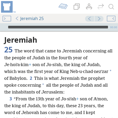
Jeremiah 25
mejs.audio-player
00:00
Jeremiah
25
The word that came to Jeremiah concerning all
the people of Judah in the fourth year of
Je·hoiʹa·kim
+
son of Jo·siʹah, the king of Judah,
*
which was the first year of King Neb·u·chad·nezʹzar
2
of Babylon.
This is what Jeremiah the prophet
*
spoke concerning
all the people of Judah and all
the inhabitants of Jerusalem:
3
“From the 13th year of Jo·siʹah
+
son of Aʹmon,
the king of Judah, to this day, these 23 years, the
word of Jehovah has come to me, and I kept