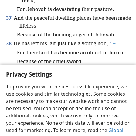
flock,
For Jehovah is devastating their pasture.
37
And the peaceful dwelling places have been made
lifeless
Because of the burning anger of Jehovah.
38
*
He has left his lair just like a young lion,
+
For their land has become an object of horror
Because of the cruel sword
And because of his burning anger.”
Privacy Settings
To provide you with the best possible experience, we
use cookies and similar technologies. Some cookies
are necessary to make our website work and cannot
English
Share
Preferences
be refused. You can accept or decline the use of
Copyright
© 2026 Watch Tower Bible and Tract Society of Pennsylvania
additional cookies, which we use only to improve
Terms of Use
Privacy Policy
Privacy Settings
JW.ORG
your experience. None of this data will ever be sold or
Log In
used for marketing. To learn more, read the
Global