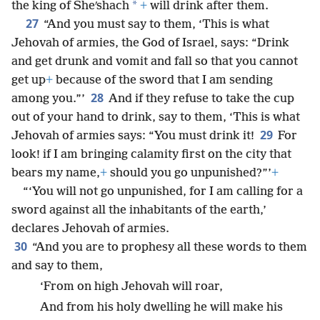
*
the king of Sheʹshach
+
will drink after them.
27
“And you must say to them, ‘This is what
Jehovah of armies, the God of Israel, says: “Drink
and get drunk and vomit and fall so that you cannot
get up
+
because of the sword that I am sending
28
among you.”’
And if they refuse to take the cup
out of your hand to drink, say to them, ‘This is what
29
Jehovah of armies says: “You must drink it!
For
look! if I am bringing calamity first on the city that
bears my name,
+
should you go unpunished?”’
+
“‘You will not go unpunished, for I am calling for a
sword against all the inhabitants of the earth,’
declares Jehovah of armies.
30
“And you are to prophesy all these words to them
and say to them,
‘From on high Jehovah will roar,
And from his holy dwelling he will make his