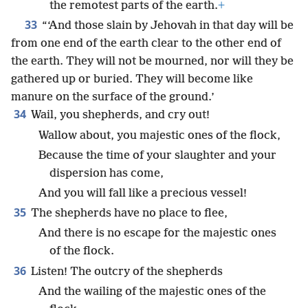
the remotest parts of the earth.
+
33
“‘And those slain by Jehovah in that day will be
from one end of the earth clear to the other end of
the earth. They will not be mourned, nor will they be
gathered up or buried. They will become like
manure on the surface of the ground.’
34
Wail, you shepherds, and cry out!
Wallow about, you majestic ones of the flock,
Because the time of your slaughter and your
dispersion has come,
And you will fall like a precious vessel!
35
The shepherds have no place to flee,
And there is no escape for the majestic ones
of the flock.
36
Listen! The outcry of the shepherds
And the wailing of the majestic ones of the