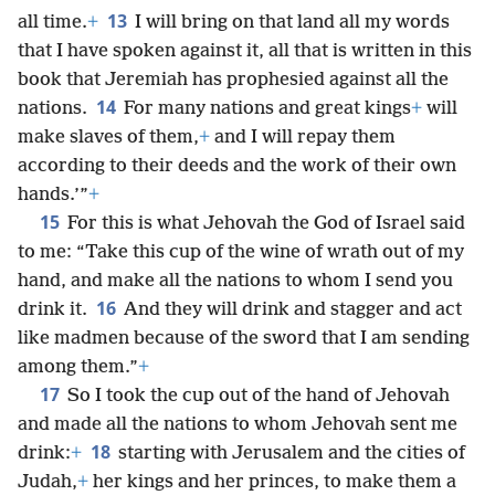
13
all time.
+
I will bring on that land all my words
that I have spoken against it, all that is written in this
book that Jeremiah has prophesied against all the
14
nations.
For many nations and great kings
+
will
make slaves of them,
+
and I will repay them
according to their deeds and the work of their own
hands.’”
+
15
For this is what Jehovah the God of Israel said
to me: “Take this cup of the wine of wrath out of my
hand, and make all the nations to whom I send you
16
drink it.
And they will drink and stagger and act
like madmen because of the sword that I am sending
among them.”
+
17
So I took the cup out of the hand of Jehovah
and made all the nations to whom Jehovah sent me
18
drink:
+
starting with Jerusalem and the cities of
Judah,
+
her kings and her princes, to make them a