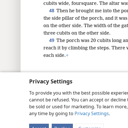
cubits wide, foursquare. The altar was
48
Then he brought me into the por
the side pillar of the porch, and it was
on the other side. The width of the ga
three cubits on the other side.
49
The porch was 20 cubits long an
reach it by climbing the steps. There 
each side.
+
Privacy Settings
Copyright
© 2026 Watch Tower Bib
To provide you with the best possible experi
cannot be refused. You can accept or decline 
be sold or used for marketing. To learn more
any time by going to
Privacy Settings
.