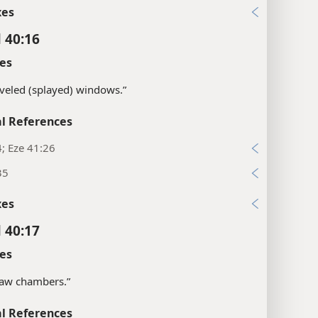
xes
l 40:16
es
veled (splayed) windows.”
l References
4; Eze 41:26
35
xes
l 40:17
es
saw chambers.”
l References