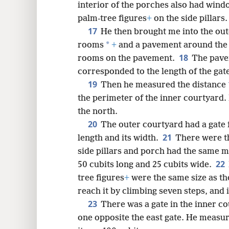
interior of the porches also had wind
palm-tree figures
+
on the side pillars.
17
He then brought me into the out
*
rooms
+
and a pavement around the 
18
rooms on the pavement.
The pavem
corresponded to the length of the ga
19
Then he measured the distance
the perimeter of the inner courtyard. 
the north.
20
The outer courtyard had a gate 
21
length and its width.
There were t
side pillars and porch had the same me
22
50 cubits long and 25 cubits wide.
tree figures
+
were the same size as tho
reach it by climbing seven steps, and 
23
There was a gate in the inner c
one opposite the east gate. He measur