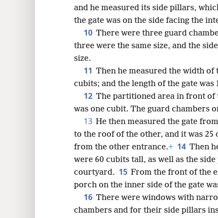
and he measured its side pillars, whi
the gate was on the side facing the int
10
There were three guard chambers
three were the same size, and the side
size.
11
Then he measured the width of t
cubits; and the length of the gate was 
12
The partitioned area in front of
was one cubit. The guard chambers on
13
He then measured the gate from
to the roof of the other, and it was 2
14
from the other entrance.
+
Then he
were 60 cubits tall, as well as the side
15
courtyard.
From the front of the e
porch on the inner side of the gate wa
16
There were windows with narr
chambers and for their side pillars in