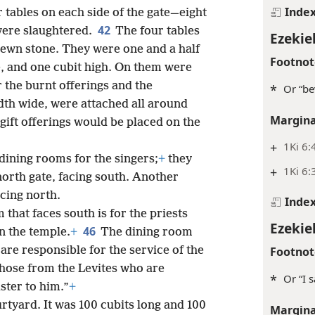
Inde
 tables on each side of the gate—eight
42
 were slaughtered.
The four tables
Ezekie
hewn stone. They were one and a half
Footnot
de, and one cubit high. On them were
 the burnt offerings and the
*
Or “be
th wide, were attached all around
Margina
e gift offerings would be placed on the
+
1Ki 6:
dining rooms for the singers;
+
they
+
1Ki 6:
north gate, facing south. Another
acing north.
Inde
 that faces south is for the priests
Ezekie
46
n the temple.
+
The dining room
Footnot
 are responsible for the service of the
hose from the Levites who are
*
Or “I 
ster to him.”
+
tyard. It was 100 cubits long and 100
Margina