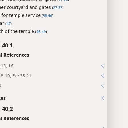
ner courtyard and gates
(
27-37
)
for temple service
(
38-46
)
tar
(
47
)
ch of the temple
(
48, 49
)
 40:1
l References
:15, 16
:8-10; Eze 33:21
3
xes
 40:2
l References