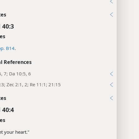
2
xes
 40:3
es
p. B14
.
l References
5, 7; Da 10:5, 6
:3; Zec 2:1, 2; Re 11:1; 21:15
xes
 40:4
es
set your heart.”