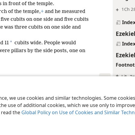
 in front of the temple.
+
1Ch 2
ch of the temple,
+
and he measured
 five cubits on one side and five cubits
Inde
te was three cubits on one side and
Ezekie
*
d 11
cubits wide. People would
Inde
were pillars by the side posts, one on
Ezekie
Footnot
*
Lit., “
Inde
le and Tract Society of Pennsylvania
Terms of Use
Privacy Policy
Privac
ence, we use cookies and similar technologies. Some cooki
Ezekie
the use of additional cookies, which we use only to improve 
Inde
, read the
Global Policy on Use of Cookies and Similar Tech
Ezekie
Inde