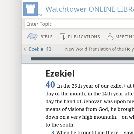
Watchtower ONLINE LIBR
BIBLE
PUBLICATIONS
MEETIN
Ezekiel 40
New World Translation of the Holy 
mejs.audio-player
ptures
Ezekiel
40
In the 25th year of our exile,
+
at 
day of the month, in the 14th year after
day the hand of Jehovah was upon me, 
means of visions from God, he brought
down on a very high mountain,
+
on wh
to the south.
3
When he brought me there, I saw