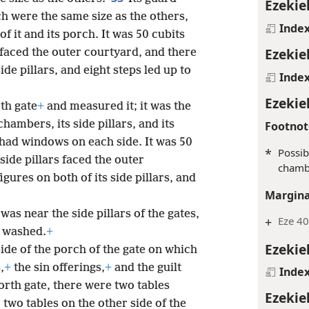
Ezekie
ch were the same size as the others,
Inde
 it and its porch. It was 50 cubits
Ezekie
 faced the outer courtyard, and there
ide pillars, and eight steps led up to
Inde
Ezekie
th gate
+
and measured it; it was the
chambers, its side pillars, and its
Footnot
 had windows on each side. It was 50
*
Possib
 side pillars faced the outer
chamb
gures on both of its side pillars, and
Margina
as near the side pillars of the gates,
+
Eze 40
e washed.
+
Ezekie
ide of the porch of the gate on which
,
+
the sin offerings,
+
and the guilt
Inde
orth gate, there were two tables
Ezekie
two tables on the other side of the