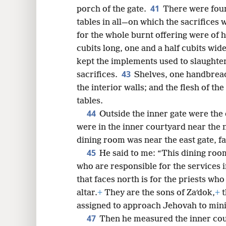
41
porch of the gate.
There were four
tables in all—on which the sacrifices
for the whole burnt offering were of 
cubits long, one and a half cubits wi
kept the implements used to slaughter
43
sacrifices.
Shelves, one handbread
the interior walls; and the flesh of th
tables.
44
Outside the inner gate were the 
were in the inner courtyard near the 
dining room was near the east gate, f
45
He said to me: “This dining room
who are responsible for the services i
that faces north is for the priests who
altar.
+
They are the sons of Zaʹdok,
+
t
assigned to approach Jehovah to mini
47
Then he measured the inner cour