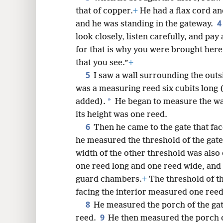
that of copper.
+
He had a flax cord a
8
4
and he was standing in the gateway.
look closely, listen carefully, and pay
16
for that is why you were brought here.
that you see.”
+
24
5
I saw a wall surrounding the outs
was a measuring reed six cubits long 
32
*
added).
He began to measure the wal
its height was one reed.
40
6
Then he came to the gate that fac
he measured the threshold of the gate
48
width of the other threshold was also
one reed long and one reed wide, and 
guard chambers.
+
The threshold of th
facing the interior measured one reed
8
He measured the porch of the gate
9
reed.
He then measured the porch of