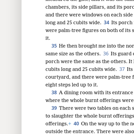
chambers, its side pillars, and its por
and there were windows on each side of
34
long and 25 cubits wide.
Its porch
were palm-tree figures on both of its s
it.
35
He then brought me into the nor
36
same size as the others.
Its guard 
porch were the same as the others. It
37
cubits long and 25 cubits wide.
Its
courtyard, and there were palm-tree fi
eight steps led up to it.
38
A dining room with its entrance w
where the whole burnt offerings wer
39
There were two tables on each s
to slaughter the whole burnt offerings
40
offerings.
+
On the way up to the n
outside the entrance. There were also 