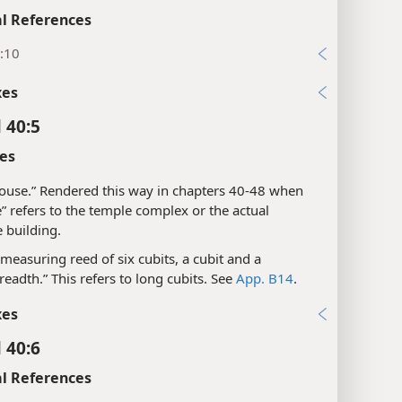
l References
:10
xes
 40:5
es
“house.” Rendered this way in chapters 40-48 when
” refers to the temple complex or the actual
 building.
“a measuring reed of six cubits, a cubit and a
eadth.” This refers to long cubits. See
App. B14
.
xes
 40:6
l References