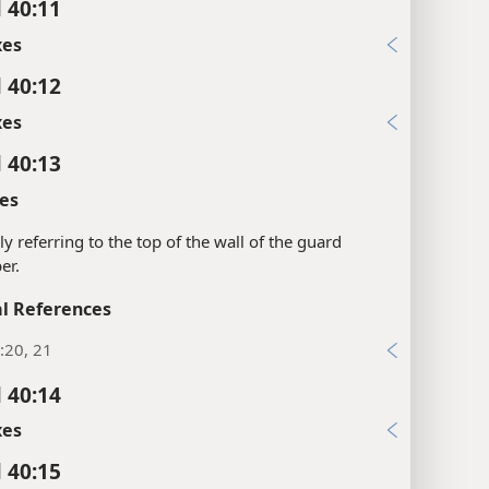
l 40:11
xes
l 40:12
xes
l 40:13
es
ly referring to the top of the wall of the guard
er.
l References
:20, 21
l 40:14
xes
l 40:15