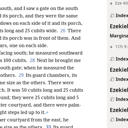
+
Eze 40
outh, and I saw a gate on the south
Inde
d its porch, and they were the same
ows on each side of it and its porch,
Ezekiel
26
ts long and 25 cubits wide.
There
Margina
 its porch was in front of them. And
lars, one on each side.
+
1Ch 9:
 facing south; he measured southward
Inde
28
s 100 cubits.
Next he brought me
 south gate; when he measured the
Ezekiel
29
e others.
Its guard chambers, its
Inde
ame size as the others. There were
Ezekiel
ch. It was 50 cubits long and 25 cubits
und; they were 25 cubits long and 5
Inde
uter courtyard, and there were palm-
Ezekie
ht steps led up to it.
+
Inde
er courtyard from the east, he
33
e size as the others.
Its guard