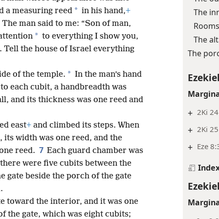
*
nd a measuring reed
in his hand,
+
The in
The man said to me: “Son of man,
Rooms 
*
 attention
to everything I show you,
The al
 Tell the house of Israel everything
The por
*
ide of the temple.
In the man’s hand
Ezekiel
(to each cubit, a handbreadth was
Margina
l, and its thickness was one reed and
+
2Ki 24
ed east
+
and climbed its steps. When
+
2Ki 25
, its width was one reed, and the
+
Eze 8:
7
 one reed.
Each guard chamber was
there were five cubits between the
Inde
e gate beside the porch of the gate
Ezekiel
.
Margina
 toward the interior, and it was one
 the gate, which was eight cubits;