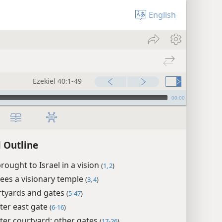
English
Ezekiel 40:1-49
00:00
l Outline
brought to Israel in a vision
(
1, 2
)
sees a visionary temple
(
3, 4
)
rtyards and gates
(
5-47
)
ter east gate
(
6-16
)
ter courtyard; other gates
(
17-26
)