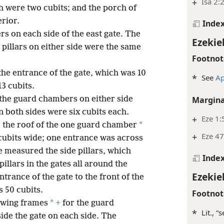
+
Isa 2:
ch were two cubits; and the porch of
erior.
Inde
 on each side of the east gate. The
Ezekiel
 pillars on either side were the same
Footnot
he entrance of the gate, which was 10
*
See
Ap
13 cubits.
 the guard chambers on either side
Margina
 both sides were six cubits each.
+
Eze 1:
*
 the roof of the one guard chamber
+
Eze 47
5 cubits wide; one entrance was across
 measured the side pillars, which
Inde
 pillars in the gates all around the
Ezekiel
ntrance of the gate to the front of the
s 50 cubits.
Footnot
*
owing frames
+
for the guard
*
Lit., “
side the gate on each side. The