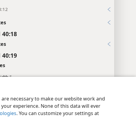
8:12
xes
l 40:18
xes
l 40:19
es
width.”
xes
y Settings
Log In
JW.ORG
es are necessary to make our website work and
l 40:20
your experience. None of this data will ever
xes
nologies
. You can customize your settings at
l 40:21
xes