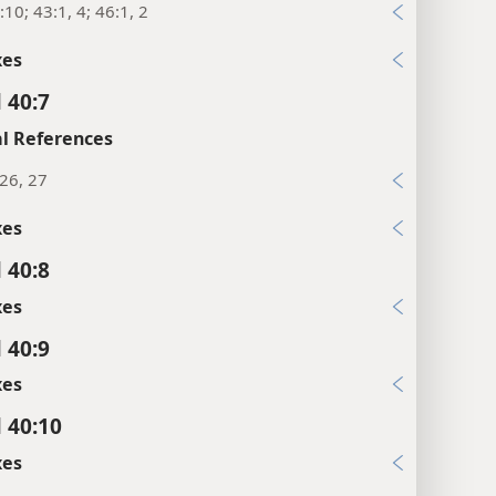
:10; 43:1, 4; 46:1, 2
xes
 40:7
l References
26, 27
xes
 40:8
xes
 40:9
xes
l 40:10
xes