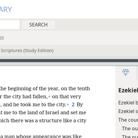
ARY
GS
Scriptures (Study Edition)
the beginning of the year, on the tenth
Ezekie
 the city had fallen,
+
on that very
Ezekiel 
2
and he took me to the city.
+
By
Ezekiel 
 me to the land of Israel and set me
The cou
ich there was a structure like a city
The ou
The ou
 a man whose appearance was like