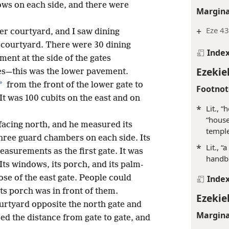
ows on each side, and there were
Margina
+
Eze 43
er courtyard, and I saw dining
courtyard. There were 30 dining
Inde
ent at the side of the gates
Ezekiel
tes—this was the lower pavement.
*
from the front of the lower gate to
Footnot
It was 100 cubits on the east and on
*
Lit., 
“house
facing north, and he measured its
temple
hree guard chambers on each side. Its
*
Lit., 
asurements as the first gate. It was
handbr
Its windows, its porch, and its palm-
se of the east gate. People could
Inde
its porch was in front of them.
Ezekiel
ourtyard opposite the north gate and
Margina
ed the distance from gate to gate, and