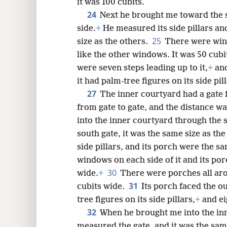
it was 100 cubits.
24
Next he brought me toward the s
side.
+
He measured its side pillars an
25
size as the others.
There were wind
like the other windows. It was 50 cubi
were seven steps leading up to it,
+
and
it had palm-tree figures on its side pil
27
The inner courtyard had a gate
from gate to gate, and the distance wa
into the inner courtyard through the
south gate, it was the same size as th
side pillars, and its porch were the s
windows on each side of it and its por
30
wide.
+
There were porches all aro
31
cubits wide.
Its porch faced the o
tree figures on its side pillars,
+
and eig
32
When he brought me into the inn
measured the gate, and it was the sam