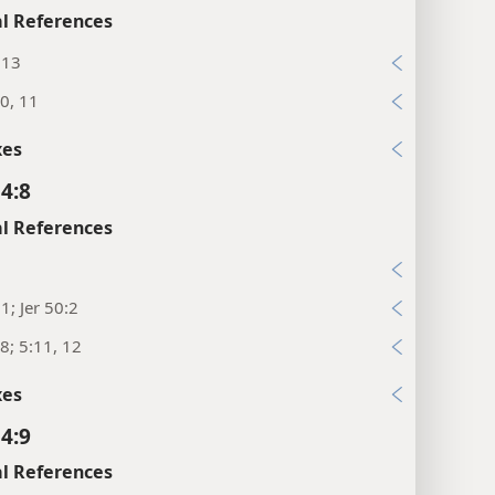
l References
:13
0, 11
xes
 4:8
l References
7
:1; Jer 50:2
8; 5:11, 12
xes
 4:9
l References