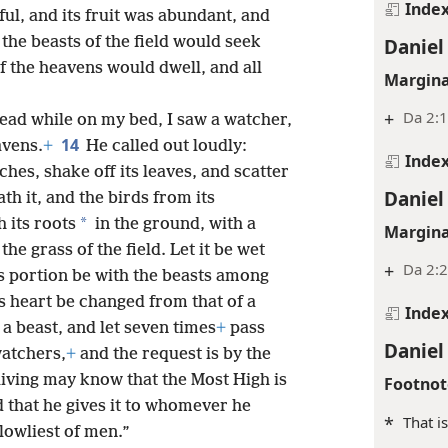
Inde
ful, and its fruit was abundant, and
t the beasts of the field would seek
Daniel
f the heavens would dwell, and all
Margina
+
Da 2:
head while on my bed, I saw a watcher,
14
avens.
+
He called out loudly:
Inde
ches, shake off its leaves, and scatter
Daniel
ath it, and the birds from its
*
 its roots
in the ground, with a
Margina
e grass of the field. Let it be wet
+
Da 2:
ts portion be with the beasts among
ts heart be changed from that of a
Inde
 a beast, and let seven times
+
pass
Daniel
watchers,
+
and the request is by the
living may know that the Most High is
Footnot
 that he gives it to whomever he
*
That i
 lowliest of men.”