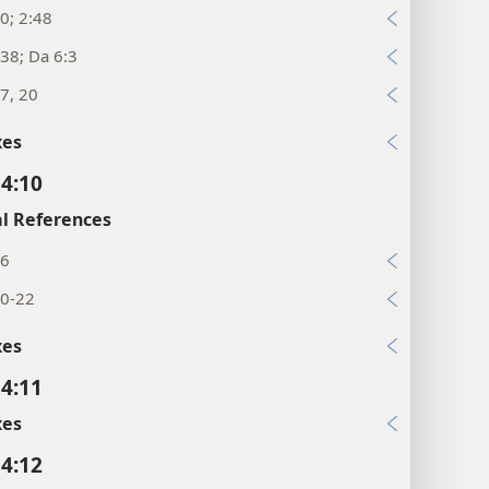
0; 2:48
38; Da 6:3
7, 20
xes
 4:10
l References
26
20-22
xes
 4:11
xes
 4:12