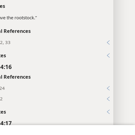
es
ave the rootstock.”
l References
2, 33
xes
 4:16
l References
:24
32
xes
 4:17
l References