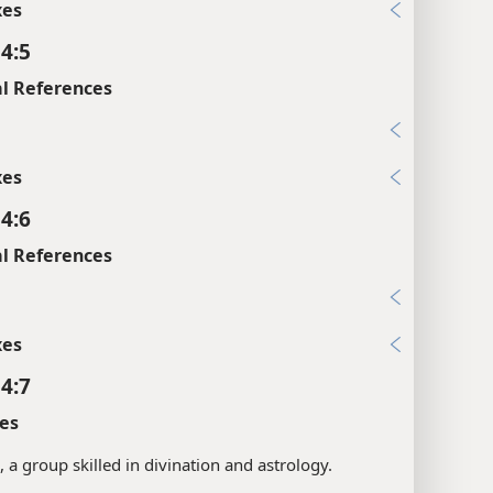
xes
 4:5
l References
1
xes
 4:6
l References
2
xes
 4:7
es
s, a group skilled in divination and astrology.