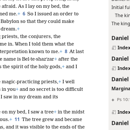
afraid. As I lay on my bed, the
Initial f
6
ened me.
+
So I issued an order to
The ki
f Babylon so that they could make
The king
e dream.
+
 priests, the conjurers, the
Daniel
me in. When I told them what the
Inde
8
nterpretation known to me.
+
At last
Daniel
 name is Bel·te·shazʹzar
+
after the
the spirit of the holy gods,
+
and I
Inde
Daniel
he magic-practicing priests,
+
I well
Margina
s in you
+
and no secret is too difficult
 I saw in my dream and its
+
Ps 10:
Inde
e on my bed, I saw a tree
+
in the midst
11
mous.
+
The tree grew and became
Daniel
, and it was visible to the ends of the