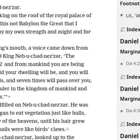
Footnot
d·nezʹzar.
*
Lit., “a
ing on the roof of the royal palace of
this not Babylon the Great that I
Inde
 by my own strength and might and for
Daniel
ing’s mouth, a voice came down from
Margina
 O King Neb·u·chad·nezʹzar, ‘The
+
Da 4:
2
and from mankind you are being
ld your dwelling will be, and you will
Inde
lls, and seven times will pass over you,
Daniel
Ruler in the kingdom of mankind and
s.’”
+
Margina
filled on Neb·u·chad·nezʹzar. He was
+
Da 4:3
n to eat vegetation just like bulls,
of the heavens, until his hair grew
Inde
nails were like birds’ claws.
+
Daniel
·chad·nezʹzar, looked up to the