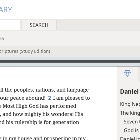
ARY
GS
riptures (Study Edition)
ll the peoples, nations, and language
Daniel
2
 your peace abound!
I am pleased to
King Ne
he Most High God has performed
The king
s, and how mighty his wonders! His
Seven 
d his rulership is for generation
God is
Daniel i
se in my house and prospering in my