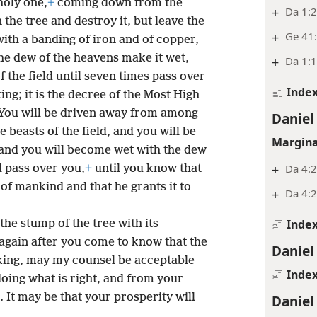
holy one,
+
coming down from the
+
Da 1:2
he tree and destroy it, but leave the
+
Ge 41:
ith a banding of iron and of copper,
the dew of the heavens make it wet,
+
Da 1:1
of the field until seven times pass over
Inde
king; it is the decree of the Most High
You will be driven away from among
Daniel
 beasts of the field, and you will be
Margina
s; and you will become wet with the dew
+
Da 4:
l pass over you,
+
until you know that
of mankind and that he grants it to
+
Da 4:
Inde
the stump of the tree with its
again after you come to know that the
Daniel
king, may my counsel be acceptable
Inde
oing what is right, and from your
 It may be that your prosperity will
Daniel