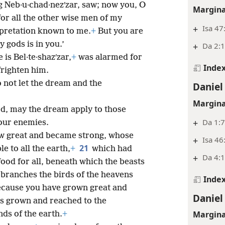
g Neb·u·chad·nezʹzar, saw; now you, O
Margina
, for all the other wise men of my
+
Isa 47
rpretation known to me.
+
But you are
y gods is in you.’
+
Da 2:1
is Bel·te·shazʹzar,
+
was alarmed for
Inde
frighten him.
o not let the dream and the
Daniel
Margina
rd, may the dream apply to those
+
Da 1:
your enemies.
ew great and became strong, whose
+
Isa 46
21
e to all the earth,
+
which had
+
Da 4:1
food for all, beneath which the beasts
 branches the birds of the heavens
Inde
 because you have grown great and
Daniel
s grown and reached to the
Margina
ds of the earth.
+