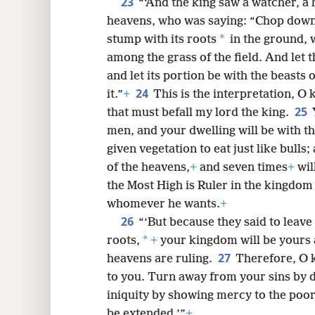
23
“‘And the king saw a watcher, a 
heavens, who was saying: “Chop down t
*
stump with its roots
in the ground, w
among the grass of the field. And let 
and let its portion be with the beasts 
24
it.”
+
This is the interpretation, O 
25
that must befall my lord the king.
men, and your dwelling will be with the
given vegetation to eat just like bull
of the heavens,
+
and seven times
+
wil
the Most High is Ruler in the kingdom 
whomever he wants.
+
26
“‘But because they said to leave 
*
roots,
+
your kingdom will be yours 
27
heavens are ruling.
Therefore, O 
to you. Turn away from your sins by d
iniquity by showing mercy to the poor.
be extended.’”
+