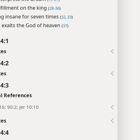
ulfillment on the king
(
28-36
)
ng insane for seven times
(
32, 33
)
 exalts the God of heaven
(
37
)
 4:1
xes
 4:2
xes
 4:3
l References
16; 90:2; Jer 10:10
xes
 4:4