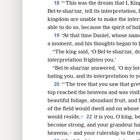
18
“‘This was the dream that I, Kin
Bel·te·shazʹzar, tell its interpretation
kingdom are unable to make the inte
able to do so, because the spirit of hol
19
“At that time Daniel, whose name 
a moment, and his thoughts began to 
“The king said, ‘O Bel·te·shazʹzar, d
interpretation frighten you.’
“Bel·te·shazʹzar answered, ‘O my lo
hating you, and its interpretation to 
20
“‘The tree that you saw that gr
top reached the heavens and was visibl
beautiful foliage, abundant fruit, and 
of the field would dwell and on whose
22
would reside,
+
it is you, O king,
become strong, and your grandeur ha
heavens,
+
and your rulership to the en