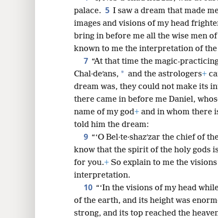
5
palace.
I saw a dream that made me 
8
images and visions of my head fright
bring in before me all the wise men o
16
known to me the interpretation of th
7
“At that time the magic-practicing
24
*
Chal·deʹans,
and the astrologers
+
ca
dream was, they could not make its i
32
there came in before me Daniel, whose
name of my god
+
and in whom there is 
told him the dream:
9
“‘O Bel·te·shazʹzar the chief of t
know that the spirit of the holy gods i
for you.
+
So explain to me the visions
interpretation.
10
“‘In the visions of my head whil
of the earth, and its height was enor
strong, and its top reached the heavens