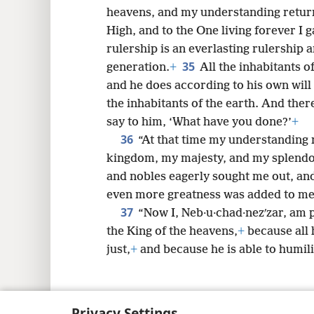
heavens, and my understanding return
High, and to the One living forever I 
rulership is an everlasting rulership 
35
generation.
+
All the inhabitants o
and he does according to his own wil
the inhabitants of the earth. And the
say to him, ‘What have you done?’
+
36
“At that time my understanding 
kingdom, my majesty, and my splendo
and nobles eagerly sought me out, an
even more greatness was added to me
37
“Now I, Neb·u·chad·nezʹzar, am p
the King of the heavens,
+
because all 
just,
+
and because he is able to humili
Privacy Settings