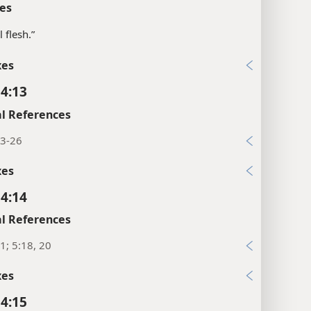
es
ll flesh.”
xes
 4:13
l References
23-26
xes
 4:14
l References
1; 5:18, 20
xes
 4:15