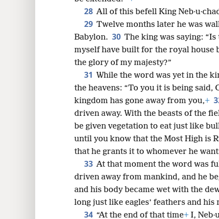
28
All of this befell King Neb·u·cha
29
Twelve months later he was walk
30
Babylon.
The king was saying: “Is 
myself have built for the royal house
the glory of my majesty?”
31
While the word was yet in the k
the heavens: “To you it is being said,
3
kingdom has gone away from you,
+
driven away. With the beasts of the fie
be given vegetation to eat just like bu
until you know that the Most High is 
that he grants it to whomever he want
33
At that moment the word was ful
driven away from mankind, and he bega
and his body became wet with the dew 
long just like eagles’ feathers and his 
34
“At the end of that time
+
I, Neb·u