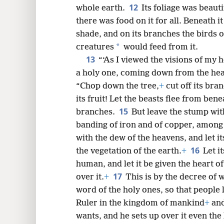
12
whole earth.
Its foliage was beauti
there was food on it for all. Beneath i
shade, and on its branches the birds o
*
creatures
would feed from it.
13
“‘As I viewed the visions of my 
a holy one, coming down from the he
“Chop down the tree,
+
cut off its bran
its fruit! Let the beasts flee from bene
15
branches.
But leave the stump with
banding of iron and of copper, among th
with the dew of the heavens, and let i
16
the vegetation of the earth.
+
Let i
human, and let it be given the heart of
17
over it.
+
This is by the decree of 
word of the holy ones, so that people 
Ruler in the kingdom of mankind
+
and
wants, and he sets up over it even the