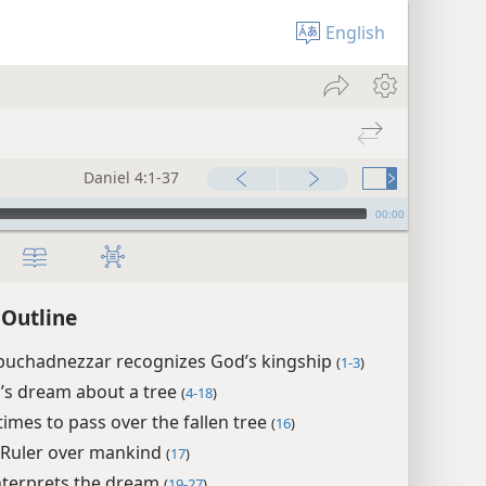
English
Daniel 4:1-37
00:00
 Outline
buchadnezzar recognizes God’s kingship
(
1-3
)
’s dream about a tree
(
4-18
)
times to pass over the fallen tree
(
16
)
 Ruler over mankind
(
17
)
nterprets the dream
(
19-27
)