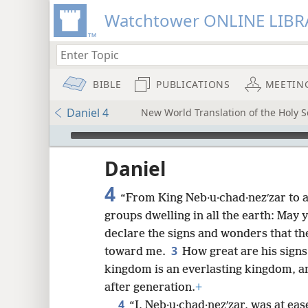
Watchtower ONLINE LIBR
BIBLE
PUBLICATIONS
MEETIN
Daniel 4
New World Translation of the Holy Sc
mejs.audio-player
ptures
Daniel
4
“From King Neb·u·chad·nezʹzar to a
groups dwelling in all the earth: May
declare the signs and wonders that t
3
toward me.
How great are his sign
kingdom is an everlasting kingdom, an
after generation.
+
4
“I, Neb·u·chad·nezʹzar, was at ea