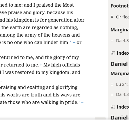
ed to me; and I praised the Most
Footnot
gave praise and glory, because his
*
Or “le
and his kingdom is for generation after
f the earth are regarded as nothing,
Margina
l among the army of the heavens and
+
Da 4:3
*
re is no one who can hinder him
+
or
Inde
returned to me, and the glory of my
Daniel
r returned to me.
+
My high officials
d I was restored to my kingdom, and
Margina
.
+
Lu 21
raising and exalting and glorifying
+
Da 4:
his works are truth and his ways are
ate those who are walking in pride.”
+
Inde
Daniel
Margina