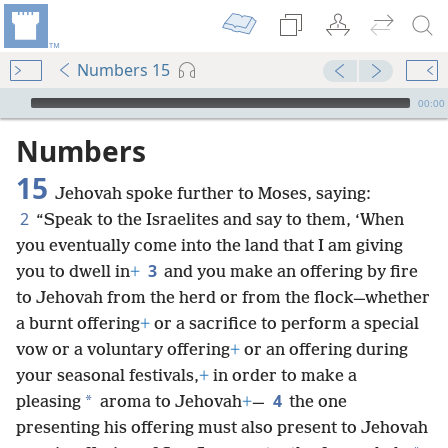
Numbers 15
mejs.audio-player
00:00
Numbers
15
Jehovah spoke further to Moses, saying:
2
“Speak to the Israelites and say to them, ‘When
you eventually come into the land that I am giving
3
you to dwell in
+
and you make an offering by fire
to Jehovah from the herd or from the flock—whether
a burnt offering
+
or a sacrifice to perform a special
vow or a voluntary offering
+
or an offering during
your seasonal festivals,
+
in order to make a
4
*
pleasing
aroma to Jehovah
+
—
the one
presenting his offering must also present to Jehovah