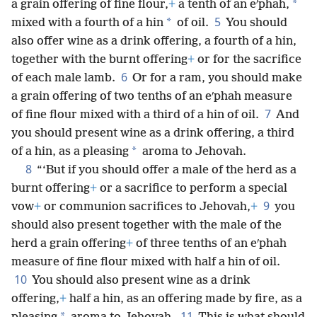
*
a grain offering of fine flour,
+
a tenth of an eʹphah,
5
*
mixed with a fourth of a hin
of oil.
You should
also offer wine as a drink offering, a fourth of a hin,
together with the burnt offering
+
or for the sacrifice
6
of each male lamb.
Or for a ram, you should make
a grain offering of two tenths of an eʹphah measure
7
of fine flour mixed with a third of a hin of oil.
And
you should present wine as a drink offering, a third
*
of a hin, as a pleasing
aroma to Jehovah.
8
“‘But if you should offer a male of the herd as a
burnt offering
+
or a sacrifice to perform a special
9
vow
+
or communion sacrifices to Jehovah,
+
you
should also present together with the male of the
herd a grain offering
+
of three tenths of an eʹphah
measure of fine flour mixed with half a hin of oil.
10
You should also present wine as a drink
offering,
+
half a hin, as an offering made by fire, as a
11