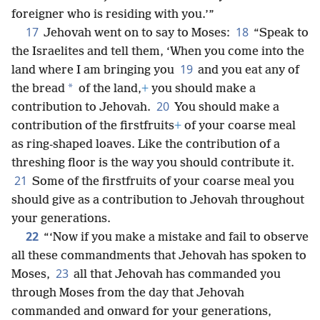
foreigner who is residing with you.’”
17
18
Jehovah went on to say to Moses:
“Speak to
the Israelites and tell them, ‘When you come into the
19
land where I am bringing you
and you eat any of
*
the bread
of the land,
+
you should make a
20
contribution to Jehovah.
You should make a
contribution of the firstfruits
+
of your coarse meal
as ring-shaped loaves. Like the contribution of a
threshing floor is the way you should contribute it.
21
Some of the firstfruits of your coarse meal you
should give as a contribution to Jehovah throughout
your generations.
22
“‘Now if you make a mistake and fail to observe
all these commandments that Jehovah has spoken to
23
Moses,
all that Jehovah has commanded you
through Moses from the day that Jehovah
commanded and onward for your generations,