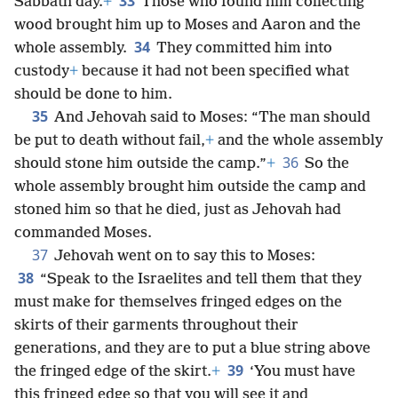
33
Sabbath day.
+
Those who found him collecting
wood brought him up to Moses and Aaron and the
34
whole assembly.
They committed him into
custody
+
because it had not been specified what
should be done to him.
35
And Jehovah said to Moses: “The man should
be put to death without fail,
+
and the whole assembly
36
should stone him outside the camp.”
+
So the
whole assembly brought him outside the camp and
stoned him so that he died, just as Jehovah had
commanded Moses.
37
Jehovah went on to say this to Moses:
38
“Speak to the Israelites and tell them that they
must make for themselves fringed edges on the
skirts of their garments throughout their
generations, and they are to put a blue string above
39
the fringed edge of the skirt.
+
‘You must have
this fringed edge so that you will see it and