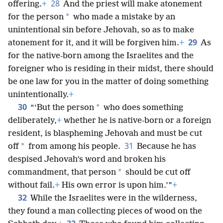
28
offering.
+
And the priest will make atonement
*
for the person
who made a mistake by an
unintentional sin before Jehovah, so as to make
29
atonement for it, and it will be forgiven him.
+
As
for the native-born among the Israelites and the
foreigner who is residing in their midst, there should
be one law for you in the matter of doing something
unintentionally.
+
30
*
“‘But the person
who does something
deliberately,
+
whether he is native-born or a foreign
resident, is blaspheming Jehovah and must be cut
31
*
off
from among his people.
Because he has
despised Jehovah’s word and broken his
*
commandment, that person
should be cut off
without fail.
+
His own error is upon him.’”
+
32
While the Israelites were in the wilderness,
they found a man collecting pieces of wood on the