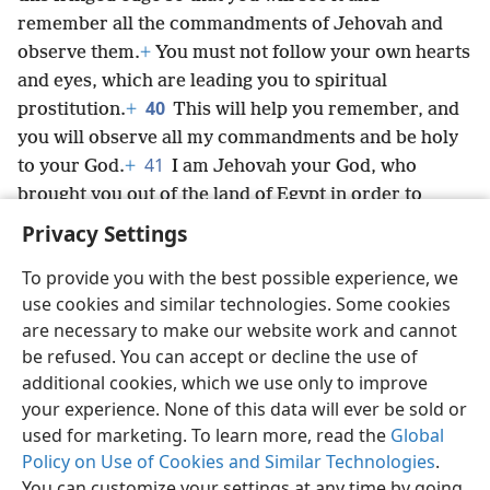
remember all the commandments of Jehovah and
observe them.
+
You must not follow your own hearts
and eyes, which are leading you to spiritual
40
prostitution.
+
This will help you remember, and
you will observe all my commandments and be holy
41
to your God.
+
I am Jehovah your God, who
brought you out of the land of Egypt in order to
prove myself your God.
+
I am Jehovah your God.’”
+
Privacy Settings
To provide you with the best possible experience, we
use cookies and similar technologies. Some cookies
are necessary to make our website work and cannot
English
Share
Preferences
be refused. You can accept or decline the use of
Copyright
© 2026 Watch Tower Bible and Tract Society of Pennsylvania
additional cookies, which we use only to improve
Terms of Use
Privacy Policy
Privacy Settings
JW.ORG
your experience. None of this data will ever be sold or
Log In
used for marketing. To learn more, read the
Global
Policy on Use of Cookies and Similar Technologies
.
You can customize your settings at any time by going