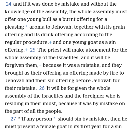
24
and if it was done by mistake and without the
knowledge of the assembly, the whole assembly must
offer one young bull as a burnt offering for a
*
pleasing
aroma to Jehovah, together with its grain
offering and its drink offering according to the
regular procedure,
+
and one young goat as a sin
25
offering.
+
The priest will make atonement for the
whole assembly of the Israelites, and it will be
forgiven them,
+
because it was a mistake, and they
brought as their offering an offering made by fire to
Jehovah and their sin offering before Jehovah for
26
their mistake.
It will be forgiven the whole
assembly of the Israelites and the foreigner who is
residing in their midst, because it was by mistake on
the part of all the people.
27
*
“‘If any person
should sin by mistake, then he
must present a female goat in its first year for a sin