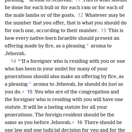
*
pleasing
aroma to Jehovah.
This is what should
be done for each bull or for each ram or for each of
12
the male lambs or of the goats.
Whatever may be
the number that you offer, that is what you should do
13
for each one, according to their number.
This is
how every native-born Israelite should present an
*
offering made by fire, as a pleasing
aroma to
Jehovah.
14
“‘If a foreigner who is residing with you or one
who has been in your midst for many of your
generations should also make an offering by fire, as
*
a pleasing
aroma to Jehovah, he should do just as
15
you do.
+
You who are of the congregation and
the foreigner who is residing with you will have one
statute. It will be a lasting statute for all your
generations. The foreign resident should be the
16
same as you before Jehovah.
+
There should be
one law and one judicial decision for you and for the