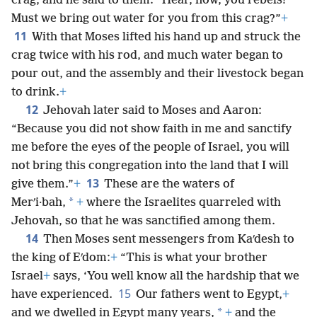
crag, and he said to them: “Hear, now, you rebels!
Must we bring out water for you from this crag?”
+
11
With that Moses lifted his hand up and struck the
crag twice with his rod, and much water began to
pour out, and the assembly and their livestock began
to drink.
+
12
Jehovah later said to Moses and Aaron:
“Because you did not show faith in me and sanctify
me before the eyes of the people of Israel, you will
not bring this congregation into the land that I will
13
give them.”
+
These are the waters of
*
Merʹi·bah,
+
where the Israelites quarreled with
Jehovah, so that he was sanctified among them.
14
Then Moses sent messengers from Kaʹdesh to
the king of Eʹdom:
+
“This is what your brother
Israel
+
says, ‘You well know all the hardship that we
15
have experienced.
Our fathers went to Egypt,
+
*
and we dwelled in Egypt many years,
+
and the