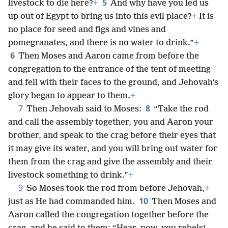
5
livestock to die here?
+
And why have you led us
up out of Egypt to bring us into this evil place?
+
It is
no place for seed and figs and vines and
pomegranates, and there is no water to drink.”
+
6
Then Moses and Aaron came from before the
congregation to the entrance of the tent of meeting
and fell with their faces to the ground, and Jehovah’s
glory began to appear to them.
+
7
8
Then Jehovah said to Moses:
“Take the rod
and call the assembly together, you and Aaron your
brother, and speak to the crag before their eyes that
it may give its water, and you will bring out water for
them from the crag and give the assembly and their
livestock something to drink.”
+
9
So Moses took the rod from before Jehovah,
+
10
just as He had commanded him.
Then Moses and
Aaron called the congregation together before the