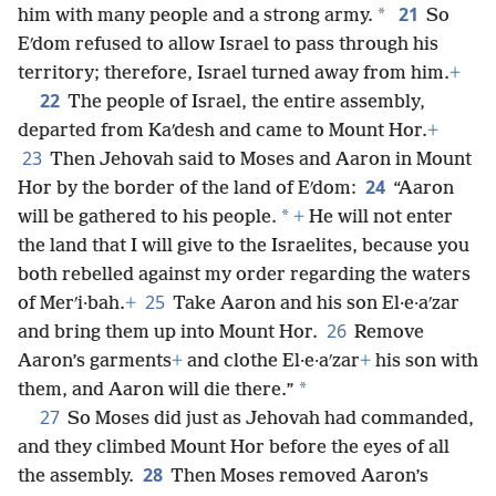
21
*
him with many people and a strong army.
So
Eʹdom refused to allow Israel to pass through his
territory; therefore, Israel turned away from him.
+
22
The people of Israel, the entire assembly,
departed from Kaʹdesh and came to Mount Hor.
+
23
Then Jehovah said to Moses and Aaron in Mount
24
Hor by the border of the land of Eʹdom:
“Aaron
*
will be gathered to his people.
+
He will not enter
the land that I will give to the Israelites, because you
both rebelled against my order regarding the waters
25
of Merʹi·bah.
+
Take Aaron and his son El·e·aʹzar
26
and bring them up into Mount Hor.
Remove
Aaron’s garments
+
and clothe El·e·aʹzar
+
his son with
*
them, and Aaron will die there.”
27
So Moses did just as Jehovah had commanded,
and they climbed Mount Hor before the eyes of all
28
the assembly.
Then Moses removed Aaron’s