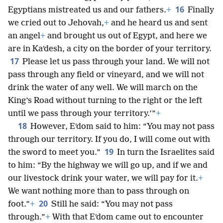
16
Egyptians mistreated us and our fathers.
+
Finally
we cried out to Jehovah,
+
and he heard us and sent
an angel
+
and brought us out of Egypt, and here we
are in Kaʹdesh, a city on the border of your territory.
17
Please let us pass through your land. We will not
pass through any field or vineyard, and we will not
drink the water of any well. We will march on the
King’s Road without turning to the right or the left
until we pass through your territory.’”
+
18
However, Eʹdom said to him: “You may not pass
through our territory. If you do, I will come out with
19
the sword to meet you.”
In turn the Israelites said
to him: “By the highway we will go up, and if we and
our livestock drink your water, we will pay for it.
+
We want nothing more than to pass through on
20
foot.”
+
Still he said: “You may not pass
through.”
+
With that Eʹdom came out to encounter