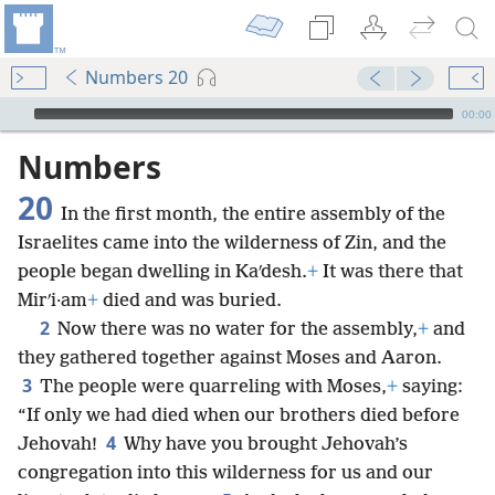
Numbers 20
mejs.audio-player
00:00
Numbers
20
In the first month, the entire assembly of the
Israelites came into the wilderness of Zin, and the
people began dwelling in Kaʹdesh.
+
It was there that
Mirʹi·am
+
died and was buried.
2
Now there was no water for the assembly,
+
and
they gathered together against Moses and Aaron.
3
The people were quarreling with Moses,
+
saying:
“If only we had died when our brothers died before
4
Jehovah!
Why have you brought Jehovah’s
congregation into this wilderness for us and our