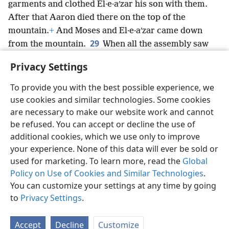
garments and clothed El·e·aʹzar his son with them.
After that Aaron died there on the top of the
mountain.
+
And Moses and El·e·aʹzar came down
29
from the mountain.
When all the assembly saw
that Aaron had died, the entire house of Israel wept
Privacy Settings
for Aaron for 30 days.
+
To provide you with the best possible experience, we
use cookies and similar technologies. Some cookies
are necessary to make our website work and cannot
be refused. You can accept or decline the use of
English
Share
Preferences
additional cookies, which we use only to improve
Copyright
© 2026 Watch Tower Bible and Tract Society of Pennsylvania
your experience. None of this data will ever be sold or
Terms of Use
Privacy Policy
Privacy Settings
JW.ORG
used for marketing. To learn more, read the
Global
Log In
Policy on Use of Cookies and Similar Technologies
.
You can customize your settings at any time by going
to
Privacy Settings
.
Accept
Decline
Customize