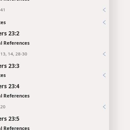
:41
xes
rs 23:2
l References
13, 14, 28-30
rs 23:3
xes
rs 23:4
l References
:20
rs 23:5
l References