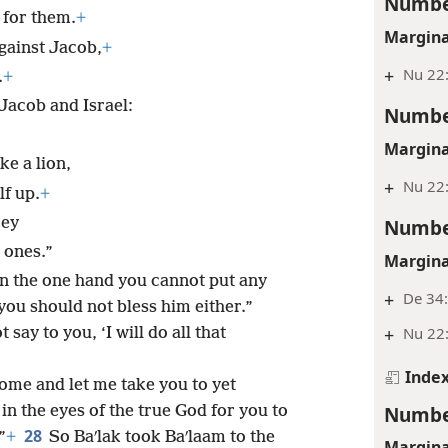
Numbe
l for them.
+
Margina
gainst Jacob,
+
+
Nu 22:
.
+
 Jacob and Israel:
Numbe
Margina
ke a lion,
+
Nu 22
lf up.
+
rey
Numbe
 ones.”
Margina
 on the one hand you cannot put any
+
De 34
you should not bless him either.”
+
Nu 22:
say to you, ‘I will do all that
Inde
come and let me take you to yet
Numbe
 in the eyes of the true God for you to
28
”
+
So Baʹlak took Baʹlaam to the
Margina