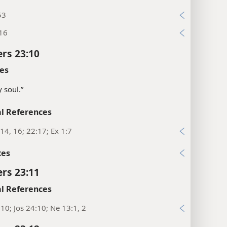
53
:16
rs 23:10
es
 soul.”
l References
14, 16; 22:17; Ex 1:7
xes
rs 23:11
l References
10; Jos 24:10; Ne 13:1, 2