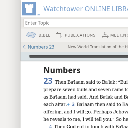
Watchtower ONLINE LIBR
BIBLE
PUBLICATIONS
MEETIN
Numbers 23
New World Translation of the Ho
mejs.audio-player
ptures
Numbers
23
Then Baʹlaam said to Baʹlak: “Bui
prepare seven bulls and seven rams f
as Baʹlaam had said. And Baʹlak and B
3
each altar.
+
Baʹlaam then said to Ba
offering, and I will go. Perhaps Jehov
he reveals to me, I will tell you.” So h
4
Then God got in touch with Baʹla