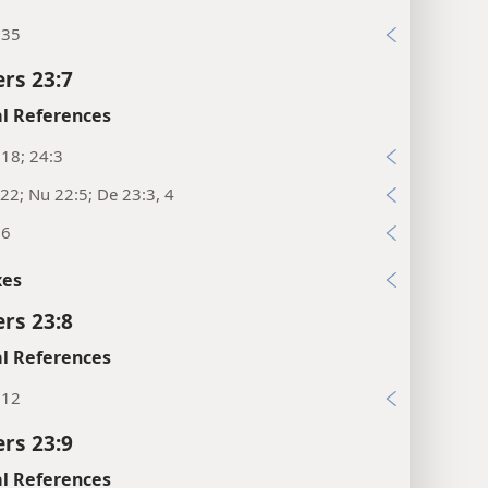
:35
rs 23:7
l References
18; 24:3
22; Nu 22:5; De 23:3, 4
:6
xes
rs 23:8
l References
:12
rs 23:9
l References