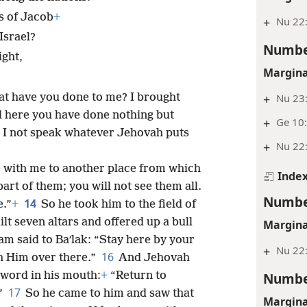
s of Jacob
+
+
Nu 22
Israel?
Numbe
ight,
Margina
hat have you done to me? I brought
+
Nu 23:
d here you have done nothing but
+
Ge 10:
 I not speak whatever Jehovah puts
+
Nu 22
e with me to another place from which
Inde
art of them; you will not see them all.
Numbe
14
e.”
+
So he took him to the field of
lt seven altars and offered up a bull
Margina
am said to Baʹlak: “Stay here by your
+
Nu 22
16
th Him over there.”
And Jehovah
Numbe
 word in his mouth:
+
“Return to
17
.”
So he came to him and saw that
Margina