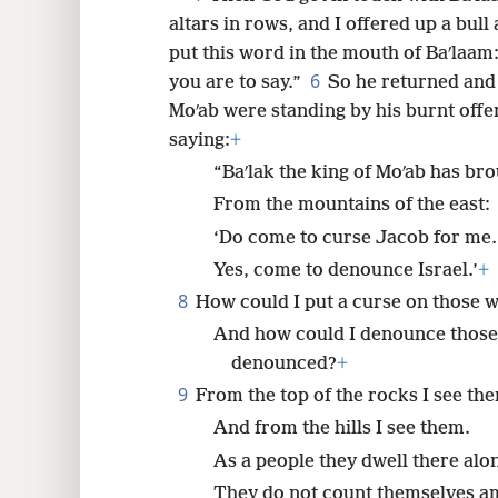
altars in rows, and I offered up a bull
8
put this word in the mouth of Baʹlaam
6
you are to say.”
So he returned and 
16
Moʹab were standing by his burnt offe
saying:
+
24
“Baʹlak the king of Moʹab has br
From the mountains of the east:
‘Do come to curse Jacob for me.
Yes, come to denounce Israel.’
+
8
How could I put a curse on those
And how could I denounce thos
denounced?
+
9
From the top of the rocks I see th
And from the hills I see them.
As a people they dwell there alo
They do not count themselves am