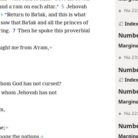
5
 and a ram on each altar.”
Jehovah
+
Nu 22
:
+
“Return to Baʹlak, and this is what
saw that Baʹlak and all the princes of
Inde
7
ring.
Then he spoke this proverbial
Numbe
Margina
ought me from Aʹram,
+
+
Nu 23:
Numbe
Inde
 whom God has not cursed?
Numbe
e whom Jehovah has not
Margina
em,
+
Nu 22
Numbe
ne;
+
Margina
ong the nations.
+