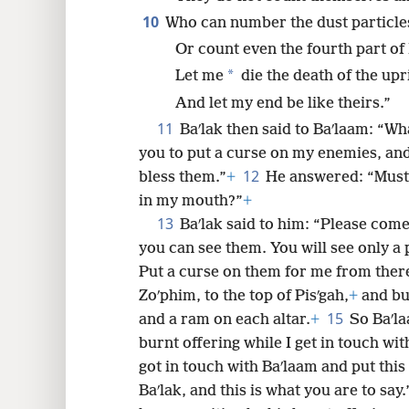
10
Who can number the dust particle
Or count even the fourth part of 
*
Let me
die the death of the upr
And let my end be like theirs.”
11
Baʹlak then said to Baʹlaam: “W
you to put a curse on my enemies, an
12
bless them.”
+
He answered: “Must
in my mouth?”
+
13
Baʹlak said to him: “Please com
you can see them. You will see only a p
Put a curse on them for me from ther
Zoʹphim, to the top of Pisʹgah,
+
and bui
15
and a ram on each altar.
+
So Baʹla
burnt offering while I get in touch wi
got in touch with Baʹlaam and put this
Baʹlak, and this is what you are to say