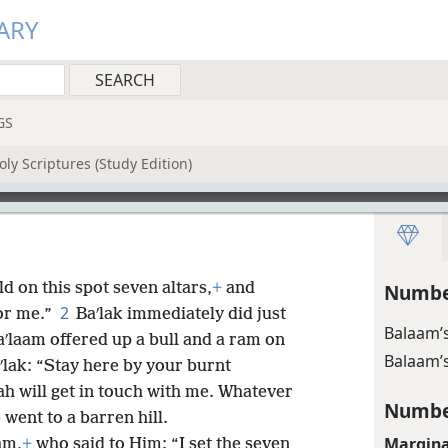
ARY
GS
ly Scriptures (Study Edition)
ld on this spot seven altars,
+
and
Numbe
2
or me.”
Baʹlak immediately did just
Balaam’s
aʹlaam offered up a bull and a ram on
Balaam’s
ʹlak: “Stay here by your burnt
ah will get in touch with me. Whatever
Numbe
e went to a barren hill.
Margina
am,
+
who said to Him: “I set the seven