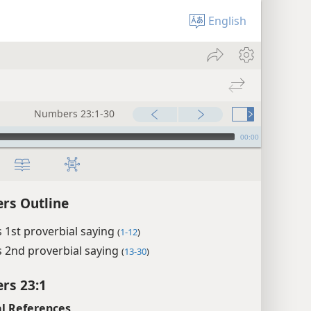
English
Numbers 23:1-30
00:00
rs Outline
 1st proverbial saying
(
1-12
)
 2nd proverbial saying
(
13-30
)
rs 23:1
l References