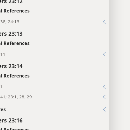
rs 23:12
l References
38; 24:13
rs 23:13
l References
:11
rs 23:14
l References
:1
41; 23:1, 28, 29
xes
rs 23:16
l References