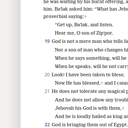
he was waiting by his burnt offering, 
him. Baʹlak asked him: “What has Jeh
proverbial saying:
+
“Get up, Baʹlak, and listen.
Hear me, O son of Zipʹpor.
19
God is not a mere man who tells li
Nor a son of man who changes h
When he says something, will he 
When he speaks, will he not carry
20
Look! I have been taken to bless;
Now He has blessed,
+
and I canno
21
He does not tolerate any magical 
And he does not allow any troubl
Jehovah his God is with them,
+
And he is loudly hailed as king 
22
God is bringing them out of Egypt.