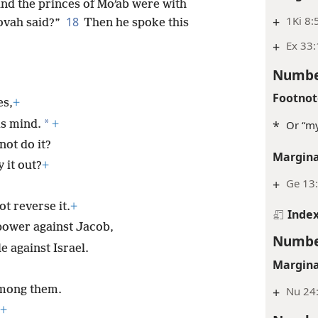
and the princes of Moʹab were with
+
1Ki 8:
18
ovah said?”
Then he spoke this
+
Ex 33
Numbe
Footnot
es,
+
*
is mind.
+
*
Or “my
not do it?
Margina
 it out?
+
+
Ge 13:
t reverse it.
+
Inde
power against Jacob,
Numbe
e against Israel.
Margina
among them.
+
Nu 24:
+