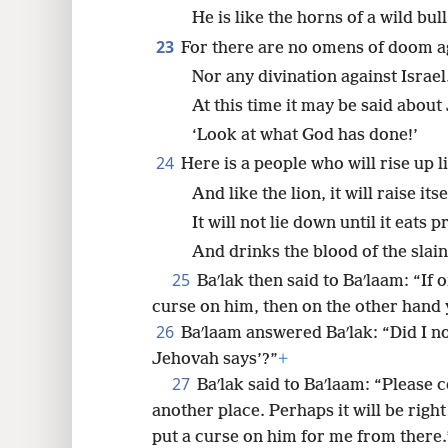
He is like the horns of a wild bul
23
For there are no omens of doom a
Nor any divination against Israel
At this time it may be said about
‘Look at what God has done!’
24
Here is a people who will rise up li
And like the lion, it will raise itse
It will not lie down until it eats p
And drinks the blood of the slain
25
Baʹlak then said to Baʹlaam: “If
curse on him, then on the other hand 
26
Baʹlaam answered Baʹlak: “Did I not 
Jehovah says’?”
+
27
Baʹlak said to Baʹlaam: “Please 
another place. Perhaps it will be right
put a curse on him for me from there.