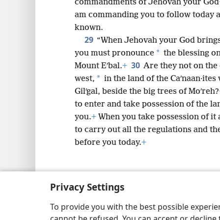
commandments of Jehovah your God
am commanding you to follow today an
known.
29
“When Jehovah your God brings y
*
you must pronounce
the blessing o
30
Mount Eʹbal.
+
Are they not on the
*
west,
in the land of the Caʹnaan·ites 
Gilʹgal, beside the big trees of Moʹreh?
to enter and take possession of the l
you.
+
When you take possession of it a
to carry out all the regulations and th
before you today.
+
Privacy Settings
Copyright
© 2026 Watch Tower Bib
To provide you with the best possible experi
cannot be refused. You can accept or decline 