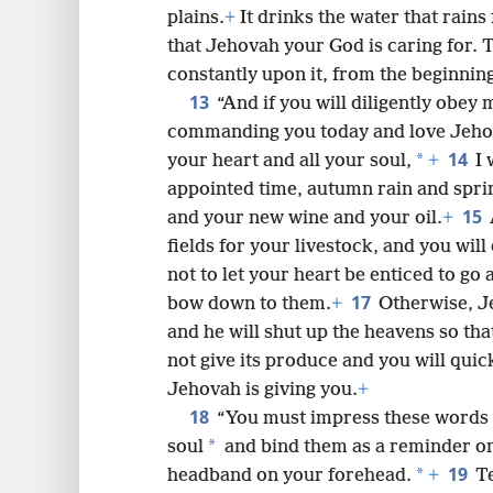
plains.
+
It drinks the water that rains
that Jehovah your God is caring for.
constantly upon it, from the beginning 
13
“And if you will diligently obe
commanding you today and love Jehov
14
*
your heart and all your soul,
+
I 
appointed time, autumn rain and sprin
15
and your new wine and your oil.
+
fields for your livestock, and you will 
not to let your heart be enticed to go
17
bow down to them.
+
Otherwise, Je
and he will shut up the heavens so that 
not give its produce and you will quic
Jehovah is giving you.
+
18
“You must impress these words 
*
soul
and bind them as a reminder on
19
*
headband on your forehead.
+
T