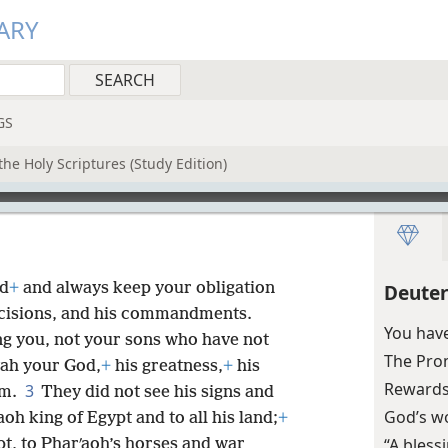
ARY
GS
he Holy Scriptures (Study Edition)
od
+
and always keep your obligation
Deute
 decisions, and his commandments.
You hav
ng you, not your sons who have not
The Pro
vah your God,
+
his greatness,
+
his
Rewards
3
rm.
They did not see his signs and
God’s w
aoh king of Egypt and to all his land;
+
“A bless
pt, to Pharʹaoh’s horses and war