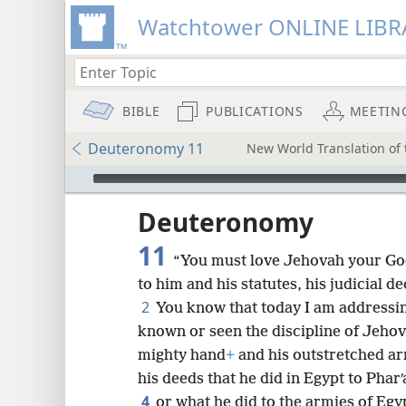
Watchtower ONLINE LIBR
BIBLE
PUBLICATIONS
MEETIN
Deuteronomy 11
New World Translation of t
mejs.audio-player
ptures
Deuteronomy
11
“You must love Jehovah your G
to him and his statutes, his judicial
2
You know that today I am addressi
known or seen the discipline of Jeho
mighty hand
+
and his outstretched a
his deeds that he did in Egypt to Pharʹ
4
or what he did to the armies of Egy