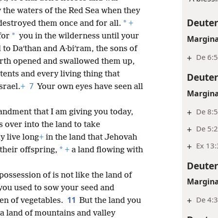
 the waters of the Red Sea when they
Deute
*
destroyed them once and for all.
+
*
for
you in the wilderness until your
Margina
 to Daʹthan and A·biʹram, the sons of
+
De 6:5
earth opened and swallowed them up,
tents and every living thing that
Deute
7
srael.
+
Your own eyes have seen all
Margina
+
De 8:5
dment that I am giving you today,
 over into the land to take
+
De 5:2
y live long
+
in the land that Jehovah
+
Ex 13:
*
their offspring,
+
a land flowing with
Deute
ossession of is not like the land of
Margina
you used to sow your seed and
11
+
De 4:
en of vegetables.
But the land you
 a land of mountains and valley