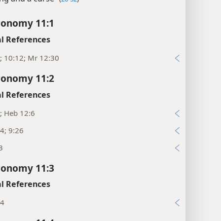
ronomy 11:1
l References
; 10:12; Mr 12:30
ronomy 11:2
l References
; Heb 12:6
4; 9:26
3
ronomy 11:3
l References
34