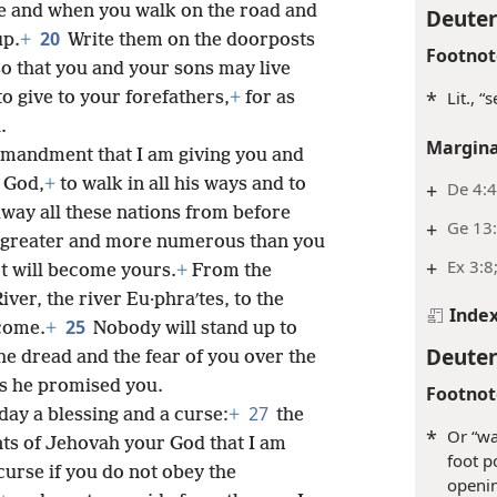
e and when you walk on the road and
Deute
20
up.
+
Write them on the doorposts
Footnot
so that you and your sons may live
*
Lit., “
o give to your forefathers,
+
for as
.
Margina
ommandment that I am giving you and
r God,
+
to walk in all his ways and to
+
De 4:4
away all these nations from before
+
Ge 13:
s greater and more numerous than you
+
Ex 3:8
ot will become yours.
+
From the
ver, the river Eu·phraʹtes, to the
Inde
25
come.
+
Nobody will stand up to
Deute
e dread and the fear of you over the
as he promised you.
Footnot
27
day a blessing and a curse:
+
the
*
Or “wa
ts of Jehovah your God that I am
foot p
curse if you do not obey the
openin