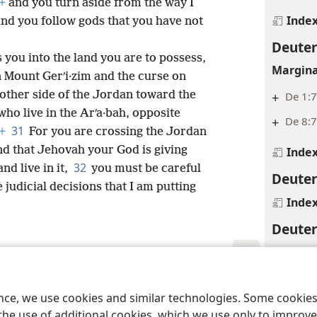
+
and you turn aside from the way I
Inde
d you follow gods that you have not
Deute
ou into the land you are to possess,
Margina
n Mount Gerʹi·zim and the curse on
 other side of the Jordan toward the
+
De 1:
who live in the Arʹa·bah, opposite
+
De 8:
31
+
For you are crossing the Jordan
and that Jehovah your God is giving
Inde
32
nd live in it,
you must be careful
Deute
e judicial decisions that I am putting
Inde
Deute
Footnot
*
See
Gl
le and Tract Society of Pennsylvania
Terms of Use
Privacy Policy
Privac
ence, we use cookies and similar technologies. Some cooki
Margina
the use of additional cookies, which we use only to improve 