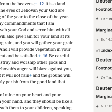
Deute
12
 from the heavens;
+
it is a land
Footnot
 The eyes of Jehovah your God are
of the year to the close of the year.
*
Or “unt
y my commandments that I am
Margina
ah your God and serve him with all
will also give rain for your land at its
+
Ex 14:
g rain, and you will gather your grain
And I will provide vegetation in your
Inde
16
eat and be satisfied.
+
Be careful
Deute
 astray and worship other gods and
Footnot
hovah’s anger will blaze against you,
it will not rain
+
and the ground will
*
Or “to.
kly perish from the good land that
Deute
of mine on your heart and your
Margina
 your hand, and they should be like a
+
Nu 16:
each them to your children, speaking