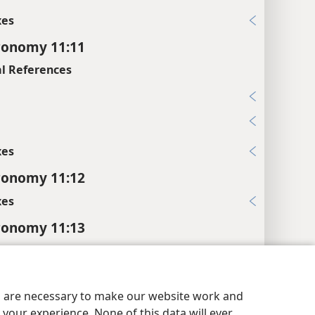
xes
ronomy 11:11
l References
7
7
xes
ronomy 11:12
xes
ronomy 11:13
es
ossary
.
y Settings
Log In
JW.ORG
es are necessary to make our website work and
l References
your experience. None of this data will ever