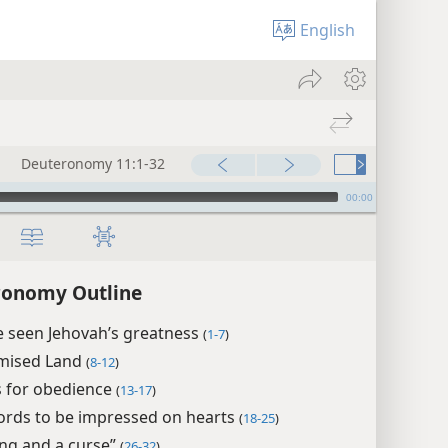
English
Deuteronomy 11:1-32
00:00
ronomy Outline
e seen Jehovah’s greatness
(
1-7
)
mised Land
(
8-12
)
 for obedience
(
13-17
)
ords to be impressed on hearts
(
18-25
)
ing and a curse”
(
26-32
)