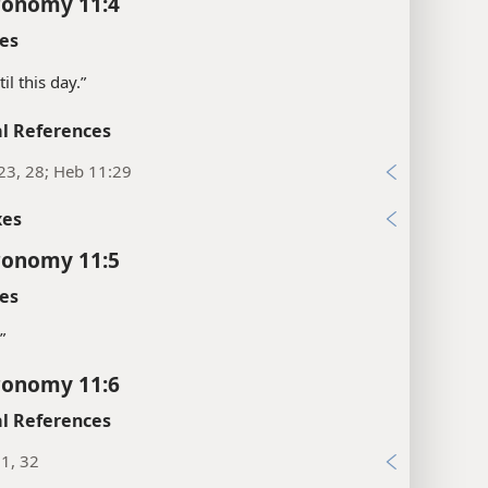
ronomy 11:4
es
il this day.”
l References
23, 28; Heb 11:29
xes
ronomy 11:5
es
”
ronomy 11:6
l References
1, 32