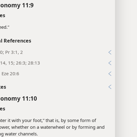
ronomy 11:9
es
seed.”
l References
0; Pr 3:1, 2
14, 15; 26:3; 28:13
; Eze 20:6
xes
ronomy 11:10
es
ter it with your foot,” that is, by some form of
ower, whether on a waterwheel or by forming and
g water channels.