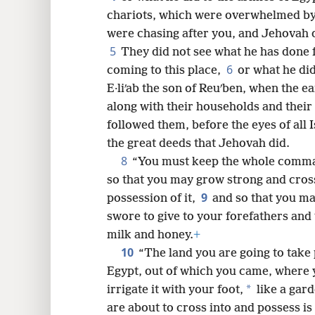
chariots, which were overwhelmed by
8
were chasing after you, and Jehovah 
5
They did not see what he has done 
16
6
coming to this place,
or what he did
E·liʹab the son of Reuʹben, when the 
24
along with their households and their 
followed them, before the eyes of all I
32
the great deeds that Jehovah did.
8
“You must keep the whole comman
so that you may grow strong and cross
9
possession of it,
and so that you ma
swore to give to your forefathers and 
milk and honey.
+
10
“The land you are going to take p
Egypt, out of which you came, where 
*
irrigate it with your foot,
like a gard
are about to cross into and possess is