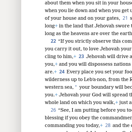
about them when you sit in your hous
when you lie down and when you get 
21
of your house and on your gates,
long
+
in the land that Jehovah swore t
long as the heavens are over the earth
22
“If you strictly observe this c
you carry it out, to love Jehovah you
23
cling to him,
+
Jehovah will drive 
you,
+
and you will dispossess nation
24
are.
+
Every place you set your fo
wilderness up to Lebʹa·non, from the Ri
*
western sea,
your boundary will be
you.
+
Jehovah your God will spread th
whole land on which you walk,
+
just 
26
“See, I am putting before you to
blessing if you obey the commandmen
28
commanding you today,
+
and the 