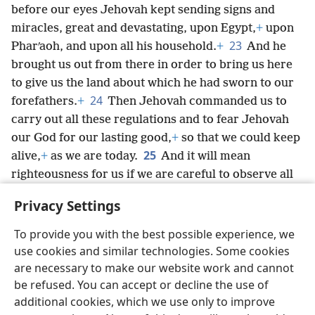
before our eyes Jehovah kept sending signs and
miracles, great and devastating, upon Egypt,
+
upon
23
Pharʹaoh, and upon all his household.
+
And he
brought us out from there in order to bring us here
to give us the land about which he had sworn to our
24
forefathers.
+
Then Jehovah commanded us to
carry out all these regulations and to fear Jehovah
our God for our lasting good,
+
so that we could keep
25
alive,
+
as we are today.
And it will mean
righteousness for us if we are careful to observe all
*
these commandments in obedience to
Jehovah our
Privacy Settings
God, just as he has commanded us.’
+
To provide you with the best possible experience, we
use cookies and similar technologies. Some cookies
are necessary to make our website work and cannot
be refused. You can accept or decline the use of
English
Share
Preferences
additional cookies, which we use only to improve
Copyright
© 2026 Watch Tower Bible and Tract Society of Pennsylvania