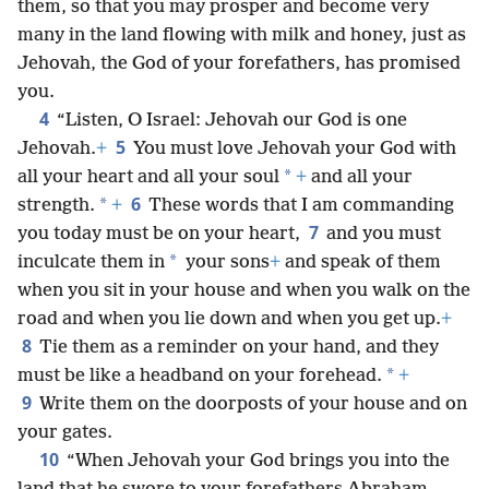
them, so that you may prosper and become very
many in the land flowing with milk and honey, just as
Jehovah, the God of your forefathers, has promised
you.
4
“Listen, O Israel: Jehovah our God is one
5
Jehovah.
+
You must love Jehovah your God with
*
all your heart and all your soul
+
and all your
6
*
strength.
+
These words that I am commanding
7
you today must be on your heart,
and you must
*
inculcate them in
your sons
+
and speak of them
when you sit in your house and when you walk on the
road and when you lie down and when you get up.
+
8
Tie them as a reminder on your hand, and they
*
must be like a headband on your forehead.
+
9
Write them on the doorposts of your house and on
your gates.
10
“When Jehovah your God brings you into the