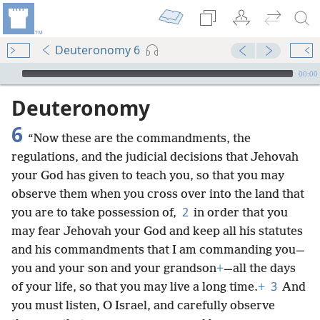
Deuteronomy 6
mejs.audio-player
00:00
Deuteronomy
6
“Now these are the commandments, the
regulations, and the judicial decisions that Jehovah
your God has given to teach you, so that you may
observe them when you cross over into the land that
2
you are to take possession of,
in order that you
may fear Jehovah your God and keep all his statutes
and his commandments that I am commanding you—
you and your son and your grandson
+
—all the days
3
of your life, so that you may live a long time.
+
And
you must listen, O Israel, and carefully observe