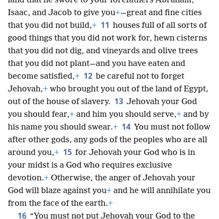
land that he swore to your forefathers Abraham,
Isaac, and Jacob to give you
+
—great and fine cities
11
that you did not build,
+
houses full of all sorts of
good things that you did not work for, hewn cisterns
that you did not dig, and vineyards and olive trees
that you did not plant—and you have eaten and
12
become satisfied,
+
be careful not to forget
Jehovah,
+
who brought you out of the land of Egypt,
13
out of the house of slavery.
Jehovah your God
you should fear,
+
and him you should serve,
+
and by
14
his name you should swear.
+
You must not follow
after other gods, any gods of the peoples who are all
15
around you,
+
for Jehovah your God who is in
your midst is a God who requires exclusive
devotion.
+
Otherwise, the anger of Jehovah your
God will blaze against you
+
and he will annihilate you
from the face of the earth.
+
16
“You must not put Jehovah your God to the