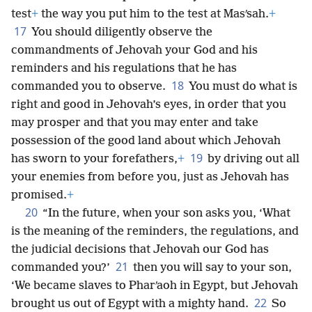
test
+
the way you put him to the test at Masʹsah.
+
17
You should diligently observe the
commandments of Jehovah your God and his
reminders and his regulations that he has
18
commanded you to observe.
You must do what is
right and good in Jehovah’s eyes, in order that you
may prosper and that you may enter and take
possession of the good land about which Jehovah
19
has sworn to your forefathers,
+
by driving out all
your enemies from before you, just as Jehovah has
promised.
+
20
“In the future, when your son asks you, ‘What
is the meaning of the reminders, the regulations, and
the judicial decisions that Jehovah our God has
21
commanded you?’
then you will say to your son,
‘We became slaves to Pharʹaoh in Egypt, but Jehovah
22
brought us out of Egypt with a mighty hand.
So