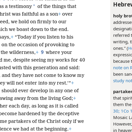
Hebrew
*
 as a testimony
of the things that
hrist was faithful as a son
+
over
holy bro
deed, we hold on firmly to our
addresses
designati
hich we boast down to the end.
referred 
says,
+
“Today if you listen to his
writing, 
 on the occasion of provoking to
ones.” (
H
9
n the wilderness,
+
where your
expressio
ied me, despite seeing my works for 40
because t
note on 
sted with this generation and said:
been sanc
s, and they have not come to know my
study no
y will not enter into my rest.’”
+
e should ever develop in any one of
partaker
that spir
rawing away from the living God;
+
them the 
r each day, as long as it is called
30;
1Co 1
 become hardened by the deceptive
Mosaic La
me partakers of the Christ only if we
However, 
dence we had at the beginning.
+
in heaven