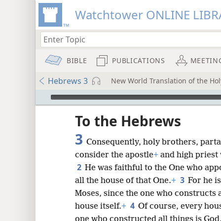
Watchtower ONLINE LIBR
BIBLE
PUBLICATIONS
MEETIN
Hebrews 3
New World Translation of the Holy
mejs.audio-player
ptures
To the Hebrews
3
Consequently, holy brothers, parta
consider the apostle
+
and high pries
2
He was faithful to the One who app
3
all the house of that One.
+
For he i
Moses, since the one who constructs 
4
house itself.
+
Of course, every hou
one who constructed all things is God