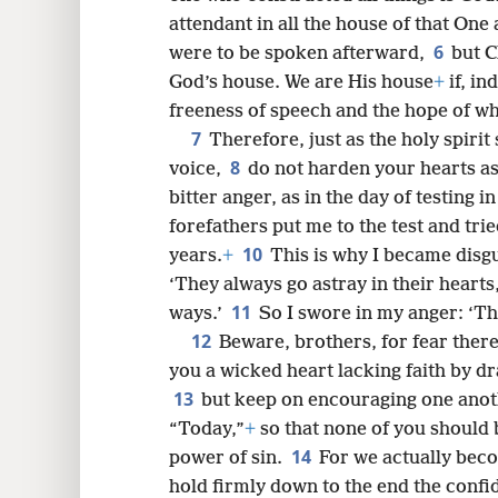
attendant in all the house of that One
6
were to be spoken afterward,
but C
8
God’s house. We are His house
+
if, in
freeness of speech and the hope of w
7
16
Therefore, just as the holy spirit 
8
voice,
do not harden your hearts as
bitter anger, as in the day of testing i
forefathers put me to the test and tr
10
years.
+
This is why I became disgu
‘They always go astray in their heart
11
ways.’
So I swore in my anger: ‘The
12
Beware, brothers, for fear ther
you a wicked heart lacking faith by d
13
but keep on encouraging one anothe
“Today,”
+
so that none of you should
14
power of sin.
For we actually beco
hold firmly down to the end the confi