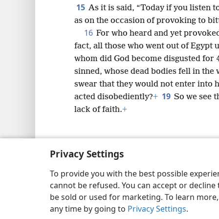
15
As it is said, “Today if you listen
as on the occasion of provoking to bit
16
For who heard and yet provoked 
fact, all those who went out of Egypt
whom did God become disgusted for 
sinned, whose dead bodies fell in the
swear that they would not enter into h
19
acted disobediently?
+
So we see t
lack of faith.
+
Privacy Settings
Copyright
© 2026 Watch Tower Bib
To provide you with the best possible experi
cannot be refused. You can accept or decline 
be sold or used for marketing. To learn more
any time by going to
Privacy Settings
.