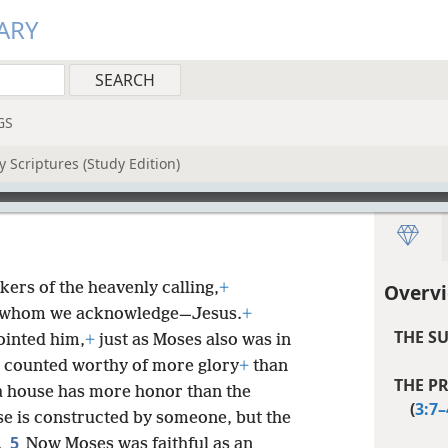
ARY
GS
 Scriptures (Study Edition)
kers of the heavenly calling,
+
Overv
t whom we acknowledge—Jesus.
+
THE S
ointed him,
+
just as Moses also was in
s counted worthy of more glory
+
than
THE P
a house has more honor than the
(
3:7–
se is constructed by someone, but the
5
.
Now Moses was faithful as an