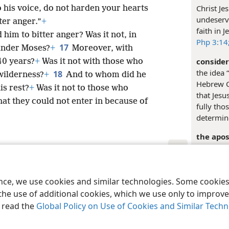
Christ Jes
 to his voice, do not harden your hearts
undeserv
ter anger.”
+
faith in 
him to bitter anger? Was it not, in
Php 3:14
17
 under Moses?
+
Moreover, with
consider
40 years?
+
Was it not with those who
the idea 
18
 wilderness?
+
And to whom did he
Hebrew Ch
is rest?
+
Was it not to those who
that Jesu
hat they could not enter in because of
fully tho
determine
the apos
represen
“
Apostle
.
le and Tract Society of Pennsylvania
him to th
Terms of Use
Privacy Policy
Privac
ence, we use cookies and similar technologies. Some cooki
and
stud
ways in 
the use of additional cookies, which we use only to improve 
consider
, read the
Global Policy on Use of Cookies and Similar Tech
represent