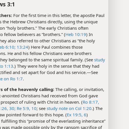
s 3:1
thers:
For the first time in this letter, the apostle Paul
 the Hebrew Christians directly, using the unique
on “holy brothers.” The early Christians often
to fellow believers as “brothers.” (
Heb 10:19
) In
they also referred to other Christians as “the holy
eb 6:10;
13:24
) Here Paul combines those
ns. He and his fellow Christians were brothers
hey belonged to the same spiritual family. (See
study
Ro 1:13
.) They were holy in the sense that they had
tified and set apart for God and his service.​—See
te on Ro 1:7
.
s of the heavenly calling:
The calling, or invitation,
it-anointed Christians had received from God gave
prospect of ruling with Christ in heaven. (
Ro 8:17,
:26,
30;
Re 5:9, 10
; see
study note on Col 1:20
.) The
w pointed forward to this hope. (
Ex 19:5, 6
)
fulfilling this “promise of the everlasting inheritance”
 was made possible only by the ransom sacrifice of