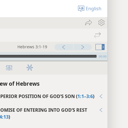
English
Hebrews 3:1-19
00:00
iew of Hebrews
UPERIOR POSITION OF GOD’S SON (
1:1–3:6
)
ROMISE OF ENTERING INTO GOD’S REST
4:13
)