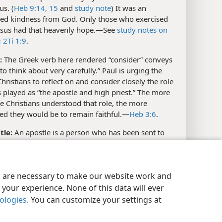
us. (
Heb 9:14, 15
and
study note
) It was an
ed kindness from God. Only those who exercised
Jesus had that heavenly hope.​—See
study notes on
;
2Ti 1:9
.
:
The Greek verb here rendered “consider” conveys
“to think about very carefully.” Paul is urging the
ristians to reflect on and consider closely the role
s played as “the apostle and high priest.” The more
se Christians understood that role, the more
d they would be to remain faithful.​—
Heb 3:6
.
tle:
An apostle is a person who has been sent to
t someone. (See
study note on Joh 13:16
; Glossary,
”) Jesus could be called an apostle because God sent
e earth as His representative. (
Joh 3:17;
6:57;
7:29
y Settings
Log In
JW.ORG
es are necessary to make our website work and
y note;
1Jo 4:14
) At
Heb 3:2-6
, Paul goes on to show
which Jesus was superior to Moses, who could also be
your experience. None of this data will ever
ed an apostle because he was sent as God’s
nologies
. You can customize your settings at
ative to Pharaoh.​—
Ex 3:10;
4:28;
7:16
.