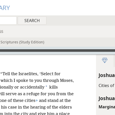
ARY
GS
Scriptures (Study Edition)
“Tell the Israelites, ‘Select for
Joshua
which I spoke to you through Moses,
Cities o
*
onally or accidentally
kills
ll serve as a refuge for you from the
Joshua
one of these cities
+
and stand at the
Margina
his case in the hearing of the elders
m into the city and give him a place