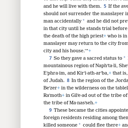
5
and he will live with them.
If the a
8
should not surrender the manslayer int
*
man accidentally
and he did not pre
in that city until he stands trial befo
the death of the high priest
+
who is in 
manslayer may return to the city from
city and his house.’”
+
7
*
So they gave a sacred status to
mountainous region of Naphʹta·li, Sh
Eʹphra·im, and Kirʹi·ath-arʹba,
+
that is
8
of Judah.
In the region of the Jorda
Beʹzer
+
in the wilderness on the table
Raʹmoth
+
in Gilʹe·ad out of the tribe o
the tribe of Ma·nasʹseh.
+
9
These became the cities appointed 
foreign residents residing among the
*
killed someone
could flee there
+
and