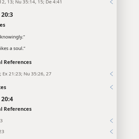
12, 13; Nu 35:14, 15; De 4:41
 20:3
es
knowingly.”
ikes a soul.”
l References
; Ex 21:23; Nu 35:26, 27
xes
 20:4
l References
:3
23