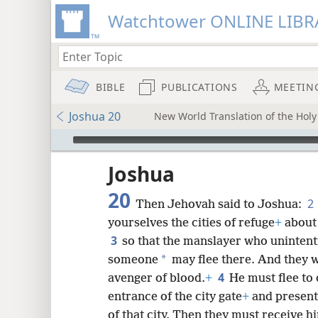
Watchtower ONLINE LIBR
BIBLE
PUBLICATIONS
MEETIN
Joshua 20
New World Translation of the Holy 
mejs.audio-player
ptures
Joshua
20
2
Then Jehovah said to Joshua:
yourselves the cities of refuge
+
about 
3
so that the manslayer who unintenti
*
someone
may flee there. And they wi
4
avenger of blood.
+
He must flee to 
entrance of the city gate
+
and present 
of that city. Then they must receive hi