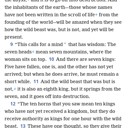
the abyss,
+
and it is to go off into destruction. And
the inhabitants of the earth—those whose names
have not been written in the scroll of life
+
from the
founding of the world—will be amazed when they see
how the wild beast was, but is not, and yet will be
present.
9
*
“This calls for a mind
that has wisdom: The
seven heads
+
mean seven mountains, where the
10
woman sits on top.
And there are seven kings:
Five have fallen, one is, and the other has not yet
arrived; but when he does arrive, he must remain a
11
short while.
And the wild beast that was but is
not,
+
it is also an eighth king, but it springs from the
seven, and it goes off into destruction.
12
“The ten horns that you saw mean ten kings
who have not yet received a kingdom, but they do
receive authority as kings for one hour with the wild
13
beast.
These have one thought, so they give their