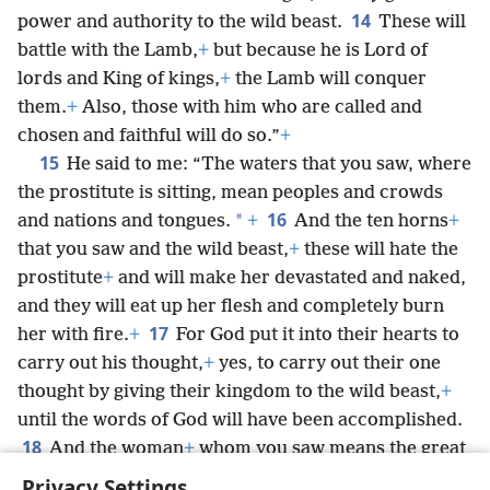
14
power and authority to the wild beast.
These will
battle with the Lamb,
+
but because he is Lord of
lords and King of kings,
+
the Lamb will conquer
them.
+
Also, those with him who are called and
chosen and faithful will do so.”
+
15
He said to me: “The waters that you saw, where
the prostitute is sitting, mean peoples and crowds
16
*
and nations and tongues.
+
And the ten horns
+
that you saw and the wild beast,
+
these will hate the
prostitute
+
and will make her devastated and naked,
and they will eat up her flesh and completely burn
17
her with fire.
+
For God put it into their hearts to
carry out his thought,
+
yes, to carry out their one
thought by giving their kingdom to the wild beast,
+
until the words of God will have been accomplished.
18
And the woman
+
whom you saw means the great
city that has a kingdom over the kings of the earth.”
Privacy Settings