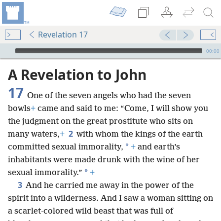
Revelation 17
mejs.audio-player
00:00
A Revelation to John
17
One of the seven angels who had the seven
bowls
+
came and said to me: “Come, I will show you
the judgment on the great prostitute who sits on
2
many waters,
+
with whom the kings of the earth
*
committed sexual immorality,
+
and earth’s
inhabitants were made drunk with the wine of her
*
sexual immorality.”
+
3
And he carried me away in the power of the
spirit into a wilderness. And I saw a woman sitting on
a scarlet-colored wild beast that was full of