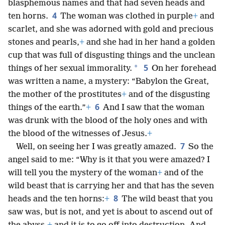
blasphemous names and that had seven heads and
4
ten horns.
The woman was clothed in purple
+
and
scarlet, and she was adorned with gold and precious
stones and pearls,
+
and she had in her hand a golden
cup that was full of disgusting things and the unclean
5
*
things of her sexual immorality.
On her forehead
was written a name, a mystery: “Babylon the Great,
the mother of the prostitutes
+
and of the disgusting
6
things of the earth.”
+
And I saw that the woman
was drunk with the blood of the holy ones and with
the blood of the witnesses of Jesus.
+
7
Well, on seeing her I was greatly amazed.
So the
angel said to me: “Why is it that you were amazed? I
will tell you the mystery of the woman
+
and of the
wild beast that is carrying her and that has the seven
8
heads and the ten horns:
+
The wild beast that you
saw was, but is not, and yet is about to ascend out of